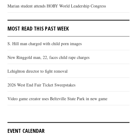
Marian student attends HOBY World Leadership Congress
MOST READ THIS PAST WEEK
S. Hill man charged with child porn images
New Ringgold man, 22, faces child rape charges
Lehighton director to fight removal
2026 West End Fair Ticket Sweepstakes
Video game creator uses Beltzville State Park in new game
EVENT CALENDAR