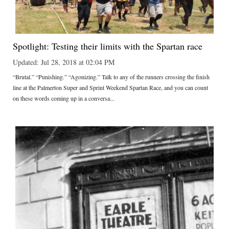
Spotlight: Testing their limits with the Spartan race
Updated: Jul 28, 2018 at 02:04 PM
“Brutal.” “Punishing.” “Agonizing.” Talk to any of the runners crossing the finish
line at the Palmerton Super and Sprint Weekend Spartan Race, and you can count
on these words coming up in a conversa...