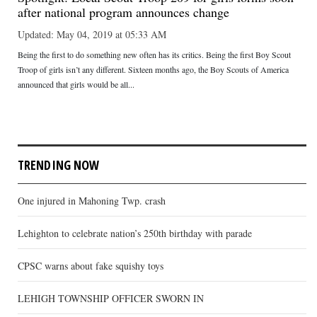
after national program announces change
Updated: May 04, 2019 at 05:33 AM
Being the first to do something new often has its critics. Being the first Boy Scout
Troop of girls isn’t any different. Sixteen months ago, the Boy Scouts of America
announced that girls would be all...
TRENDING NOW
One injured in Mahoning Twp. crash
Lehighton to celebrate nation’s 250th birthday with parade
CPSC warns about fake squishy toys
LEHIGH TOWNSHIP OFFICER SWORN IN