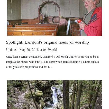
Spotlight: Lansford's original house of worship
Updated: May 20, 2018 at 06:29 AM
Once facing certain demolition, Lansford’s Old Welsh Church is proving to be as
tough as the miners who built it. The 1850 wood-frame building is a time capsule
of truly historic proportions and has b...