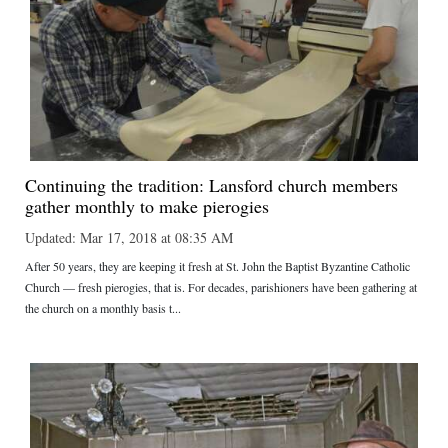
Continuing the tradition: Lansford church members
gather monthly to make pierogies
Updated: Mar 17, 2018 at 08:35 AM
After 50 years, they are keeping it fresh at St. John the Baptist Byzantine Catholic
Church — fresh pierogies, that is. For decades, parishioners have been gathering at
the church on a monthly basis t...