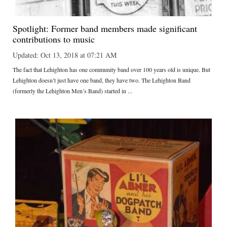
Spotlight: Former band members made significant
contributions to music
Updated: Oct 13, 2018 at 07:21 AM
The fact that Lehighton has one community band over 100 years old is unique. But
Lehighton doesn’t just have one band, they have two. The Lehighton Band
(formerly the Lehighton Men’s Band) started in ...