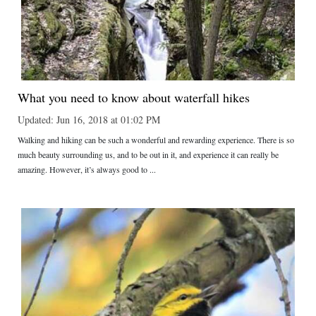
What you need to know about waterfall hikes
Updated: Jun 16, 2018 at 01:02 PM
Walking and hiking can be such a wonderful and rewarding experience. There is so
much beauty surrounding us, and to be out in it, and experience it can really be
amazing. However, it’s always good to ...