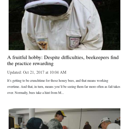
A fruitful hobby: Despite difficulties, beekeepers find
the practice rewarding
Updated: Oct 21, 2017 at 10:04 AM
It’s getting to be crunchtime for those honey bees, and that means working
overtime. And that, in turn, means you’ll be seeing them far more often as fall takes
over. Normally, bees take a hint from M...