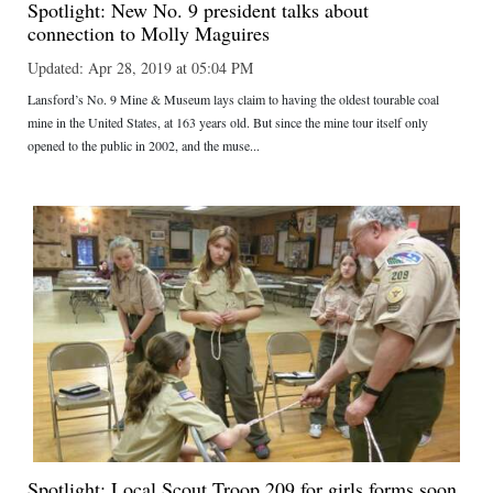
Spotlight: New No. 9 president talks about
connection to Molly Maguires
Updated: Apr 28, 2019 at 05:04 PM
Lansford’s No. 9 Mine & Museum lays claim to having the oldest tourable coal
mine in the United States, at 163 years old. But since the mine tour itself only
opened to the public in 2002, and the muse...
Spotlight: Local Scout Troop 209 for girls forms soon