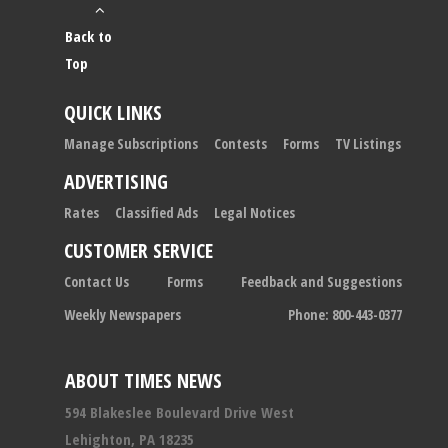
Back to
Top
QUICK LINKS
Manage Subscriptions
Contests
Forms
TV Listings
ADVERTISING
Rates
Classified Ads
Legal Notices
CUSTOMER SERVICE
Contact Us
Forms
Feedback and Suggestions
Weekly Newspapers
Phone: 800-443-0377
ABOUT TIMES NEWS
594 Blakeslee Boulevard Drive West
Lehighton, PA 18235