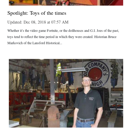
Spotlight: Toys of the times
Updated: Dec 08, 2018 at 07:57 AM
Whether it’s the video game Fortnite, or the dollhouses and G.I. Joes of the past,
toys tend to reflect the time period in which they were created. Historian Bruce
Markovich of the Lansford Historical...