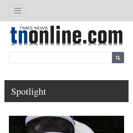
Search
Spotlight