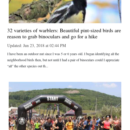
32 varieties of warblers: Beautiful pint-sized birds are
reason to grab binoculars and go for a hike
Updated: Jun 23, 2018 at 02:44 PM
I have been an outdoor nut since I was 5 or 6 years old. I began identifying all the
neighborhood birds then, but not until I had a pair of binoculars could I appreciate
“all” the other species out th...