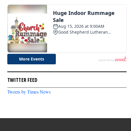
TWITTER FEED
Tweets by Times News