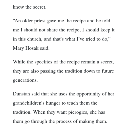
know the secret.
“An older priest gave me the recipe and he told
me I should not share the recipe, I should keep it
in this church, and that’s what I’ve tried to do,”
Mary Hosak said.
While the specifics of the recipe remain a secret,
they are also passing the tradition down to future
generations.
Dunstan said that she uses the opportunity of her
grandchildren’s hunger to teach them the
tradition. When they want pierogies, she has
them go through the process of making them.