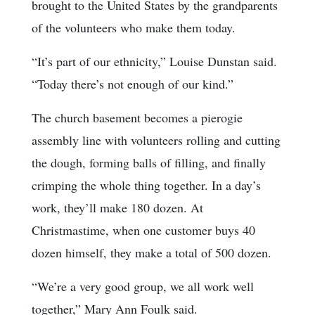
brought to the United States by the grandparents
of the volunteers who make them today.
“It’s part of our ethnicity,” Louise Dunstan said.
“Today there’s not enough of our kind.”
The church basement becomes a pierogie
assembly line with volunteers rolling and cutting
the dough, forming balls of filling, and finally
crimping the whole thing together. In a day’s
work, they’ll make 180 dozen. At
Christmastime, when one customer buys 40
dozen himself, they make a total of 500 dozen.
“We’re a very good group, we all work well
together,” Mary Ann Foulk said.