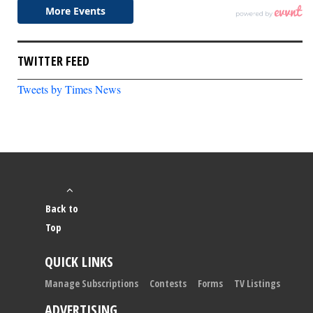
TWITTER FEED
Tweets by Times News
Back to
Top
QUICK LINKS
Manage Subscriptions
Contests
Forms
TV Listings
ADVERTISING