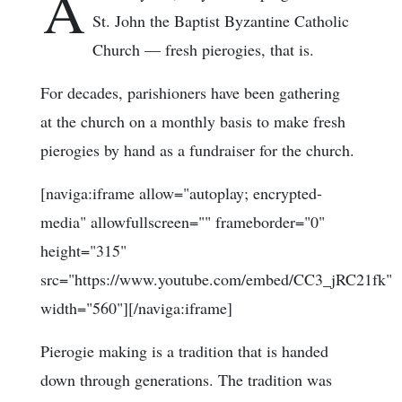
A
St. John the Baptist Byzantine Catholic
Church — fresh pierogies, that is.
For decades, parishioners have been gathering
at the church on a monthly basis to make fresh
pierogies by hand as a fundraiser for the church.
[naviga:iframe allow="autoplay; encrypted-
media" allowfullscreen="" frameborder="0"
height="315"
src="https://www.youtube.com/embed/CC3_jRC21fk"
width="560"][/naviga:iframe]
Pierogie making is a tradition that is handed
down through generations. The tradition was