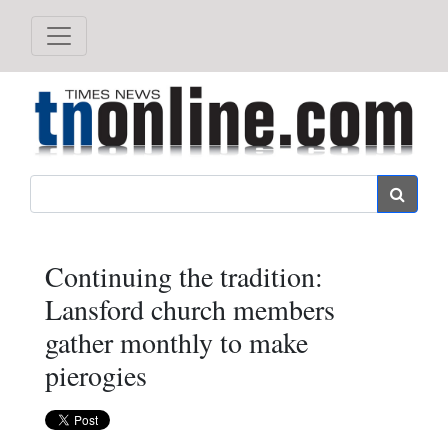
Search
Continuing the tradition:
Lansford church members
gather monthly to make
pierogies