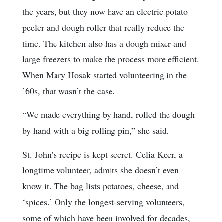
the years, but they now have an electric potato
peeler and dough roller that really reduce the
time. The kitchen also has a dough mixer and
large freezers to make the process more efficient.
When Mary Hosak started volunteering in the
’60s, that wasn’t the case.
“We made everything by hand, rolled the dough
by hand with a big rolling pin,” she said.
St. John’s recipe is kept secret. Celia Keer, a
longtime volunteer, admits she doesn’t even
know it. The bag lists potatoes, cheese, and
‘spices.’ Only the longest-serving volunteers,
some of which have been involved for decades,