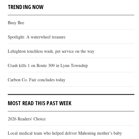
TRENDING NOW
Busy Bee
Spotlight: A waterwheel treasure
Lehighton touchless wash, pet service on the way
Crash kills 1 on Route 309 in Lynn Township
Carbon Co. Fair concludes today
MOST READ THIS PAST WEEK
2026 Readers' Choice
Local medical team who helped deliver Mahoning mother’s baby