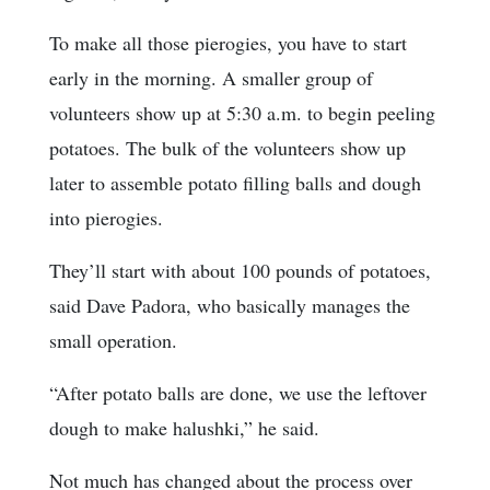
To make all those pierogies, you have to start
early in the morning. A smaller group of
volunteers show up at 5:30 a.m. to begin peeling
potatoes. The bulk of the volunteers show up
later to assemble potato filling balls and dough
into pierogies.
They’ll start with about 100 pounds of potatoes,
said Dave Padora, who basically manages the
small operation.
“After potato balls are done, we use the leftover
dough to make halushki,” he said.
Not much has changed about the process over