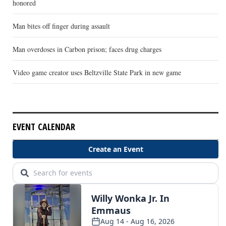
honored
Man bites off finger during assault
Man overdoses in Carbon prison; faces drug charges
Video game creator uses Beltzville State Park in new game
EVENT CALENDAR