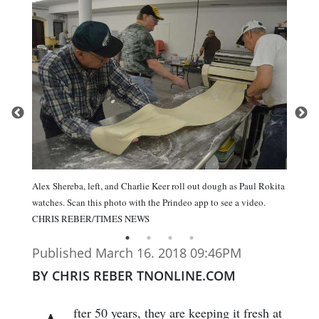
Alex Shereba, left, and Charlie Keer roll out dough as Paul Rokita
watches. Scan this photo with the Prindeo app to see a video.
CHRIS REBER/TIMES NEWS
Published March 16. 2018 09:46PM
BY CHRIS REBER TNONLINE.COM
fter 50 years, they are keeping it fresh at