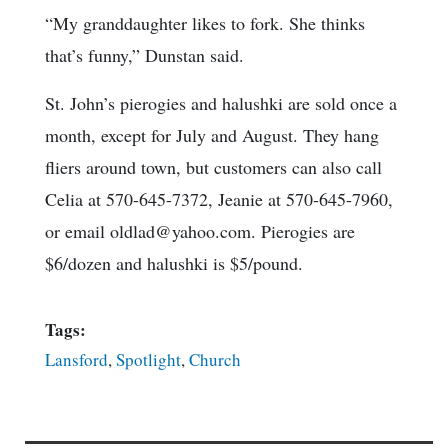
“My granddaughter likes to fork. She thinks
that’s funny,” Dunstan said.
St. John’s pierogies and halushki are sold once a
month, except for July and August. They hang
fliers around town, but customers can also call
Celia at 570-645-7372, Jeanie at 570-645-7960,
or email oldlad@yahoo.com. Pierogies are
$6/dozen and halushki is $5/pound.
Tags:
Lansford
,
Spotlight
,
Church