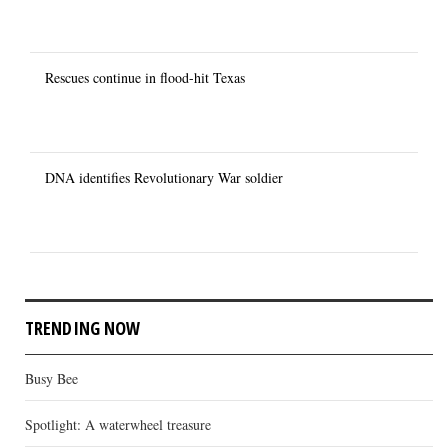
Rescues continue in flood-hit Texas
DNA identifies Revolutionary War soldier
TRENDING NOW
Busy Bee
Spotlight: A waterwheel treasure