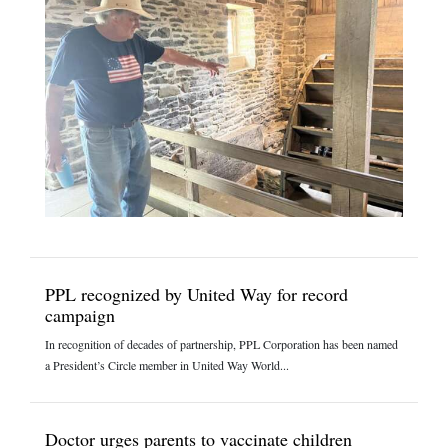
PPL recognized by United Way for record
campaign
In recognition of decades of partnership, PPL Corporation has been named
a President’s Circle member in United Way World...
Doctor urges parents to vaccinate children