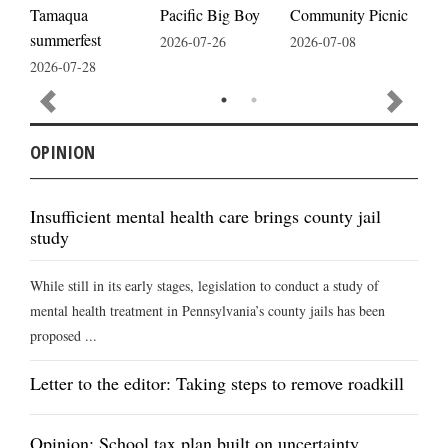
Pacific Big Boy
Tamaqua
Community Picnic
cele
summerfest
2026-07-26
2026-07-08
2026
2026-07-28
OPINION
Insufficient mental health care brings county jail
study
While still in its early stages, legislation to conduct a study of
mental health treatment in Pennsylvania’s county jails has been
proposed ...
Letter to the editor: Taking steps to remove roadkill
Opinion: School tax plan built on uncertainty