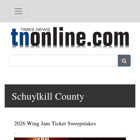
Search
Schuylkill County
2026 Wing Jam Ticket Sweepstakes
...