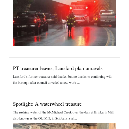
PT treasurer leaves, Lansford plan unravels
Lansford’s former treasurer said thanks, but no thanks to continuing with
the borough after council unveiled a new work ...
Spotlight: A waterwheel treasure
The rushing water of the McMichael Creek over the dam at Brinker’s Mill,
also known as the Old Mill, in Sciota, is a rel...