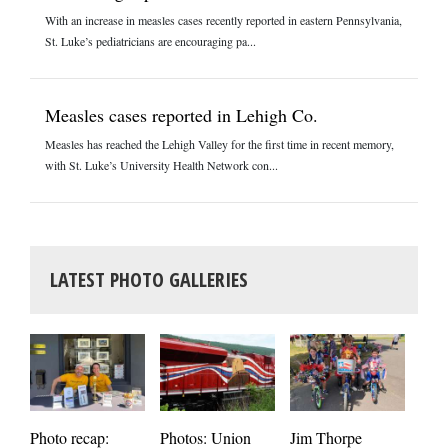
With an increase in measles cases recently reported in eastern Pennsylvania,
St. Luke’s pediatricians are encouraging pa...
Measles cases reported in Lehigh Co.
Measles has reached the Lehigh Valley for the first time in recent memory,
with St. Luke’s University Health Network con...
LATEST PHOTO GALLERIES
Photos: Union
Photo recap:
Jim Thorpe
Jim