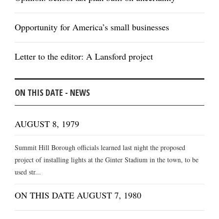
Opportunity for America’s small businesses
Letter to the editor: A Lansford project
ON THIS DATE - NEWS
AUGUST 8, 1979
Summit Hill Borough officials learned last night the proposed
project of installing lights at the Ginter Stadium in the town, to be
used str...
ON THIS DATE AUGUST 7, 1980