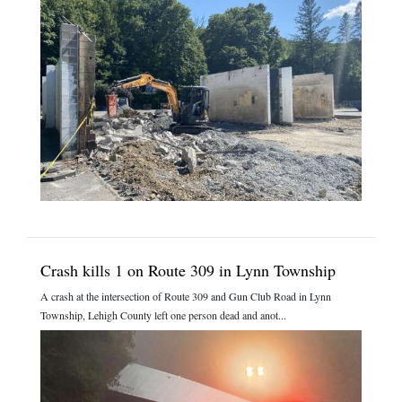
Crash kills 1 on Route 309 in Lynn Township
A crash at the intersection of Route 309 and Gun Club Road in Lynn
Township, Lehigh County left one person dead and anot...