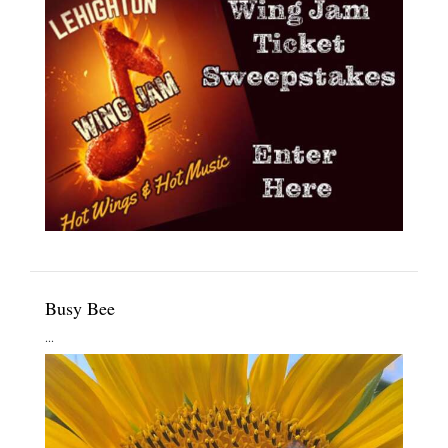
Busy Bee
...