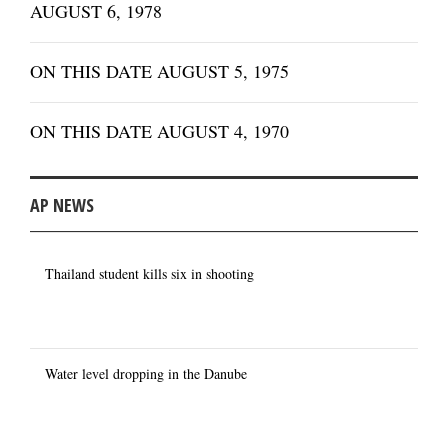
AUGUST 6, 1978
ON THIS DATE AUGUST 5, 1975
ON THIS DATE AUGUST 4, 1970
AP NEWS
Thailand student kills six in shooting
Water level dropping in the Danube