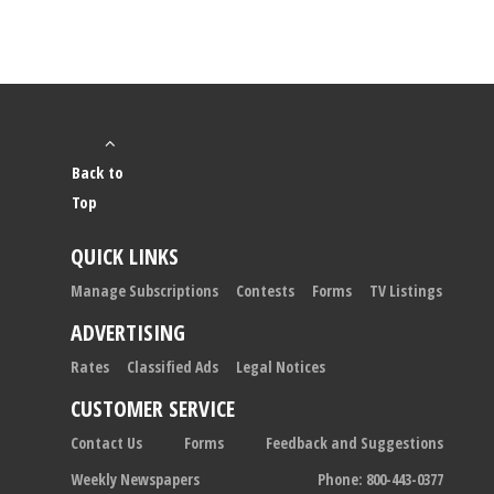
Back to
Top
QUICK LINKS
Manage Subscriptions
Contests
Forms
TV Listings
ADVERTISING
Rates
Classified Ads
Legal Notices
CUSTOMER SERVICE
Contact Us
Forms
Feedback and Suggestions
Weekly Newspapers
Phone: 800-443-0377