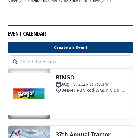
Video game creator uses Beltzville State Park in new game
EVENT CALENDAR