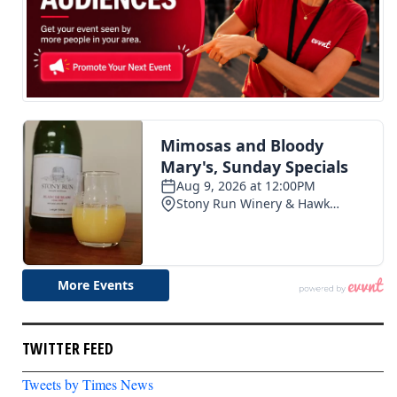
TWITTER FEED
Tweets by Times News