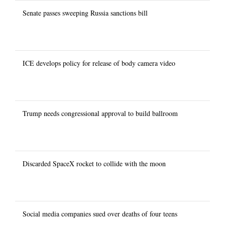
Senate passes sweeping Russia sanctions bill
ICE develops policy for release of body camera video
Trump needs congressional approval to build ballroom
Discarded SpaceX rocket to collide with the moon
Social media companies sued over deaths of four teens