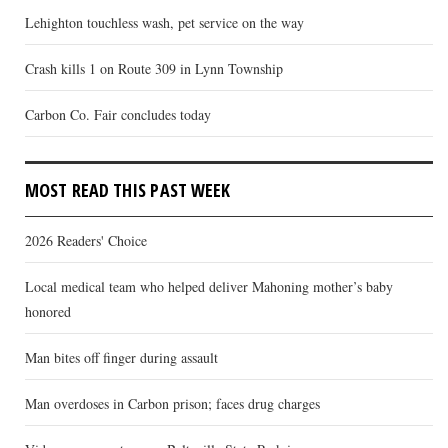
Lehighton touchless wash, pet service on the way
Crash kills 1 on Route 309 in Lynn Township
Carbon Co. Fair concludes today
MOST READ THIS PAST WEEK
2026 Readers' Choice
Local medical team who helped deliver Mahoning mother’s baby
honored
Man bites off finger during assault
Man overdoses in Carbon prison; faces drug charges