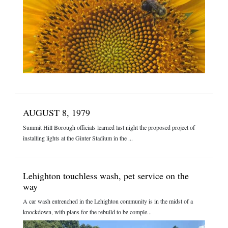
AUGUST 8, 1979
Summit Hill Borough officials learned last night the proposed project of
installing lights at the Ginter Stadium in the ...
Lehighton touchless wash, pet service on the
way
A car wash entrenched in the Lehighton community is in the midst of a
knockdown, with plans for the rebuild to be comple...