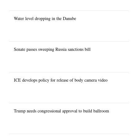
Water level dropping in the Danube
Senate passes sweeping Russia sanctions bill
ICE develops policy for release of body camera video
Trump needs congressional approval to build ballroom