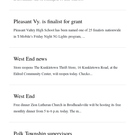
Pleasant Vy. is finalist for grant
Pleasant Valley High School has been named one of 25 finalists nationwide
in T-Mobile’s Friday Night 5G Lights program, ...
West End news
Store reopens The Kunkletown Thrift Store, 16 Kunkletown Road, at the
Eldred Community Center, will reopen today. Checko...
West End
Free dinner Zion Lutheran Church in Brodheadsville will be hosting its free
monthly dinner from 5 to 6 p.m. today. The m...
Polk Township supervisors