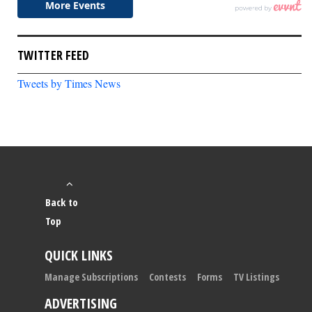
TWITTER FEED
Tweets by Times News
Back to
Top
QUICK LINKS
Manage Subscriptions
Contests
Forms
TV Listings
ADVERTISING