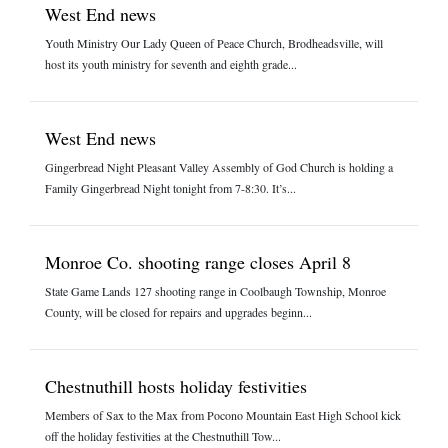
West End news
Youth Ministry Our Lady Queen of Peace Church, Brodheadsville, will
host its youth ministry for seventh and eighth grade...
West End news
Gingerbread Night Pleasant Valley Assembly of God Church is holding a
Family Gingerbread Night tonight from 7-8:30. It’s...
Monroe Co. shooting range closes April 8
State Game Lands 127 shooting range in Coolbaugh Township, Monroe
County, will be closed for repairs and upgrades beginn...
Chestnuthill hosts holiday festivities
Members of Sax to the Max from Pocono Mountain East High School kick
off the holiday festivities at the Chestnuthill Tow...