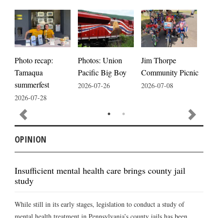
Photos: Union
Photo recap:
Jim Thorpe
Jim
Pacific Big Boy
Tamaqua
Community Picnic
cele
summerfest
2026-07-26
2026-07-08
2026
2026-07-28
OPINION
Insufficient mental health care brings county jail
study
While still in its early stages, legislation to conduct a study of
mental health treatment in Pennsylvania’s county jails has been