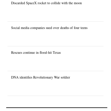
Discarded SpaceX rocket to collide with the moon
Social media companies sued over deaths of four teens
Rescues continue in flood-hit Texas
DNA identifies Revolutionary War soldier