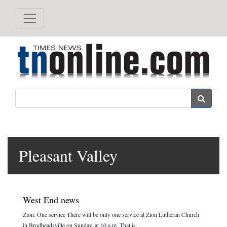
Search
Pleasant Valley
West End news
Zion: One service There will be only one service at Zion Lutheran Church
in Brodheadsville on Sunday, at 10 a.m. That is...