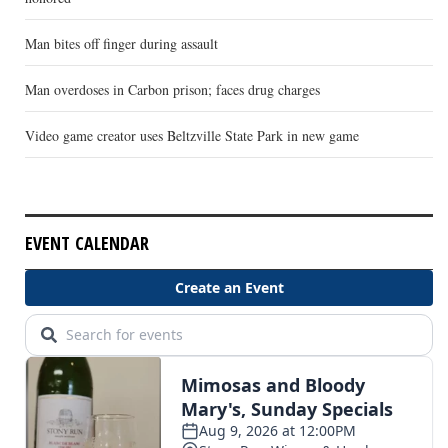
Man bites off finger during assault
Man overdoses in Carbon prison; faces drug charges
Video game creator uses Beltzville State Park in new game
EVENT CALENDAR