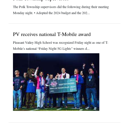
The Polk Township supervisors did the following during their meeting
Monday night. • Adopted the 2024 budget and the 202...
PV receives national T-Mobile award
Pleasant Valley High School was recognized Friday night as one of T-
Mobile’s national “Friday Night 5G Lights” winners d...