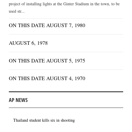
project of installing lights at the Ginter Stadium in the town, to be
used str...
ON THIS DATE AUGUST 7, 1980
AUGUST 6, 1978
ON THIS DATE AUGUST 5, 1975
ON THIS DATE AUGUST 4, 1970
AP NEWS
Thailand student kills six in shooting