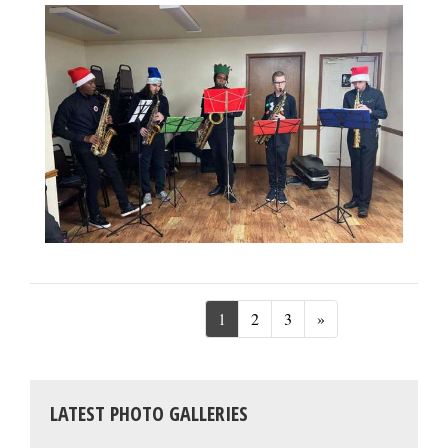
Next
1
2
3
»
LATEST PHOTO GALLERIES