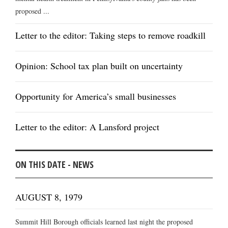
proposed ...
Letter to the editor: Taking steps to remove roadkill
Opinion: School tax plan built on uncertainty
Opportunity for America’s small businesses
Letter to the editor: A Lansford project
ON THIS DATE - NEWS
AUGUST 8, 1979
Summit Hill Borough officials learned last night the proposed