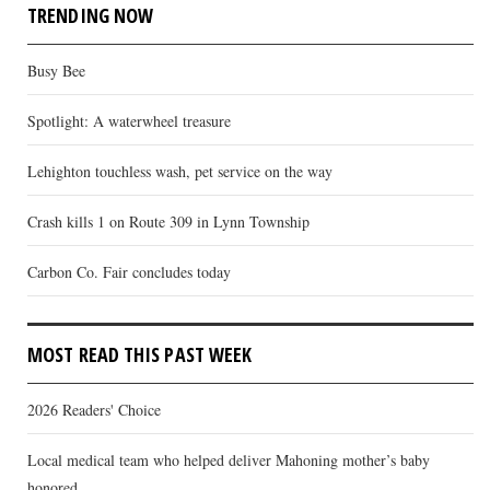
TRENDING NOW
Busy Bee
Spotlight: A waterwheel treasure
Lehighton touchless wash, pet service on the way
Crash kills 1 on Route 309 in Lynn Township
Carbon Co. Fair concludes today
MOST READ THIS PAST WEEK
2026 Readers' Choice
Local medical team who helped deliver Mahoning mother’s baby
honored