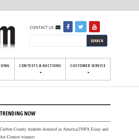
CONTACT US
Search
ISING
CONTESTS & AUCTIONS
CUSTOMER SERVICE
TRENDING NOW
Carbon County students honored as America250PA Essay and
Art Contest winners