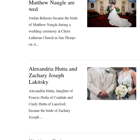
Matthew Naugle are
wed
Jordan Behrens became the bride
of Matthew Naugle during a
wedding ceremony at Christ
Lutheran Church in Jim Thorpe
on A...
Alexandria Hutta and
Zachary Joseph
Lakitsky
Alexandria Hutta, daughter of
Francis Hutta of Coaldale and
Cindy Hutta of Lansford,
became the bride of Zachary
Joseph ...