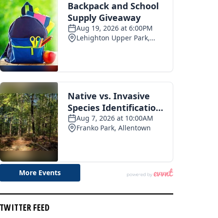
pe 250 celebration
Photo recap: Tamaqua summerfest
03
2026-07-28
TWITTER FEED