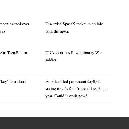
mpanies sued over
Discarded SpaceX rocket to collide
eens
with the moon
e at Taco Bell to
DNA identifies Revolutionary War
soldier
‘key’ to national
America tried permanent daylight
saving time before It lasted less than a
year. Could it work now?