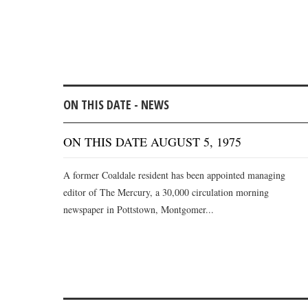
ON THIS DATE - NEWS
ON THIS DATE AUGUST 5, 1975
A former Coaldale resident has been appointed managing
editor of The Mercury, a 30,000 circulation morning
newspaper in Pottstown, Montgomer...