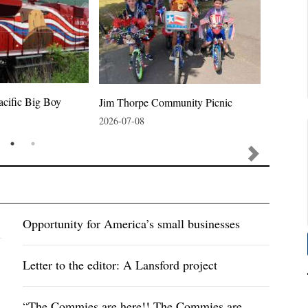
acific Big Boy
Jim Thorpe Community Picnic
Jim Thor
2026-07-08
2026-07-
Opportunity for America’s small businesses
Letter to the editor: A Lansford project
“The Commies are here!! The Commies are