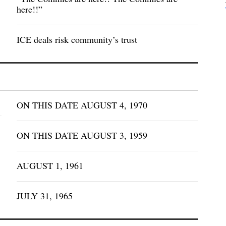
here!!”
ICE deals risk community’s trust
ON THIS DATE AUGUST 4, 1970
ON THIS DATE AUGUST 3, 1959
AUGUST 1, 1961
JULY 31, 1965