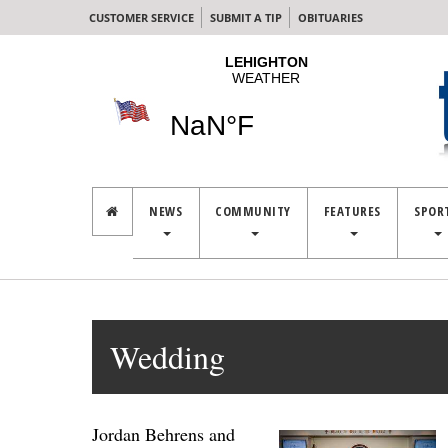
CUSTOMER SERVICE
SUBMIT A TIP
OBITUARIES
NEWS
COMMUNITY
FEATURES
SPOR
Wedding
Jordan Behrens and