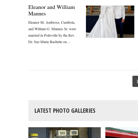
Eleanor and William
Mannes
Eleanor M. Ambrose, Cumbola,
and William G. Mannes Sr. were
married in Pottsville by the Rev.
Dr. Sue Marie Bashette on ...
LATEST PHOTO GALLERIES