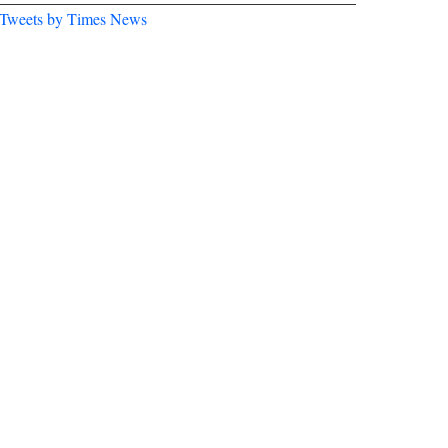
Tweets by Times News