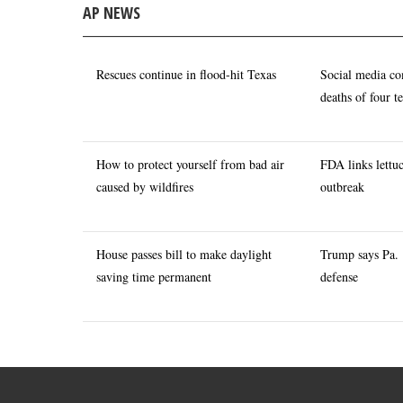
AP NEWS
Rescues continue in flood-hit Texas
Social media co
deaths of four t
How to protect yourself from bad air
FDA links lettuc
caused by wildfires
outbreak
House passes bill to make daylight
Trump says Pa. 
saving time permanent
defense