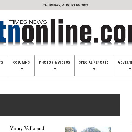
THURSDAY, AUGUST 06, 2026
TS
COLUMNS
PHOTOS & VIDEOS
SPECIAL REPORTS
ADVERT
Vinny Vella and