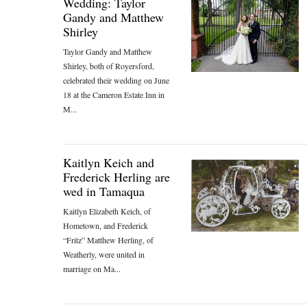
Wedding: Taylor
Gandy and Matthew
Shirley
Taylor Gandy and Matthew
Shirley, both of Royersford,
celebrated their wedding on June
18 at the Cameron Estate Inn in
M...
Kaitlyn Keich and
Frederick Herling are
wed in Tamaqua
Kaitlyn Elizabeth Keich, of
Hometown, and Frederick
“Fritz” Matthew Herling, of
Weatherly, were united in
marriage on Ma...