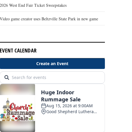
2026 West End Fair Ticket Sweepstakes
Video game creator uses Beltzville State Park in new game
EVENT CALENDAR