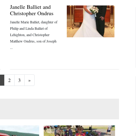
Janelle Balliet and
Christopher Ondrus
Janelle Marie Balliet, daughter of
Philip and Linda Balliet of
Lehighton, and Christopher
Matthew Ondrus, son of Joseph
...
Next
1
2
3
»