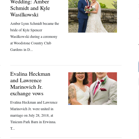
Wedding: Amber
Schmidt and Kyle
Wasilkowski
Amber Lynn Schmidt became the
bride of Kyle Spencer
Wasilkowski during a ceremony
at Woodstone Country Club
Gardens in D...
Evalina Heckman
and Lawrence
Marinovich Jr.
exchange vows
Evalina Heckman and Lawrence
Marinovich Jr. were united in
marriage on July 28, 2018, at
Tinicum Park Barn in Erwinna.
T...