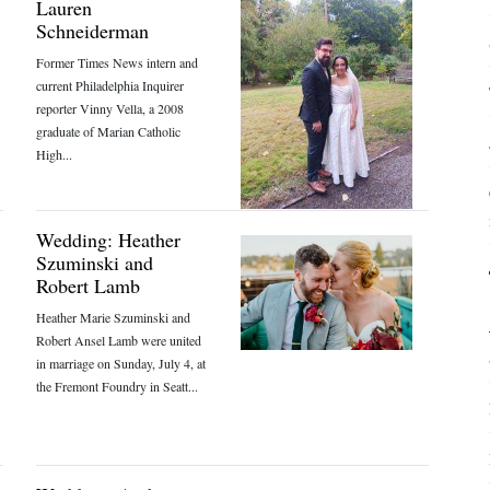
Lauren
Schneiderman
Former Times News intern and
current Philadelphia Inquirer
reporter Vinny Vella, a 2008
graduate of Marian Catholic
High...
Wedding: Heather
Szuminski and
Robert Lamb
Heather Marie Szuminski and
Robert Ansel Lamb were united
in marriage on Sunday, July 4, at
the Fremont Foundry in Seatt...