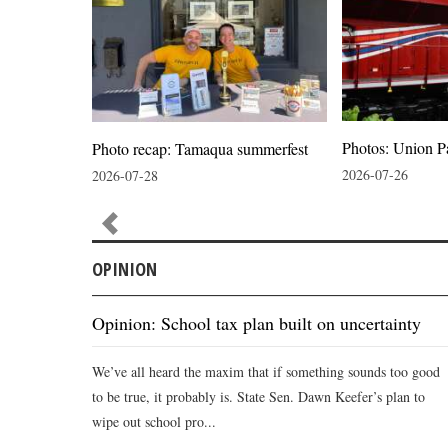
Photos: Union P
ion
Photo recap: Tamaqua summerfest
2026-07-26
2026-07-28
OPINION
Opinion: School tax plan built on uncertainty
We’ve all heard the maxim that if something sounds too good
to be true, it probably is. State Sen. Dawn Keefer’s plan to
wipe out school pro...