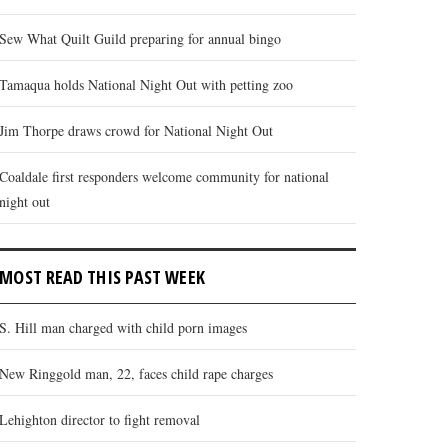
Sew What Quilt Guild preparing for annual bingo
Tamaqua holds National Night Out with petting zoo
Jim Thorpe draws crowd for National Night Out
Coaldale first responders welcome community for national
night out
MOST READ THIS PAST WEEK
S. Hill man charged with child porn images
New Ringgold man, 22, faces child rape charges
Lehighton director to fight removal