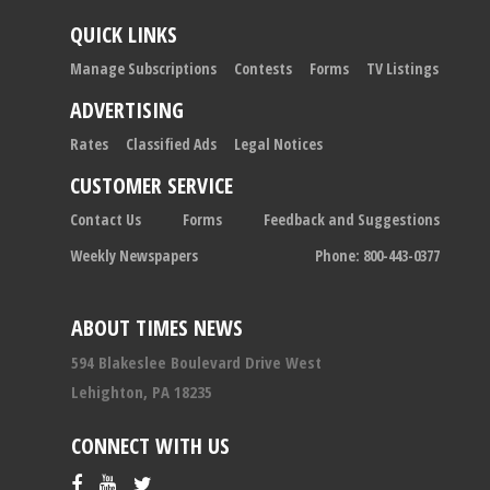
QUICK LINKS
Manage Subscriptions
Contests
Forms
TV Listings
ADVERTISING
Rates
Classified Ads
Legal Notices
CUSTOMER SERVICE
Contact Us
Forms
Feedback and Suggestions
Weekly Newspapers
Phone: 800-443-0377
ABOUT TIMES NEWS
594 Blakeslee Boulevard Drive West
Lehighton, PA 18235
CONNECT WITH US