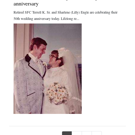
anniversary
Retired SFC Terrell K. Sr. and Sharlene (Lilly) Engle are celebrating their
50th wedding anniversary today. Lifelong re...