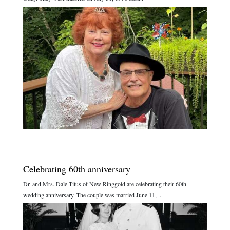
Celebrating 60th anniversary
Dr. and Mrs. Dale Titus of New Ringgold are celebrating their 60th
wedding anniversary. The couple was married June 11, ...