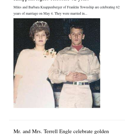
Miles and Barbara Knappenberger of Franklin Township are celebrating 62
years of marriage on May 4. They were married in...
Mr. and Mrs. Terrell Engle celebrate golden