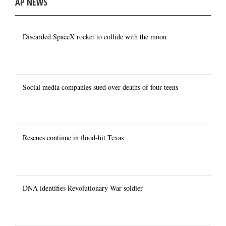
AP NEWS
Discarded SpaceX rocket to collide with the moon
Social media companies sued over deaths of four teens
Rescues continue in flood-hit Texas
DNA identifies Revolutionary War soldier