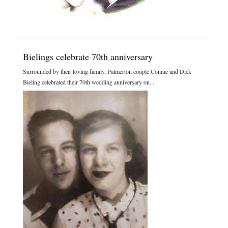
Bielings celebrate 70th anniversary
Surrounded by their loving family, Palmerton couple Connie and Dick
Bieling celebrated their 70th wedding anniversary on...