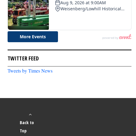
TWITTER FEED
Tweets by Times News
Back to
Top