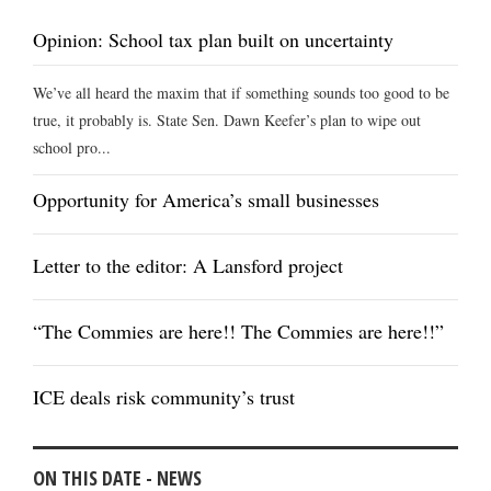
Opinion: School tax plan built on uncertainty
We’ve all heard the maxim that if something sounds too good to be
true, it probably is. State Sen. Dawn Keefer’s plan to wipe out
school pro...
Opportunity for America’s small businesses
Letter to the editor: A Lansford project
“The Commies are here!! The Commies are here!!”
ICE deals risk community’s trust
ON THIS DATE - NEWS