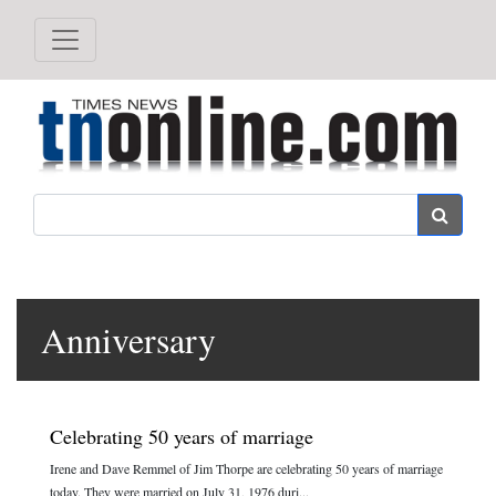
Search
Anniversary
Celebrating 50 years of marriage
Irene and Dave Remmel of Jim Thorpe are celebrating 50 years of marriage
today. They were married on July 31, 1976 duri...