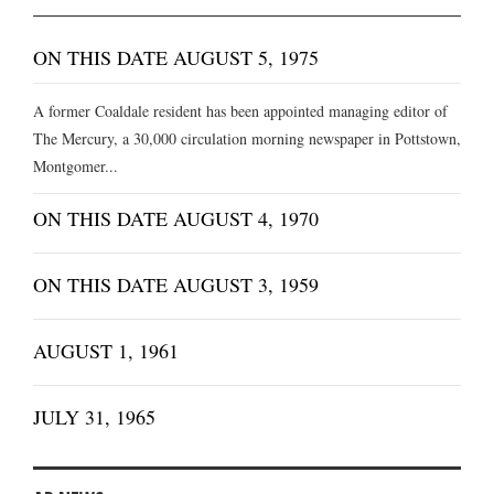
ON THIS DATE AUGUST 5, 1975
A former Coaldale resident has been appointed managing editor of
The Mercury, a 30,000 circulation morning newspaper in Pottstown,
Montgomer...
ON THIS DATE AUGUST 4, 1970
ON THIS DATE AUGUST 3, 1959
AUGUST 1, 1961
JULY 31, 1965