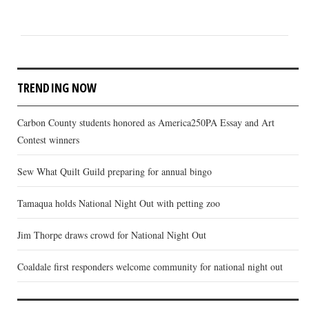
TRENDING NOW
Carbon County students honored as America250PA Essay and Art
Contest winners
Sew What Quilt Guild preparing for annual bingo
Tamaqua holds National Night Out with petting zoo
Jim Thorpe draws crowd for National Night Out
Coaldale first responders welcome community for national night out