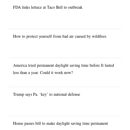
FDA links lettuce at Taco Bell to outbreak
How to protect yourself from bad air caused by wildfires
America tried permanent daylight saving time before It lasted
less than a year. Could it work now?
Trump says Pa. ‘key’ to national defense
House passes bill to make daylight saving time permanent