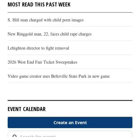
MOST READ THIS PAST WEEK
S. Hill man charged with child porn images
New Ringgold man, 22, faces child rape charges
Lehighton director to fight removal
2026 West End Fair Ticket Sweepstakes
Video game creator uses Beltzville State Park in new game
EVENT CALENDAR