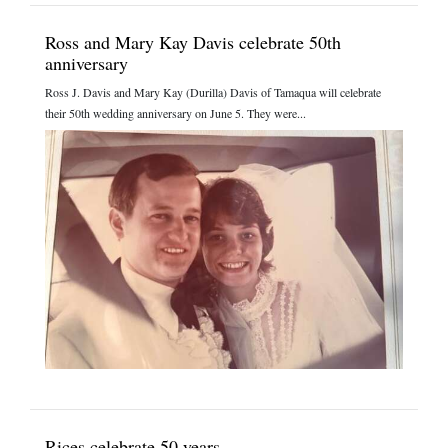
Ross and Mary Kay Davis celebrate 50th
anniversary
Ross J. Davis and Mary Kay (Durilla) Davis of Tamaqua will celebrate
their 50th wedding anniversary on June 5. They were...
Rices celebrate 50 years