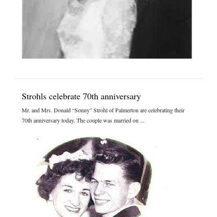
Strohls celebrate 70th anniversary
Mr. and Mrs. Donald “Sonny” Strohl of Palmerton are celebrating their
70th anniversary today. The couple was married on ...