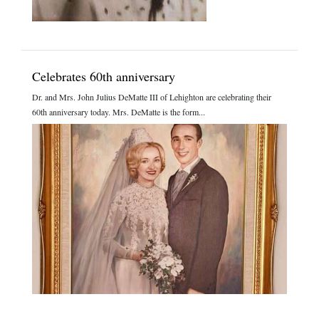
Celebrates 60th anniversary
Dr. and Mrs. John Julius DeMatte III of Lehighton are celebrating their
60th anniversary today. Mrs. DeMatte is the form...