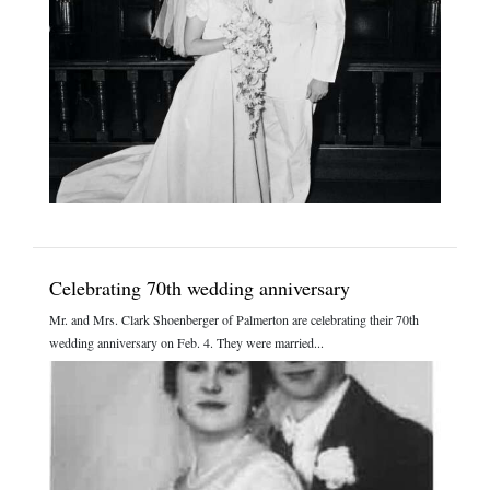
Celebrating 70th wedding anniversary
Mr. and Mrs. Clark Shoenberger of Palmerton are celebrating their 70th
wedding anniversary on Feb. 4. They were married...