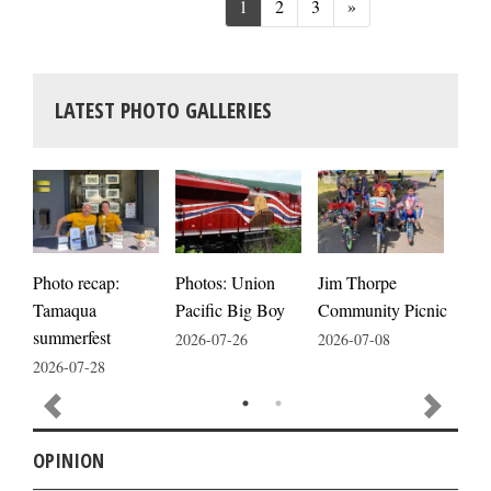
Next
1
2
3
»
LATEST PHOTO GALLERIES
Photos: Union
Photo recap:
Jim Thorpe
Jim
Pacific Big Boy
Tamaqua
Community Picnic
cele
summerfest
2026-07-26
2026-07-08
2026
2026-07-28
OPINION