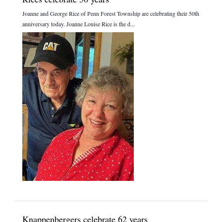
Joanne and George Rice of Penn Forest Township are celebrating their 50th
anniversary today. Joanne Louise Rice is the d...
Knappenbergers celebrate 62 years