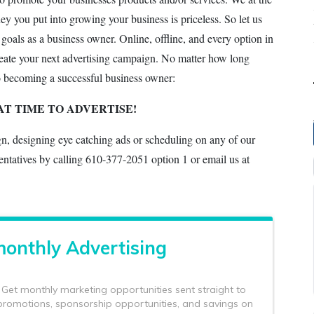
you put into growing your business is priceless. So let us
 goals as a business owner. Online, offline, and every option in
create your next advertising campaign. No matter how long
o becoming a successful business owner:
AT TIME TO ADVERTISE!
gn, designing eye catching ads or scheduling on any of our
entatives by calling 610-377-2051 option 1 or email us at