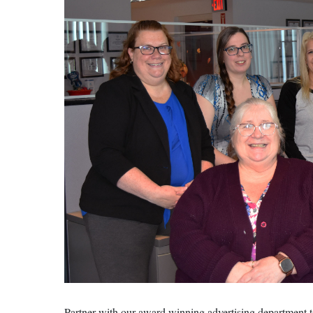
Partner with our award winning advertising department t