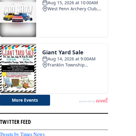
TWITTER FEED
Tweets by Times News