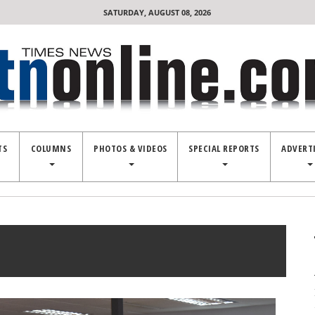
SATURDAY, AUGUST 08, 2026
TS
COLUMNS
PHOTOS & VIDEOS
SPECIAL REPORTS
ADVERT