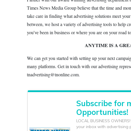
Times News Media Group believe that the time and money 
take care in finding what advertising solutions meet your
between, we host a variety of advertising tools to help 
you’ve been in business or where you are on your road t
ANYTIME IS A GRE
We can get you started with setting up your next campai
many platforms. Get in touch with our advertising repres
tnadvertising@tnonline.com.