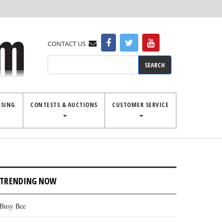
CONTACT US
Search
ISING
CONTESTS & AUCTIONS
CUSTOMER SERVICE
TRENDING NOW
Busy Bee