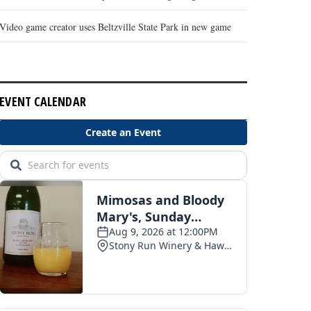
Video game creator uses Beltzville State Park in new game
EVENT CALENDAR