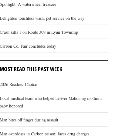
Spotlight: A waterwheel treasure
Lehighton touchless wash, pet service on the way
Crash kills 1 on Route 309 in Lynn Township
Carbon Co. Fair concludes today
MOST READ THIS PAST WEEK
2026 Readers' Choice
Local medical team who helped deliver Mahoning mother’s
baby honored
Man bites off finger during assault
Man overdoses in Carbon prison; faces drug charges