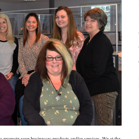
o promote your businesses products and/or services. We at the