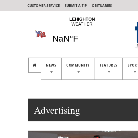
CUSTOMER SERVICE
SUBMIT A TIP
OBITUARIES
NEWS
COMMUNITY
FEATURES
SPOR
Advertising