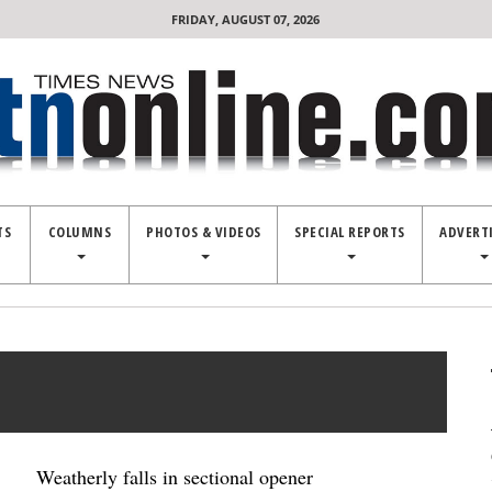
FRIDAY, AUGUST 07, 2026
TS
COLUMNS
PHOTOS & VIDEOS
SPECIAL REPORTS
ADVERT
Weatherly falls in sectional opener