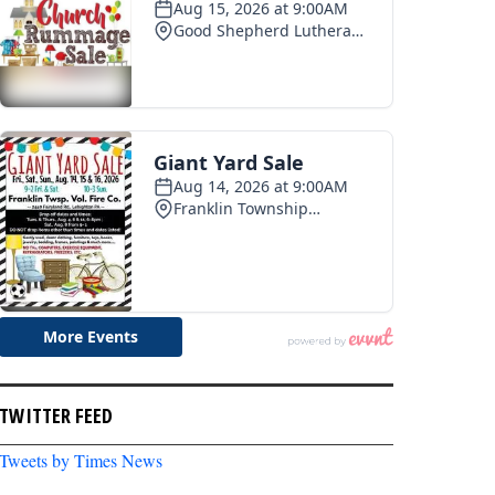
pe 250 celebration
Photo recap: Tamaqua summerfest
03
2026-07-28
TWITTER FEED
Tweets by Times News