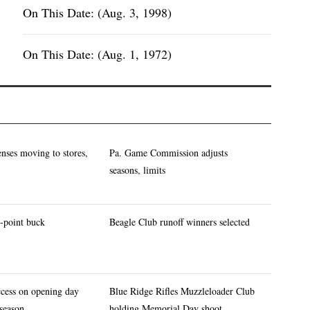
On This Date: (Aug. 3, 1998)
On This Date: (Aug. 1, 1972)
enses moving to stores,
Pa. Game Commission adjusts
seasons, limits
-point buck
Beagle Club runoff winners selected
ccess on opening day
Blue Ridge Rifles Muzzleloader Club
 season
holding Memorial Day shoot