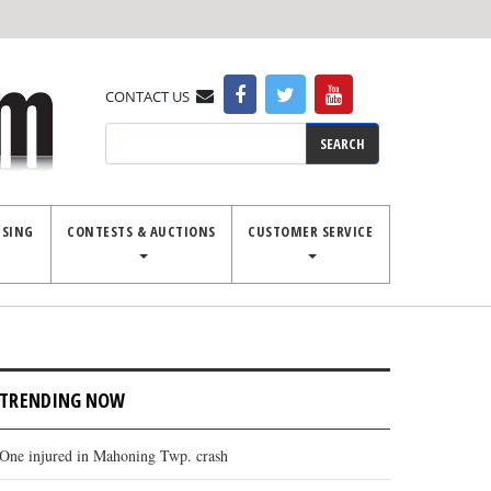
CONTACT US
Search
ISING
CONTESTS & AUCTIONS
CUSTOMER SERVICE
TRENDING NOW
One injured in Mahoning Twp. crash