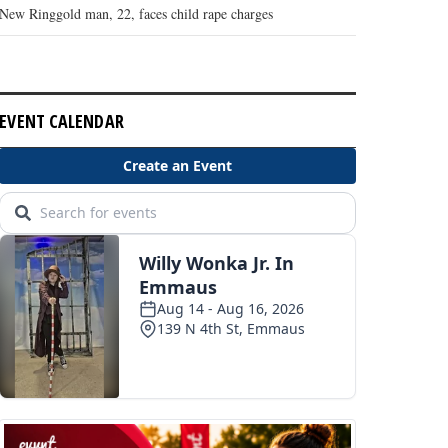
New Ringgold man, 22, faces child rape charges
EVENT CALENDAR