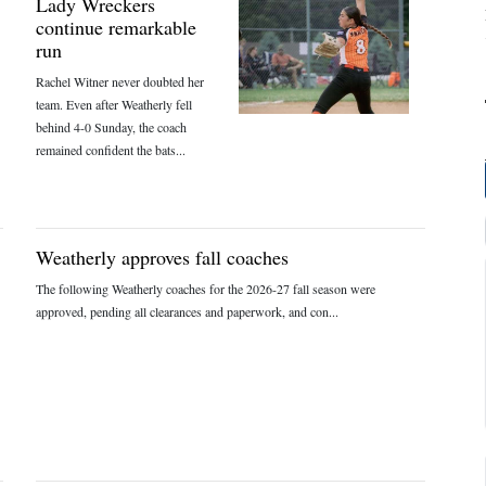
Lady Wreckers
continue remarkable
run
Rachel Witner never doubted her
team. Even after Weatherly fell
behind 4-0 Sunday, the coach
remained confident the bats...
Weatherly approves fall coaches
The following Weatherly coaches for the 2026-27 fall season were
approved, pending all clearances and paperwork, and con...