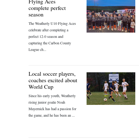
Flying Aces
complete perfect
season
The Weatherly U10 Flying Aces
celebrate after completing a
perfect 12-0 season and
capturing the Carbon County
League ch...
Local soccer players,
coaches excited about
World Cup
Since his early youth, Weatherly
rising junior goalie Noah
Mayernick has had a passion for
the game, and he has been an ...