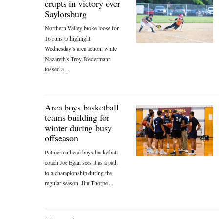
erupts in victory over
Saylorsburg
Northern Valley broke loose for
16 runs to highlight
Wednesday’s area action, while
Nazareth’s Troy Biedermann
tossed a ...
Area boys basketball
teams building for
winter during busy
offseason
Palmerton head boys basketball
coach Joe Egan sees it as a path
to a championship during the
regular season. Jim Thorpe ...