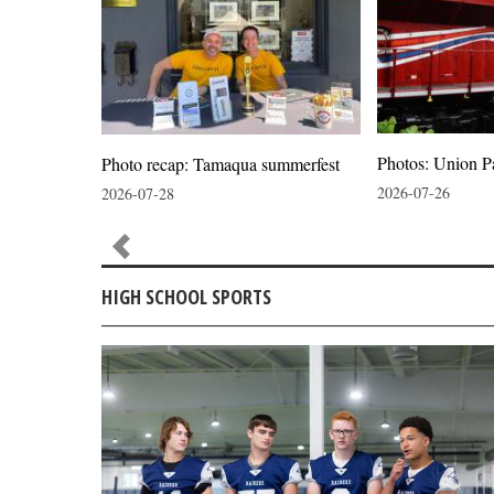
Photos: Union P
ion
Photo recap: Tamaqua summerfest
2026-07-26
2026-07-28
HIGH SCHOOL SPORTS