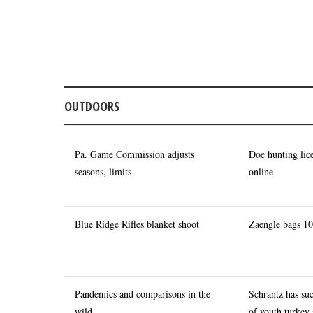
OUTDOORS
Pa. Game Commission adjusts
Doe hunting lic
seasons, limits
online
Blue Ridge Rifles blanket shoot
Zaengle bags 10
Pandemics and comparisons in the
Schrantz has su
wild
of youth turkey