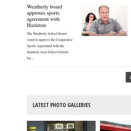
Weatherly board
approves sports
agreement with
Hazleton
The Weatherly School Board
voted to approve the Cooperative
Sports Agreement with the
Hazleton Area School District
for ...
LATEST PHOTO GALLERIES