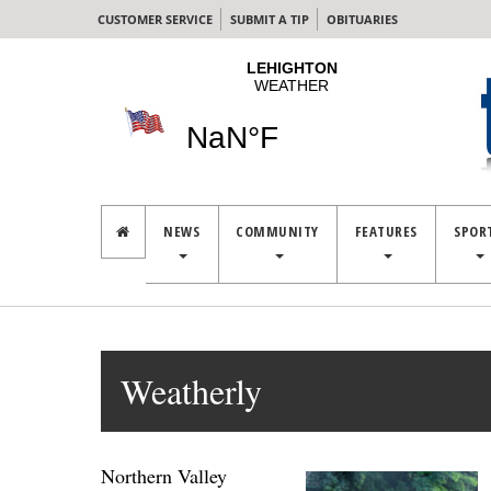
CUSTOMER SERVICE
SUBMIT A TIP
OBITUARIES
NEWS
COMMUNITY
FEATURES
SPOR
Weatherly
Northern Valley