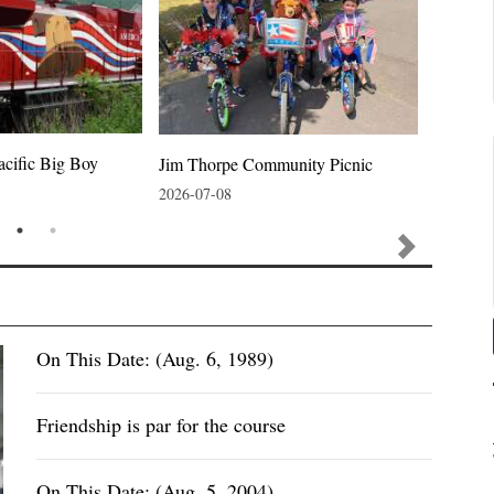
acific Big Boy
Jim Thorpe Community Picnic
Jim Thor
2026-07-08
2026-07-
On This Date: (Aug. 6, 1989)
Friendship is par for the course
On This Date: (Aug. 5, 2004)