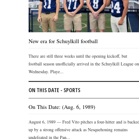
New era for Schuylkill football
There are still three weeks until the opening kickoff, but
football season unofficially arrived in the Schuylkill League on
Wednesday. Playe...
ON THIS DATE - SPORTS
On This Date: (Aug. 6, 1989)
August 6, 1989 — Fred Vito pitches a four-hitter and is backe
up by a strong offensive attack as Nesquehoning remains
undefeated in the Pan...