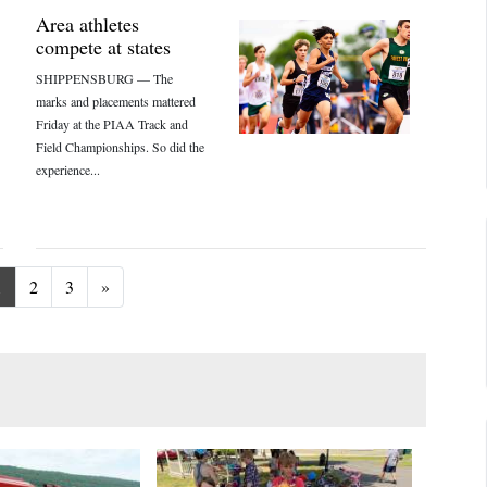
Area athletes
compete at states
SHIPPENSBURG — The
marks and placements mattered
Friday at the PIAA Track and
Field Championships. So did the
experience...
Next
1
2
3
»