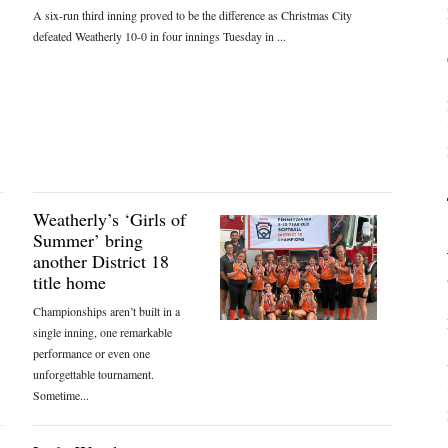
A six-run third inning proved to be the difference as Christmas City
defeated Weatherly 10-0 in four innings Tuesday in ...
Weatherly’s ‘Girls of
Summer’ bring
another District 18
title home
Championships aren’t built in a
single inning, one remarkable
performance or even one
unforgettable tournament.
Sometime...