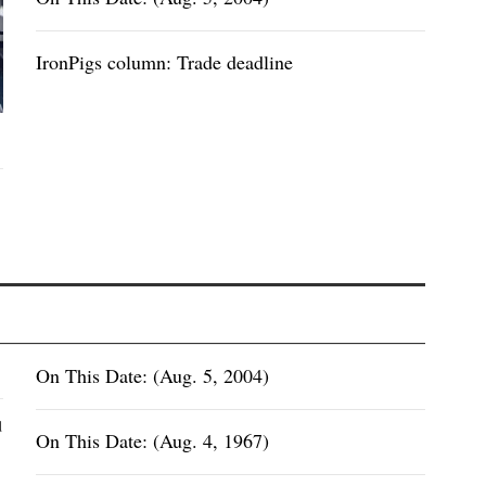
IronPigs column: Trade deadline
On This Date: (Aug. 5, 2004)
d
On This Date: (Aug. 4, 1967)