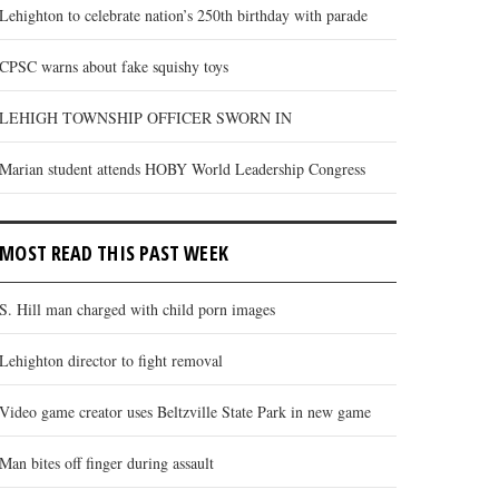
Lehighton to celebrate nation’s 250th birthday with parade
CPSC warns about fake squishy toys
LEHIGH TOWNSHIP OFFICER SWORN IN
Marian student attends HOBY World Leadership Congress
MOST READ THIS PAST WEEK
S. Hill man charged with child porn images
Lehighton director to fight removal
Video game creator uses Beltzville State Park in new game
Man bites off finger during assault