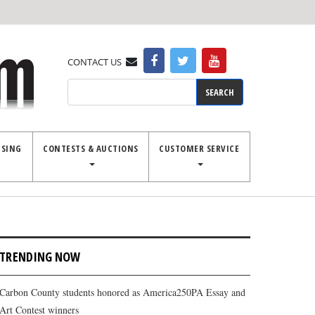
CONTACT US
Search
ISING
CONTESTS & AUCTIONS
CUSTOMER SERVICE
TRENDING NOW
Carbon County students honored as America250PA Essay and
Art Contest winners