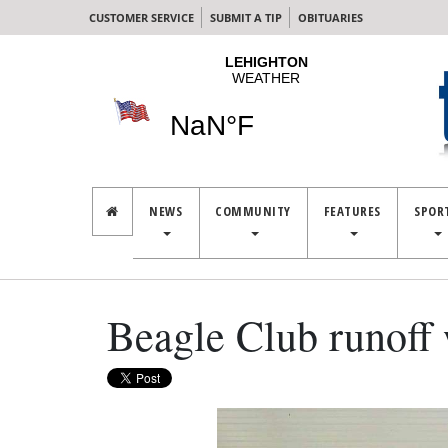
CUSTOMER SERVICE
SUBMIT A TIP
OBITUARIES
NEWS
COMMUNITY
FEATURES
SPOR
Beagle Club runoff 