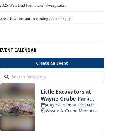
2026 West End Fair Ticket Sweepstakes
Area drive-ins star in coming documentary
EVENT CALENDAR