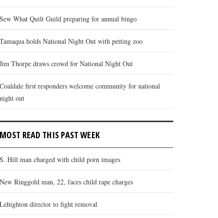
Sew What Quilt Guild preparing for annual bingo
Tamaqua holds National Night Out with petting zoo
Jim Thorpe draws crowd for National Night Out
Coaldale first responders welcome community for national
night out
MOST READ THIS PAST WEEK
S. Hill man charged with child porn images
New Ringgold man, 22, faces child rape charges
Lehighton director to fight removal