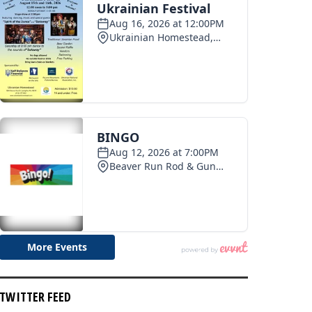
TWITTER FEED