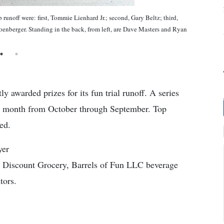
runoff were: first, Tommie Lienhard Jr.; second, Gary Beltz; third,
enberger. Standing in the back, from left, are Dave Masters and Ryan
 awarded prizes for its fun trial runoff. A series
the month from October through September. Top
ed.
yer
Discount Grocery, Barrels of Fun LLC beverage
tors.