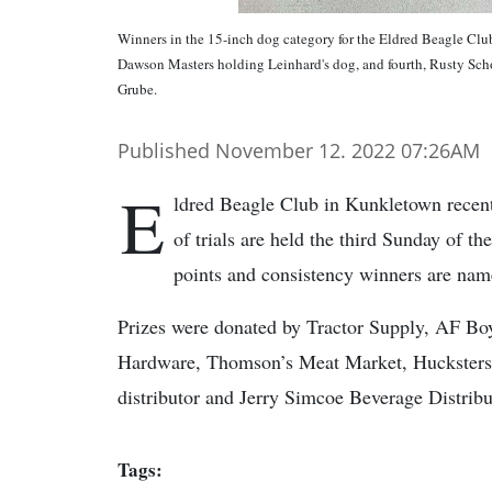
Winners in the 15-inch dog category for the Eldred Beagle Club 
Dawson Masters holding Leinhard's dog, and fourth, Rusty Scho
Grube.
Published November 12. 2022 07:26AM
E
ldred Beagle Club in Kunkletown recently
of trials are held the third Sunday of 
points and consistency winners are nam
Prizes were donated by Tractor Supply, AF Bo
Hardware, Thomson’s Meat Market, Hucksters 
distributor and Jerry Simcoe Beverage Distribu
Tags: