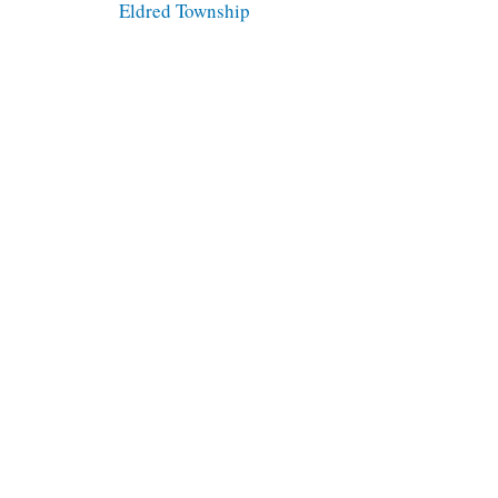
Eldred Township