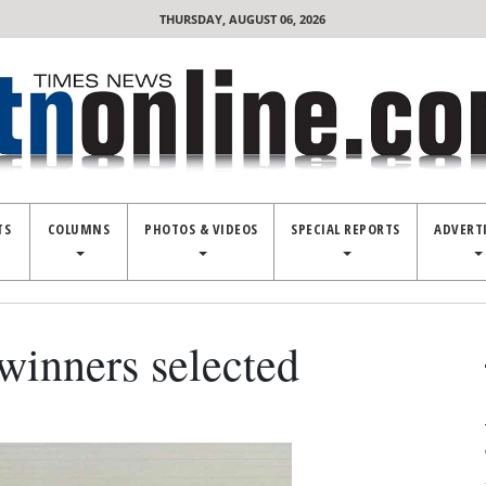
THURSDAY, AUGUST 06, 2026
TS
COLUMNS
PHOTOS & VIDEOS
SPECIAL REPORTS
ADVERT
winners selected