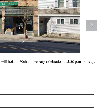
 will hold its 90th anniversary celebration at 5:30 p.m. on Aug.
The
the