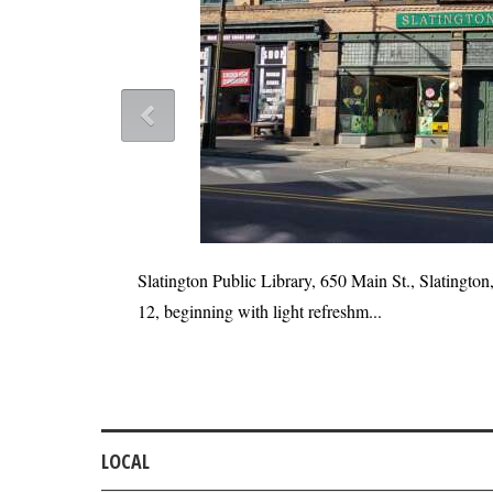
Slatington Public Library, 650 Main St., Slatington,
12, beginning with light refreshm...
he rebuild to be
LOCAL