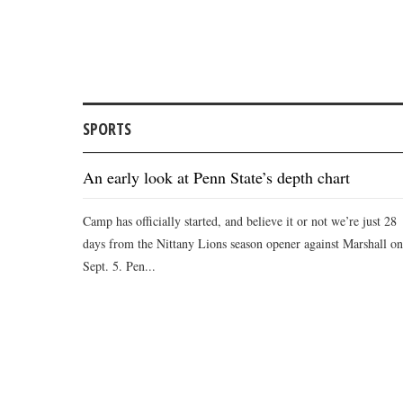
SPORTS
An early look at Penn State’s depth chart
Camp has officially started, and believe it or not we’re just 28
days from the Nittany Lions season opener against Marshall on
Sept. 5. Pen...