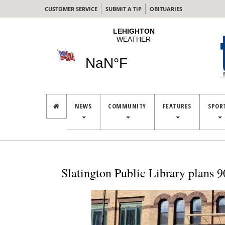
CUSTOMER SERVICE
SUBMIT A TIP
OBITUARIES
NEWS
COMMUNITY
FEATURES
SPOR
Slatington Public Library plans 9