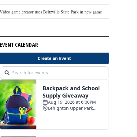
Video game creator uses Beltzville State Park in new game
EVENT CALENDAR