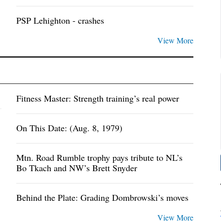
PSP Lehighton - crashes
View More
Fitness Master: Strength training’s real power
On This Date: (Aug. 8, 1979)
Mtn. Road Rumble trophy pays tribute to NL’s
Bo Tkach and NW’s Brett Snyder
Behind the Plate: Grading Dombrowski’s moves
View More