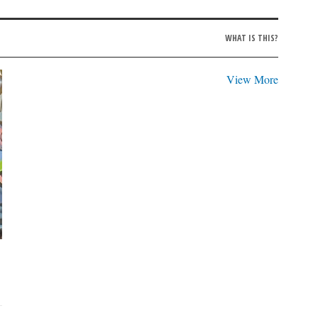
WHAT IS THIS?
View More