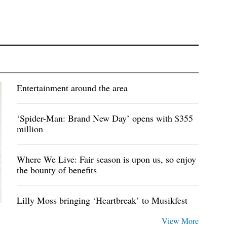
Entertainment around the area
‘Spider-Man: Brand New Day’ opens with $355
million
Where We Live: Fair season is upon us, so enjoy
the bounty of benefits
Lilly Moss bringing ‘Heartbreak’ to Musikfest
View More