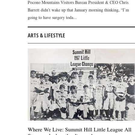
Pocono Mountains Visitors Bureau President & CEO Chris
Barrett didn’t wake up that January morning thinking, “I’m
going to have surgery toda...
ARTS & LIFESTYLE
Where We Live: Summit Hill Little League All