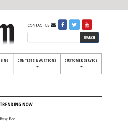
CONTACT US
Search
ISING
CONTESTS & AUCTIONS
CUSTOMER SERVICE
unty fair has strong 4-H showing
TRENDING NOW
Busy Bee