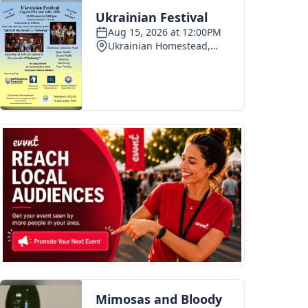
pe 250 celebration
Photo recap: Tamaqua summerfest
03
2026-07-28