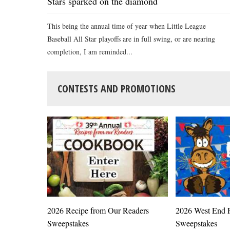
Stars sparked on the diamond
This being the annual time of year when Little League
Baseball All Star playoffs are in full swing, or are nearing
completion, I am reminded...
CONTESTS AND PROMOTIONS
2026 Recipe from Our Readers
2026 West End F
Sweepstakes
Sweepstakes