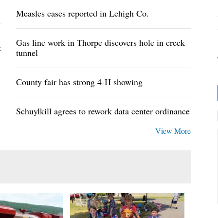
Measles cases reported in Lehigh Co.
Gas line work in Thorpe discovers hole in creek
k
tunnel
County fair has strong 4-H showing
Schuylkill agrees to rework data center ordinance
View More