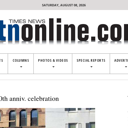
SATURDAY, AUGUST 08, 2026
TS
COLUMNS
PHOTOS & VIDEOS
SPECIAL REPORTS
ADVERT
0th anniv. celebration
Co