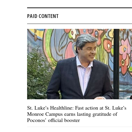
PAID CONTENT
St. Luke’s Healthline: Fast action at St. Luke’s
Monroe Campus earns lasting gratitude of
Poconos’ official booster