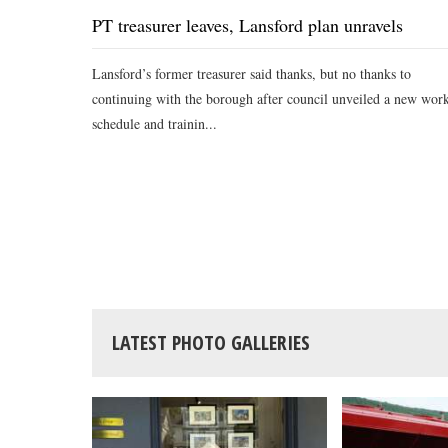
PT treasurer leaves, Lansford plan unravels
Lansford’s former treasurer said thanks, but no thanks to
continuing with the borough after council unveiled a new wor
schedule and trainin...
LATEST PHOTO GALLERIES