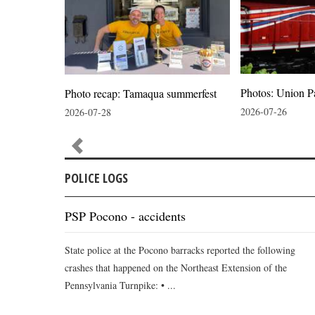
Photos: Union P
ion
Photo recap: Tamaqua summerfest
2026-07-26
2026-07-28
POLICE LOGS
PSP Pocono - accidents
State police at the Pocono barracks reported the following
crashes that happened on the Northeast Extension of the
Pennsylvania Turnpike: • ...