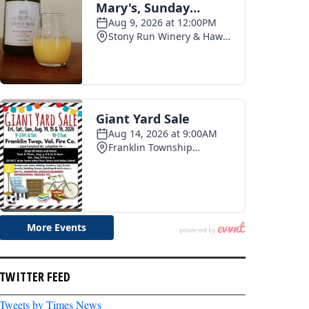
TWITTER FEED
Tweets by Times News