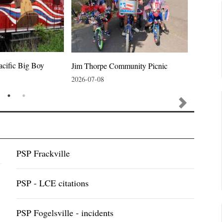
acific Big Boy
Jim Thorpe Community Picnic
Jim Thor
2026-07-08
2026-07-
PSP Frackville
PSP - LCE citations
PSP Fogelsville - incidents