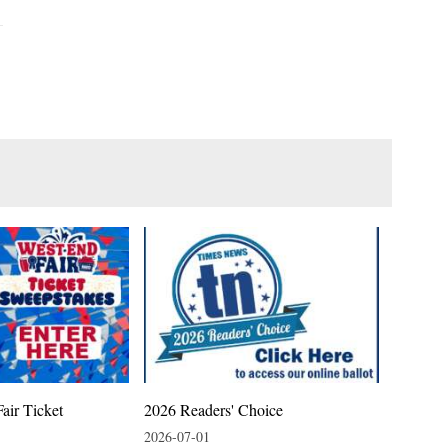
air Ticket
2026 Readers' Choice
2026-07-01