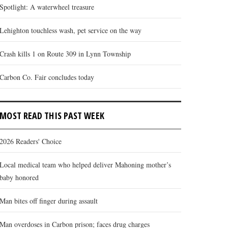
Spotlight: A waterwheel treasure
Lehighton touchless wash, pet service on the way
Crash kills 1 on Route 309 in Lynn Township
Carbon Co. Fair concludes today
MOST READ THIS PAST WEEK
2026 Readers' Choice
 annual weeklong Carbon County Fair is nearing the end of its 2026 ru
Local medical team who helped deliver Mahoning mother’s
 abundant variety of foods, the fr...
baby honored
Man bites off finger during assault
Man overdoses in Carbon prison; faces drug charges