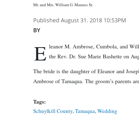
Mr. and Mrs. William G. Mannes Sr.
Published August 31. 2018 10:53PM
BY
E
leanor M. Ambrose, Cumbola, and Willi
the Rev. Dr. Sue Marie Bashette on Aug
The bride is the daughter of Eleanor and Josep
Ambrose of Tamaqua. The groom’s parents are
Tags:
Schuylkill County
,
Tamaqua
,
Wedding