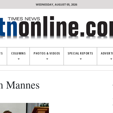
WEDNESDAY, AUGUST 05, 2026
TS
COLUMNS
PHOTOS & VIDEOS
SPECIAL REPORTS
ADVERT
am Mannes