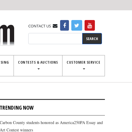
CONTACT US
Search
ISING
CONTESTS & AUCTIONS
CUSTOMER SERVICE
TRENDING NOW
Carbon County students honored as America250PA Essay and
Art Contest winners