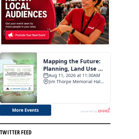
TWITTER FEED