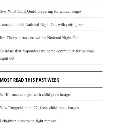
Sew What Quilt Guild preparing for annual bingo
Tamaqua holds National Night Out with petting zoo
Jim Thorpe draws crowd for National Night Out
Coaldale first responders welcome community for national
night out
MOST READ THIS PAST WEEK
S. Hill man charged with child porn images
New Ringgold man, 22, faces child rape charges
Lehighton director to fight removal