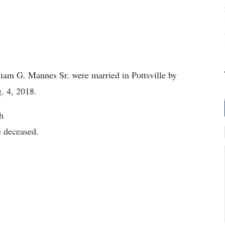
am G. Mannes Sr. were married in Pottsville by
. 4, 2018.
h
 deceased.