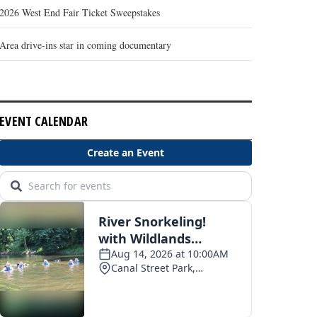
2026 West End Fair Ticket Sweepstakes
Area drive-ins star in coming documentary
EVENT CALENDAR