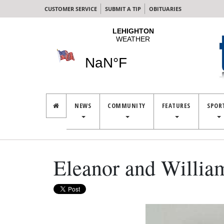
CUSTOMER SERVICE
SUBMIT A TIP
OBITUARIES
NEWS
COMMUNITY
FEATURES
SPOR
Eleanor and Willi