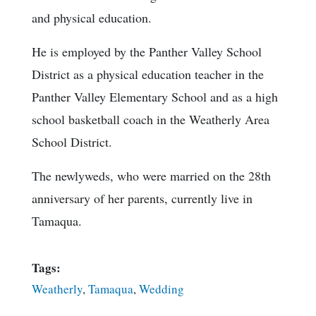
and physical education.
He is employed by the Panther Valley School
District as a physical education teacher in the
Panther Valley Elementary School and as a high
school basketball coach in the Weatherly Area
School District.
The newlyweds, who were married on the 28th
anniversary of her parents, currently live in
Tamaqua.
Tags:
Weatherly
,
Tamaqua
,
Wedding