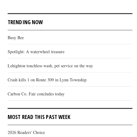
TRENDING NOW
Busy Bee
Spotlight: A waterwheel treasure
Lehighton touchless wash, pet service on the way
Crash kills 1 on Route 309 in Lynn Township
Carbon Co. Fair concludes today
MOST READ THIS PAST WEEK
2026 Readers' Choice