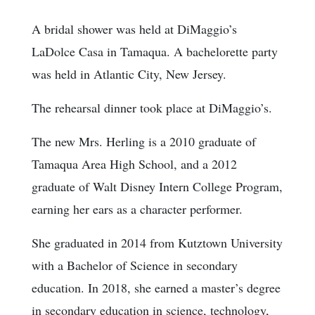
A bridal shower was held at DiMaggio’s
LaDolce Casa in Tamaqua. A bachelorette party
was held in Atlantic City, New Jersey.
The rehearsal dinner took place at DiMaggio’s.
The new Mrs. Herling is a 2010 graduate of
Tamaqua Area High School, and a 2012
graduate of Walt Disney Intern College Program,
earning her ears as a character performer.
She graduated in 2014 from Kutztown University
with a Bachelor of Science in secondary
education. In 2018, she earned a master’s degree
in secondary education in science, technology,