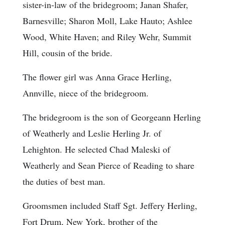
sister-in-law of the bridegroom; Janan Shafer,
Barnesville; Sharon Moll, Lake Hauto; Ashlee
Wood, White Haven; and Riley Wehr, Summit
Hill, cousin of the bride.
The flower girl was Anna Grace Herling,
Annville, niece of the bridegroom.
The bridegroom is the son of Georgeann Herling
of Weatherly and Leslie Herling Jr. of
Lehighton. He selected Chad Maleski of
Weatherly and Sean Pierce of Reading to share
the duties of best man.
Groomsmen included Staff Sgt. Jeffery Herling,
Fort Drum, New York, brother of the