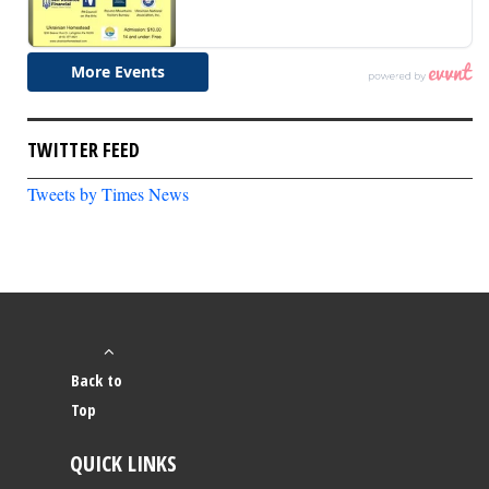
TWITTER FEED
Tweets by Times News
Back to
Top
QUICK LINKS