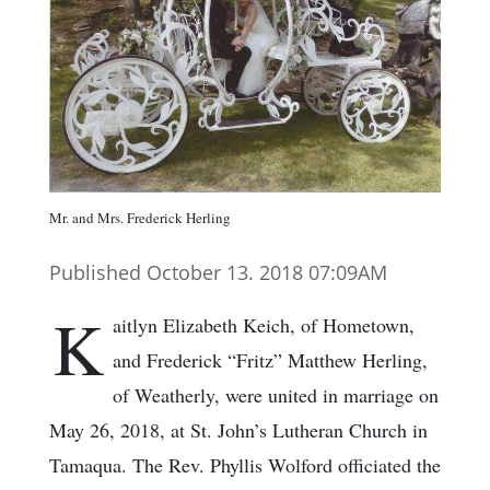
Mr. and Mrs. Frederick Herling
Published October 13. 2018 07:09AM
K
aitlyn Elizabeth Keich, of Hometown,
and Frederick “Fritz” Matthew Herling,
of Weatherly, were united in marriage on
May 26, 2018, at St. John’s Lutheran Church in
Tamaqua. The Rev. Phyllis Wolford officiated the