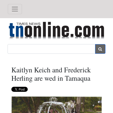
Search
Kaitlyn Keich and Frederick
Herling are wed in Tamaqua