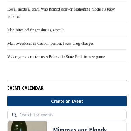
Local medical team who helped deliver Mahoning mother’s baby
honored
Man bites off finger during assault
Man overdoses in Carbon prison; faces drug charges
Video game creator uses Beltzville State Park in new game
EVENT CALENDAR