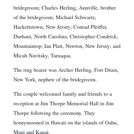
bridegroom; Charles Herling, Annville, brother
of the bridegroom; Michael Schwartz,
Hackettstown, New Jersey; Conrad Pfeiffer,
Durham, North Carolina; Christopher Condrick,
Mountaintop; Ian Platt, Newton, New Jersey; and
Micah Navitsky, Tamaqua.
The ring bearer was Archer Herling, Fort Drum,
New York, nephew of the bridegroom.
The couple welcomed family and friends to a
reception at Jim Thorpe Memorial Hall in Jim
Thorpe following the ceremony. They
honeymooned in Hawaii on the islands of Oahu,
Maui and Kauai.