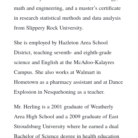
math and engineering, and a master’s certificate
in research statistical methods and data analysis
from Slippery Rock University.
She is employed by Hazleton Area School
District, teaching seventh- and eighth-grade
science and English at the McAdoo-Kalayres
Campus. She also works at Walmart in
Hometown as a pharmacy assistant and at Dance
Explosion in Nesquehoning as a teacher.
Mr. Herling is a 2001 graduate of Weatherly
Area High School and a 2009 graduate of East
Stroudsburg University where he earned a dual
Bachelor of Science degree in health education