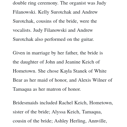
double ring ceremony. The organist was Judy
Filanowski. Kelly Surotchak and Andrew
Surotchak, cousins of the bride, were the
vocalists. Judy Filanowski and Andrew
Surotchak also performed on the guitar.
Given in marriage by her father, the bride is
the daughter of John and Jeanine Keich of
Hometown. She chose Kayla Stanek of White
Bear as her maid of honor, and Alexis Wilner of
Tamaqua as her matron of honor.
Bridesmaids included Rachel Keich, Hometown,
sister of the bride; Alyssa Keich, Tamaqua,
cousin of the bride; Ashley Herling, Annville,