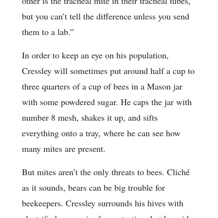
other is the tracheal mite in their tracheal tubes,
but you can’t tell the difference unless you send
them to a lab.”
In order to keep an eye on his population,
Cressley will sometimes put around half a cup to
three quarters of a cup of bees in a Mason jar
with some powdered sugar. He caps the jar with
number 8 mesh, shakes it up, and sifts
everything onto a tray, where he can see how
many mites are present.
But mites aren’t the only threats to bees. Cliché
as it sounds, bears can be big trouble for
beekeepers. Cressley surrounds his hives with