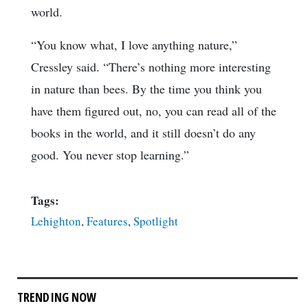
world.
“You know what, I love anything nature,”
Cressley said. “There’s nothing more interesting
in nature than bees. By the time you think you
have them figured out, no, you can read all of the
books in the world, and it still doesn’t do any
good. You never stop learning.”
Tags:
Lehighton
,
Features
,
Spotlight
TRENDING NOW