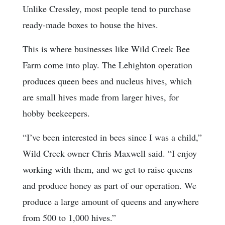
Unlike Cressley, most people tend to purchase
ready-made boxes to house the hives.
This is where businesses like Wild Creek Bee
Farm come into play. The Lehighton operation
produces queen bees and nucleus hives, which
are small hives made from larger hives, for
hobby beekeepers.
“I’ve been interested in bees since I was a child,”
Wild Creek owner Chris Maxwell said. “I enjoy
working with them, and we get to raise queens
and produce honey as part of our operation. We
produce a large amount of queens and anywhere
from 500 to 1,000 hives.”