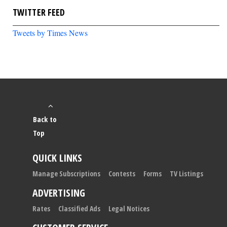
TWITTER FEED
Tweets by Times News
Back to
Top
QUICK LINKS
Manage Subscriptions
Contests
Forms
TV Listings
ADVERTISING
Rates
Classified Ads
Legal Notices