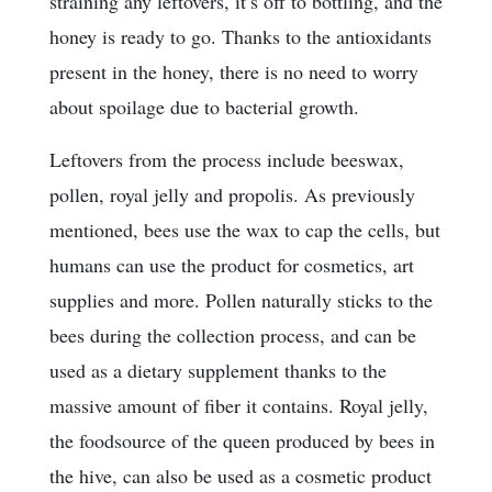
straining any leftovers, it’s off to bottling, and the
honey is ready to go. Thanks to the antioxidants
present in the honey, there is no need to worry
about spoilage due to bacterial growth.
Leftovers from the process include beeswax,
pollen, royal jelly and propolis. As previously
mentioned, bees use the wax to cap the cells, but
humans can use the product for cosmetics, art
supplies and more. Pollen naturally sticks to the
bees during the collection process, and can be
used as a dietary supplement thanks to the
massive amount of fiber it contains. Royal jelly,
the foodsource of the queen produced by bees in
the hive, can also be used as a cosmetic product