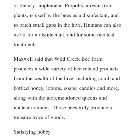
or dietary supplement. Propolis, a resin from
plants, is used by the bees as a disinfectant, and
to patch small gaps in the hive. Humans can also
use if for a disinfectant, and for some medical
treatments.
Maxwell said that Wild Creek Bee Farm
produces a wide variety of bee-related products
from the wealth of the hive, including comb and
bottled honey, lotions, soaps, candles and more,
along with the aforementioned queens and
nuclear colonies. Those bees truly produce a
treasure trove of goods.
Satisfying hobby