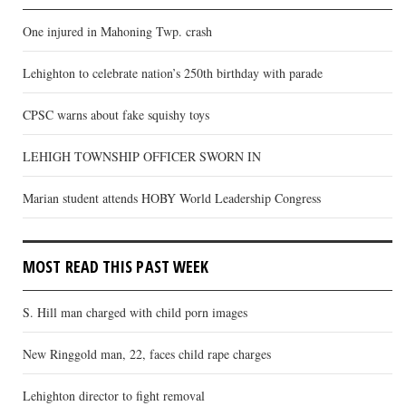
One injured in Mahoning Twp. crash
Lehighton to celebrate nation’s 250th birthday with parade
CPSC warns about fake squishy toys
LEHIGH TOWNSHIP OFFICER SWORN IN
Marian student attends HOBY World Leadership Congress
MOST READ THIS PAST WEEK
S. Hill man charged with child porn images
New Ringgold man, 22, faces child rape charges
Lehighton director to fight removal