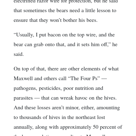
electrified razor wire for protection, but he said
that sometimes the bears need a little lesson to
ensure that they won’t bother his bees.
“Usually, I put bacon on the top wire, and the
bear can grab onto that, and it sets him off,” he
said.
On top of that, there are other elements of what
Maxwell and others call “The Four Ps” —
pathogens, pesticides, poor nutrition and
parasites — that can wreak havoc on the hives.
And these losses aren’t minor, either, amounting
to thousands of hives in the northeast lost
annually, along with approximately 50 percent of