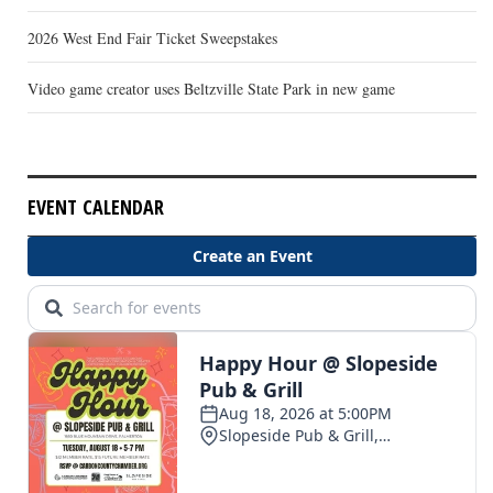
2026 West End Fair Ticket Sweepstakes
Video game creator uses Beltzville State Park in new game
EVENT CALENDAR