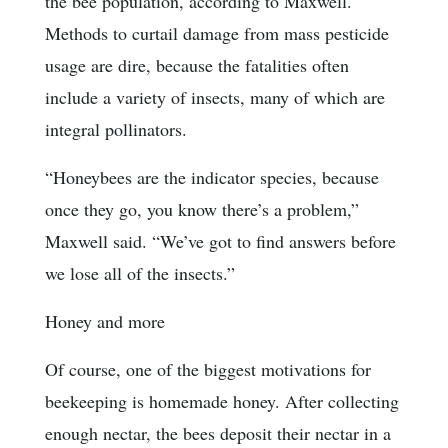
the bee population, according to Maxwell.
Methods to curtail damage from mass pesticide
usage are dire, because the fatalities often
include a variety of insects, many of which are
integral pollinators.
“Honeybees are the indicator species, because
once they go, you know there’s a problem,”
Maxwell said. “We’ve got to find answers before
we lose all of the insects.”
Honey and more
Of course, one of the biggest motivations for
beekeeping is homemade honey. After collecting
enough nectar, the bees deposit their nectar in a