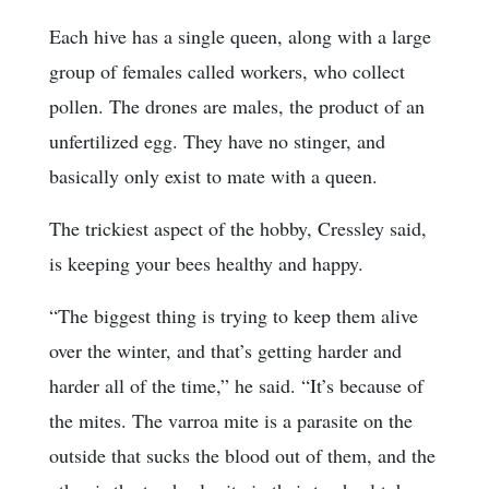
Each hive has a single queen, along with a large
group of females called workers, who collect
pollen. The drones are males, the product of an
unfertilized egg. They have no stinger, and
basically only exist to mate with a queen.
The trickiest aspect of the hobby, Cressley said,
is keeping your bees healthy and happy.
“The biggest thing is trying to keep them alive
over the winter, and that’s getting harder and
harder all of the time,” he said. “It’s because of
the mites. The varroa mite is a parasite on the
outside that sucks the blood out of them, and the