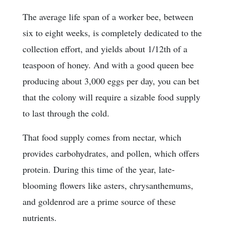
The average life span of a worker bee, between
six to eight weeks, is completely dedicated to the
collection effort, and yields about 1/12th of a
teaspoon of honey. And with a good queen bee
producing about 3,000 eggs per day, you can bet
that the colony will require a sizable food supply
to last through the cold.
That food supply comes from nectar, which
provides carbohydrates, and pollen, which offers
protein. During this time of the year, late-
blooming flowers like asters, chrysanthemums,
and goldenrod are a prime source of these
nutrients.