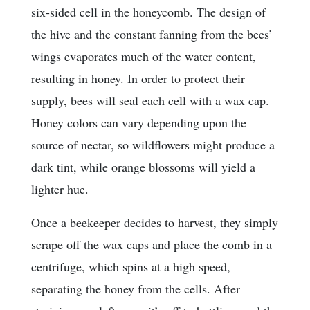
six-sided cell in the honeycomb. The design of
the hive and the constant fanning from the bees’
wings evaporates much of the water content,
resulting in honey. In order to protect their
supply, bees will seal each cell with a wax cap.
Honey colors can vary depending upon the
source of nectar, so wildflowers might produce a
dark tint, while orange blossoms will yield a
lighter hue.
Once a beekeeper decides to harvest, they simply
scrape off the wax caps and place the comb in a
centrifuge, which spins at a high speed,
separating the honey from the cells. After