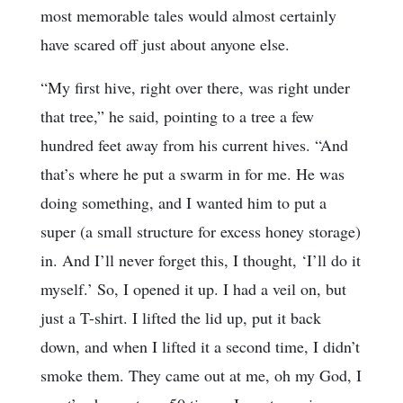
most memorable tales would almost certainly
have scared off just about anyone else.
“My first hive, right over there, was right under
that tree,” he said, pointing to a tree a few
hundred feet away from his current hives. “And
that’s where he put a swarm in for me. He was
doing something, and I wanted him to put a
super (a small structure for excess honey storage)
in. And I’ll never forget this, I thought, ‘I’ll do it
myself.’ So, I opened it up. I had a veil on, but
just a T-shirt. I lifted the lid up, put it back
down, and when I lifted it a second time, I didn’t
smoke them. They came out at me, oh my God, I