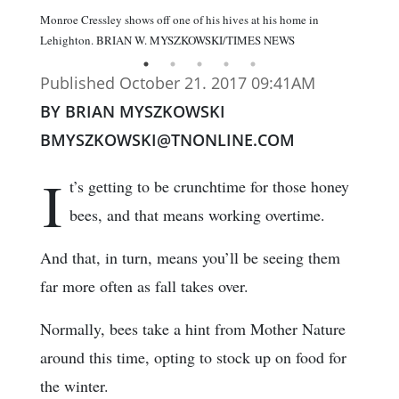
Monroe Cressley shows off one of his hives at his home in
Lehighton. BRIAN W. MYSZKOWSKI/TIMES NEWS
Published October 21. 2017 09:41AM
BY BRIAN MYSZKOWSKI
BMYSZKOWSKI@TNONLINE.COM
I
t’s getting to be crunchtime for those honey
bees, and that means working overtime.
And that, in turn, means you’ll be seeing them
far more often as fall takes over.
Normally, bees take a hint from Mother Nature
around this time, opting to stock up on food for
the winter.