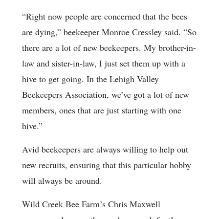
“Right now people are concerned that the bees
are dying,” beekeeper Monroe Cressley said. “So
there are a lot of new beekeepers. My brother-in-
law and sister-in-law, I just set them up with a
hive to get going. In the Lehigh Valley
Beekeepers Association, we’ve got a lot of new
members, ones that are just starting with one
hive.”
Avid beekeepers are always willing to help out
new recruits, ensuring that this particular hobby
will always be around.
Wild Creek Bee Farm’s Chris Maxwell