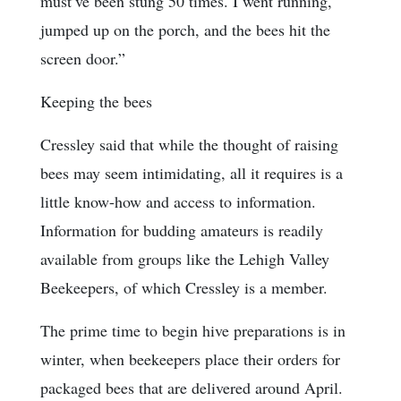
must’ve been stung 50 times. I went running,
jumped up on the porch, and the bees hit the
screen door.”
Keeping the bees
Cressley said that while the thought of raising
bees may seem intimidating, all it requires is a
little know-how and access to information.
Information for budding amateurs is readily
available from groups like the Lehigh Valley
Beekeepers, of which Cressley is a member.
The prime time to begin hive preparations is in
winter, when beekeepers place their orders for
packaged bees that are delivered around April.