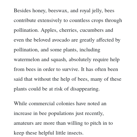
Besides honey, beeswax, and royal jelly, bees
contribute extensively to countless crops through
pollination. Apples, cherries, cucumbers and
even the beloved avocado are greatly affected by
pollination, and some plants, including
watermelon and squash, absolutely require help
from bees in order to survive. It has often been
said that without the help of bees, many of these
plants could be at risk of disappearing.
While commercial colonies have noted an
increase in bee populations just recently,
amateurs are more than willing to pitch in to
keep these helpful little insects.