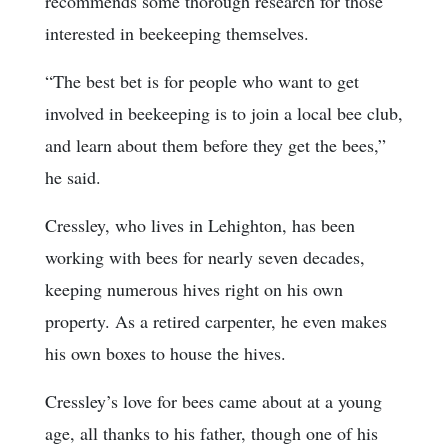
recommends some thorough research for those
interested in beekeeping themselves.
“The best bet is for people who want to get
involved in beekeeping is to join a local bee club,
and learn about them before they get the bees,”
he said.
Cressley, who lives in Lehighton, has been
working with bees for nearly seven decades,
keeping numerous hives right on his own
property. As a retired carpenter, he even makes
his own boxes to house the hives.
Cressley’s love for bees came about at a young
age, all thanks to his father, though one of his