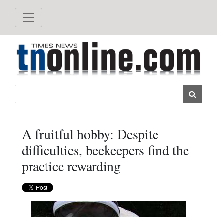
Search
A fruitful hobby: Despite
difficulties, beekeepers find the
practice rewarding