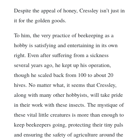
Despite the appeal of honey, Cressley isn’t just in
it for the golden goods.
To him, the very practice of beekeeping as a
hobby is satisfying and entertaining in its own
right. Even after suffering from a sickness
several years ago, he kept up his operation,
though he scaled back from 100 to about 20
hives. No matter what, it seems that Cressley,
along with many other hobbyists, will take pride
in their work with these insects. The mystique of
these vital little creatures is more than enough to
keep beekeepers going, protecting their tiny pals
and ensuring the safety of agriculture around the