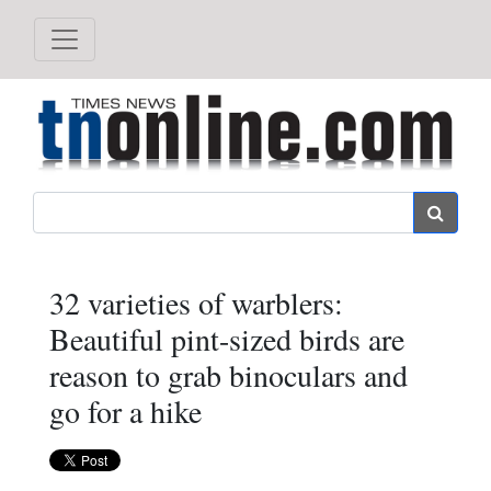
Search
32 varieties of warblers:
Beautiful pint-sized birds are
reason to grab binoculars and
go for a hike