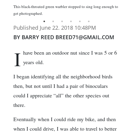
This black-throated green warbler stopped to sing long enough to
get photographed.
Published June 22. 2018 10:48PM
BY BARRY REED BREED71@GMAIL.COM
I
have been an outdoor nut since I was 5 or 6
years old.
I began identifying all the neighborhood birds
then, but not until I had a pair of binoculars
could I appreciate “all” the other species out
there.
Eventually when I could ride my bike, and then
when I could drive, I was able to travel to better