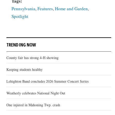
Tags:
Pennsylvania
,
Features
,
Home and Garden
,
Spotlight
TRENDING NOW
County fair has strong 4-H showing
Keeping students healthy
Lehighton Band concludes 2026 Summer Concert Series
Weatherly celebrates National Night Out
One injured in Mahoning Twp. crash