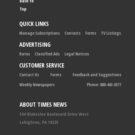
Back to
Top
QUICK LINKS
Manage Subscriptions
Contests
Forms
TV Listings
ADVERTISING
Rates
Classified Ads
Legal Notices
CUSTOMER SERVICE
Contact Us
Forms
Feedback and Suggestions
Weekly Newspapers
Phone: 800-443-0377
ABOUT TIMES NEWS
594 Blakeslee Boulevard Drive West
Lehighton, PA 18235