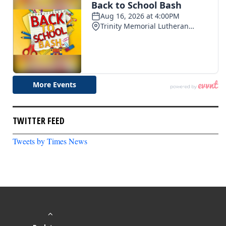
TWITTER FEED
Tweets by Times News