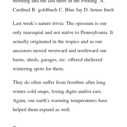
morning and the last there in the evening. A.
Cardinal B. goldfinch C. Blue Jay D. house finch
Last week’s nature trivia: The opossum is our
only marsupial and not native to Pennsylvania. It
actually originated in the tropics and as our
ancestors moved westward and northward our
barns, sheds, garages, etc. offered sheltered
wintering spots for them.
They do often suffer from frostbite after long
winter cold snaps, losing digits and/or ears.
Again, our earth’s warming temperatures have
helped them expand as well.