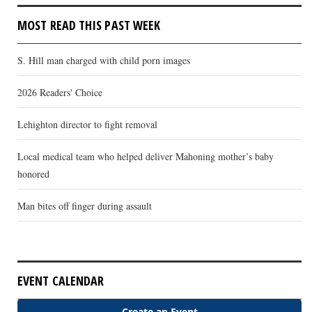
MOST READ THIS PAST WEEK
S. Hill man charged with child porn images
2026 Readers' Choice
Lehighton director to fight removal
Local medical team who helped deliver Mahoning mother’s baby
honored
Man bites off finger during assault
EVENT CALENDAR