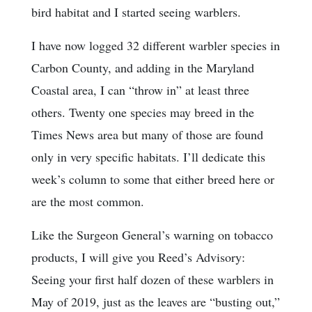
bird habitat and I started seeing warblers.
I have now logged 32 different warbler species in
Carbon County, and adding in the Maryland
Coastal area, I can “throw in” at least three
others. Twenty one species may breed in the
Times News area but many of those are found
only in very specific habitats. I’ll dedicate this
week’s column to some that either breed here or
are the most common.
Like the Surgeon General’s warning on tobacco
products, I will give you Reed’s Advisory:
Seeing your first half dozen of these warblers in
May of 2019, just as the leaves are “busting out,”