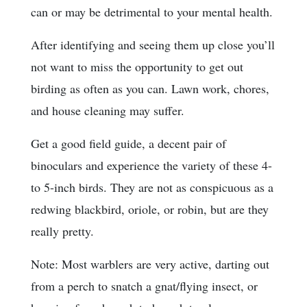
can or may be detrimental to your mental health.
After identifying and seeing them up close you’ll
not want to miss the opportunity to get out
birding as often as you can. Lawn work, chores,
and house cleaning may suffer.
Get a good field guide, a decent pair of
binoculars and experience the variety of these 4-
to 5-inch birds. They are not as conspicuous as a
redwing blackbird, oriole, or robin, but are they
really pretty.
Note: Most warblers are very active, darting out
from a perch to snatch a gnat/flying insect, or