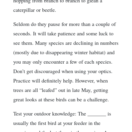
hopping from branch to branch to glean a
caterpillar or beetle.
Seldom do they pause for more than a couple of
seconds. It will take patience and some luck to
see them. Many species are declining in numbers
(mostly due to disappearing winter habitat) and
you may only encounter a few of each species.
Don’t get discouraged when using your optics.
Practice will definitely help. However, when
trees are all “leafed” out in late May, getting
great looks at these birds can be a challenge.
Test your outdoor knowledge: The _______ is
usually the first bird at your feeder in the