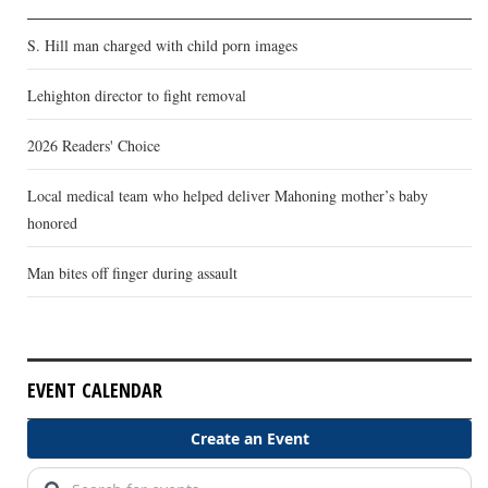
S. Hill man charged with child porn images
Lehighton director to fight removal
2026 Readers' Choice
Local medical team who helped deliver Mahoning mother’s baby
honored
Man bites off finger during assault
EVENT CALENDAR