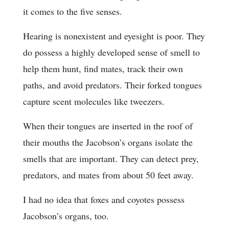
it comes to the five senses.
Hearing is nonexistent and eyesight is poor. They
do possess a highly developed sense of smell to
help them hunt, find mates, track their own
paths, and avoid predators. Their forked tongues
capture scent molecules like tweezers.
When their tongues are inserted in the roof of
their mouths the Jacobson’s organs isolate the
smells that are important. They can detect prey,
predators, and mates from about 50 feet away.
I had no idea that foxes and coyotes possess
Jacobson’s organs, too.