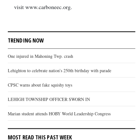
visit www.carboneec.org.
TRENDING NOW
One injured in Mahoning Twp. crash
Lehighton to celebrate nation’s 250th birthday with parade
CPSC warns about fake squishy toys
LEHIGH TOWNSHIP OFFICER SWORN IN
Marian student attends HOBY World Leadership Congress
MOST READ THIS PAST WEEK