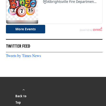
TWITTER FEED
Tweets by Times News
Back to
Top