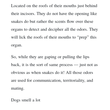
Located on the roofs of their mouths just behind
their incisors. They do not have the opening like
snakes do but rather the scents flow over these
organs to detect and decipher all the odors. They
will lick the roofs of their mouths to “prep” this
organ.
So, while they are gaping or pulling the lips
back, it is the sort of same process — just not as
obvious as when snakes do it! All those odors
are used for communication, territoriality, and
mating.
Dogs smell a lot