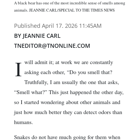
A black bear has one of the most incredible sense of smells among
animals. JEANNIE CARL/SPECIAL TO THE TIMES NEWS
Published April 17. 2026 11:45AM
BY JEANNIE CARL
TNEDITOR@TNONLINE.COM
I
will admit it; at work we are constantly
asking each other, “Do you smell that?
Truthfully, I am usually the one that asks,
“Smell what?” This just happened the other day,
so I started wondering about other animals and
just how much better they can detect odors than
humans.
Snakes do not have much going for them when