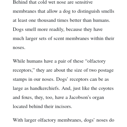
Behind that cold wet nose are sensitive
membranes that allow a dog to distinguish smells
at least one thousand times better than humans.
Dogs smell more readily, because they have
much larger sets of scent membranes within their
noses.
While humans have a pair of these “olfactory
receptors,” they are about the size of two postage
stamps in our noses. Dogs’ receptors can be as
large as handkerchiefs. And, just like the coyotes
and foxes, they, too, have a Jacobson’s organ
located behind their incisors.
With larger olfactory membranes, dogs’ noses do