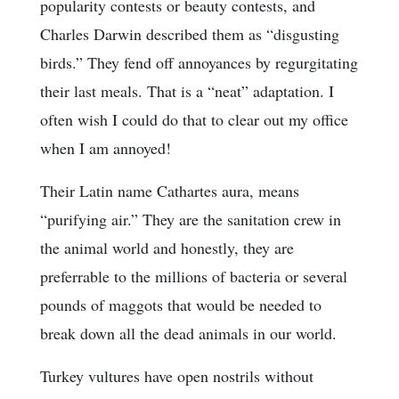
popularity contests or beauty contests, and
Charles Darwin described them as “disgusting
birds.” They fend off annoyances by regurgitating
their last meals. That is a “neat” adaptation. I
often wish I could do that to clear out my office
when I am annoyed!
Their Latin name Cathartes aura, means
“purifying air.” They are the sanitation crew in
the animal world and honestly, they are
preferrable to the millions of bacteria or several
pounds of maggots that would be needed to
break down all the dead animals in our world.
Turkey vultures have open nostrils without