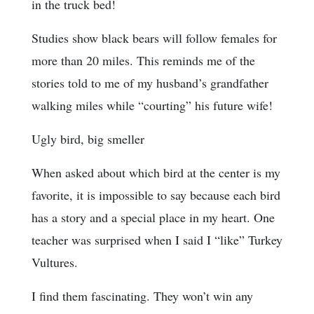
in the truck bed!
Studies show black bears will follow females for
more than 20 miles. This reminds me of the
stories told to me of my husband’s grandfather
walking miles while “courting” his future wife!
Ugly bird, big smeller
When asked about which bird at the center is my
favorite, it is impossible to say because each bird
has a story and a special place in my heart. One
teacher was surprised when I said I “like” Turkey
Vultures.
I find them fascinating. They won’t win any