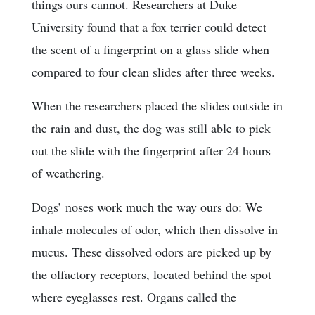
things ours cannot. Researchers at Duke
University found that a fox terrier could detect
the scent of a fingerprint on a glass slide when
compared to four clean slides after three weeks.
When the researchers placed the slides outside in
the rain and dust, the dog was still able to pick
out the slide with the fingerprint after 24 hours
of weathering.
Dogs’ noses work much the way ours do: We
inhale molecules of odor, which then dissolve in
mucus. These dissolved odors are picked up by
the olfactory receptors, located behind the spot
where eyeglasses rest. Organs called the