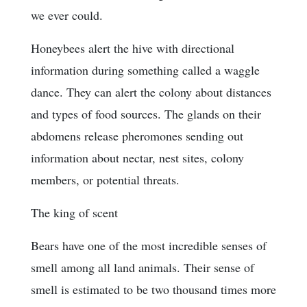
we ever could.
Honeybees alert the hive with directional
information during something called a waggle
dance. They can alert the colony about distances
and types of food sources. The glands on their
abdomens release pheromones sending out
information about nectar, nest sites, colony
members, or potential threats.
The king of scent
Bears have one of the most incredible senses of
smell among all land animals. Their sense of
smell is estimated to be two thousand times more