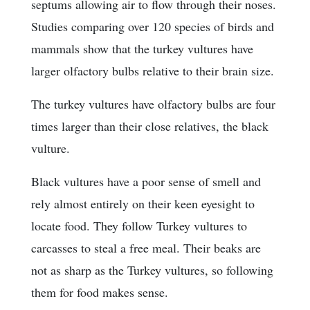
septums allowing air to flow through their noses.
Studies comparing over 120 species of birds and
mammals show that the turkey vultures have
larger olfactory bulbs relative to their brain size.
The turkey vultures have olfactory bulbs are four
times larger than their close relatives, the black
vulture.
Black vultures have a poor sense of smell and
rely almost entirely on their keen eyesight to
locate food. They follow Turkey vultures to
carcasses to steal a free meal. Their beaks are
not as sharp as the Turkey vultures, so following
them for food makes sense.