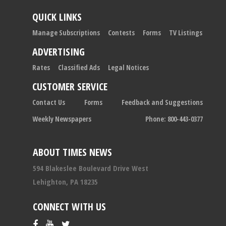
QUICK LINKS
Manage Subscriptions
Contests
Forms
TV Listings
ADVERTISING
Rates
Classified Ads
Legal Notices
CUSTOMER SERVICE
Contact Us
Forms
Feedback and Suggestions
Weekly Newspapers
Phone: 800-443-0377
ABOUT TIMES NEWS
594 Blakeslee Boulevard Drive West
Lehighton, PA 18235
CONNECT WITH US