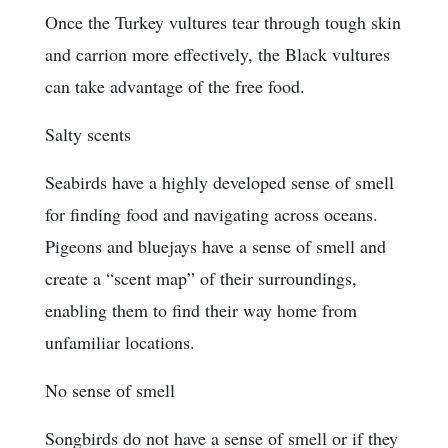
Once the Turkey vultures tear through tough skin
and carrion more effectively, the Black vultures
can take advantage of the free food.
Salty scents
Seabirds have a highly developed sense of smell
for finding food and navigating across oceans.
Pigeons and bluejays have a sense of smell and
create a “scent map” of their surroundings,
enabling them to find their way home from
unfamiliar locations.
No sense of smell
Songbirds do not have a sense of smell or if they