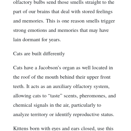
olfactory bulbs send those smells straight to the
part of our brains that deal with stored feelings
and memories. This is one reason smells trigger
strong emotions and memories that may have
lain dormant for years.
Cats are built differently
Cats have a Jacobson’s organ as well located in
the roof of the mouth behind their upper front
teeth. It acts as an auxiliary olfactory system,
allowing cats to “taste” scents, pheromones, and
chemical signals in the air, particularly to
analyze territory or identify reproductive status.
Kittens born with eyes and ears closed, use this