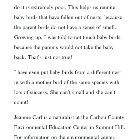
do it is extremely poor. This helps us reunite
baby birds that have fallen out of nests, because
the parent birds do not have a sense of smell.
Growing up, I was told to not touch baby birds,
because the parents would not take the baby
back. That’s just not true!
I have even put baby birds from a different nest
in with a mother bird of the same species with
lots of success. She can’t smell and she can’t
count!
Jeannie Carl is a naturalist at the Carbon County
Environmental Education Center in Summit Hill.
For information on the environmental center,