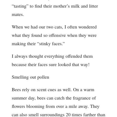
“tasting” to find their mother’s milk and litter
mates.
When we had our two cats, I often wondered
what they found so offensive when they were
making their “stinky faces.”
I always thought everything offended them
because their faces sure looked that way!
Smelling out pollen
Bees rely on scent cues as well. On a warm
summer day, bees can catch the fragrance of
flowers blooming from over a mile away. They
can also smell surroundings 20 times farther than