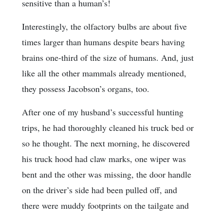
sensitive than a human’s!
Interestingly, the olfactory bulbs are about five
times larger than humans despite bears having
brains one-third of the size of humans. And, just
like all the other mammals already mentioned,
they possess Jacobson’s organs, too.
After one of my husband’s successful hunting
trips, he had thoroughly cleaned his truck bed or
so he thought. The next morning, he discovered
his truck hood had claw marks, one wiper was
bent and the other was missing, the door handle
on the driver’s side had been pulled off, and
there were muddy footprints on the tailgate and