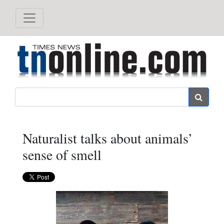
Search
Naturalist talks about animals’
sense of smell