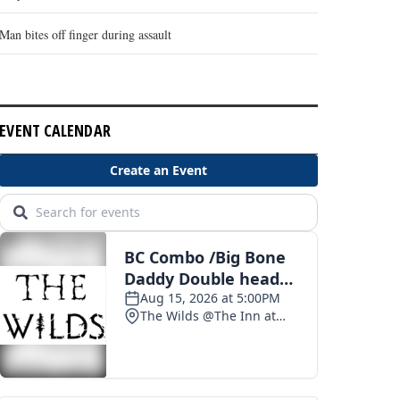
Man bites off finger during assault
EVENT CALENDAR