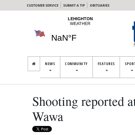
CUSTOMER SERVICE
SUBMIT A TIP
OBITUARIES
NEWS
COMMUNITY
FEATURES
SPOR
Shooting reported a
Wawa