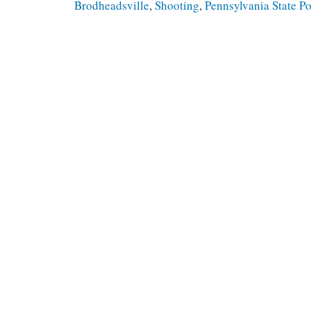
Brodheadsville
,
Shooting
,
Pennsylvania State Po