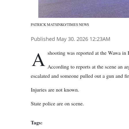
PATRICK MATSINKO/TIMES NEWS
Published May 30. 2026 12:23AM
A
shooting was reported at the Wawa in 
According to reports at the scene an a
escalated and someone pulled out a gun and fir
Injuries are not known.
State police are on scene.
Tags: