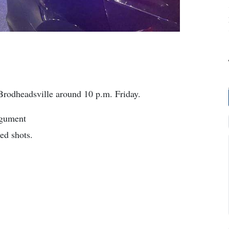
Brodheadsville around 10 p.m. Friday.
rgument
ed shots.