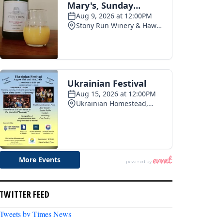
TWITTER FEED
Tweets by Times News