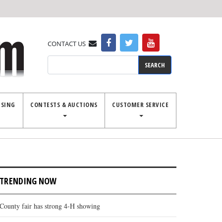
CONTACT US
Search
ISING
CONTESTS & AUCTIONS
CUSTOMER SERVICE
TRENDING NOW
County fair has strong 4-H showing