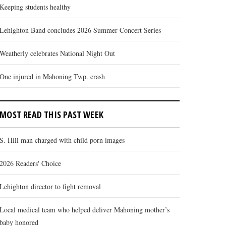
Keeping students healthy
Lehighton Band concludes 2026 Summer Concert Series
Weatherly celebrates National Night Out
One injured in Mahoning Twp. crash
MOST READ THIS PAST WEEK
S. Hill man charged with child porn images
2026 Readers' Choice
Lehighton director to fight removal
Local medical team who helped deliver Mahoning mother’s
baby honored