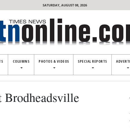
SATURDAY, AUGUST 08, 2026
TS
COLUMNS
PHOTOS & VIDEOS
SPECIAL REPORTS
ADVERT
t Brodheadsville