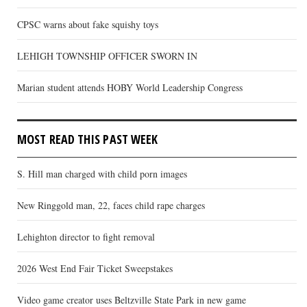
CPSC warns about fake squishy toys
LEHIGH TOWNSHIP OFFICER SWORN IN
Marian student attends HOBY World Leadership Congress
MOST READ THIS PAST WEEK
S. Hill man charged with child porn images
New Ringgold man, 22, faces child rape charges
Lehighton director to fight removal
2026 West End Fair Ticket Sweepstakes
Video game creator uses Beltzville State Park in new game