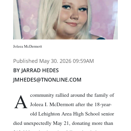
Joleea McDermott
Published May 30. 2026 09:59AM
BY JARRAD HEDES
JMHEDES@TNONLINE.COM
A
community rallied around the family of
Joleea I. McDermott after the 18-year-
old Lehighton Area High School senior
died unexpectedly May 21, donating more than