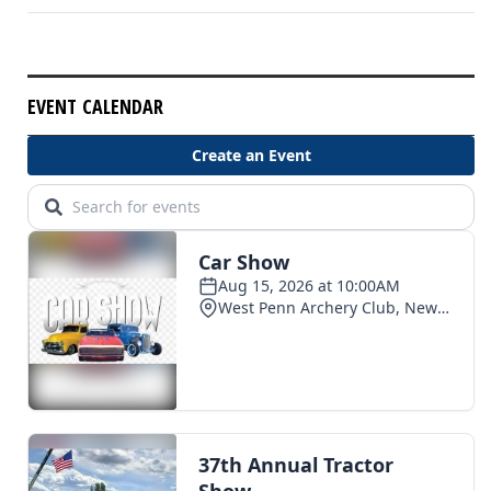
EVENT CALENDAR