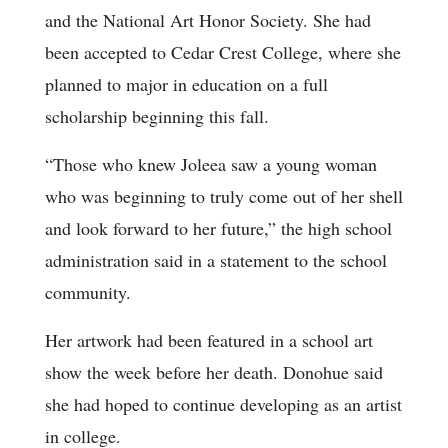
and the National Art Honor Society. She had
been accepted to Cedar Crest College, where she
planned to major in education on a full
scholarship beginning this fall.
“Those who knew Joleea saw a young woman
who was beginning to truly come out of her shell
and look forward to her future,” the high school
administration said in a statement to the school
community.
Her artwork had been featured in a school art
show the week before her death. Donohue said
she had hoped to continue developing as an artist
in college.