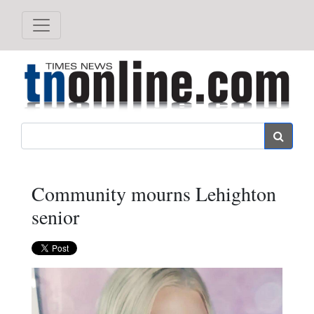
Search
Community mourns Lehighton
senior