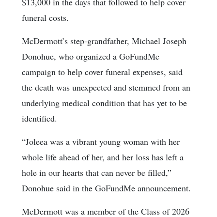
$13,000 in the days that followed to help cover
funeral costs.
McDermott’s step-grandfather, Michael Joseph
Donohue, who organized a GoFundMe
campaign to help cover funeral expenses, said
the death was unexpected and stemmed from an
underlying medical condition that has yet to be
identified.
“Joleea was a vibrant young woman with her
whole life ahead of her, and her loss has left a
hole in our hearts that can never be filled,”
Donohue said in the GoFundMe announcement.
McDermott was a member of the Class of 2026