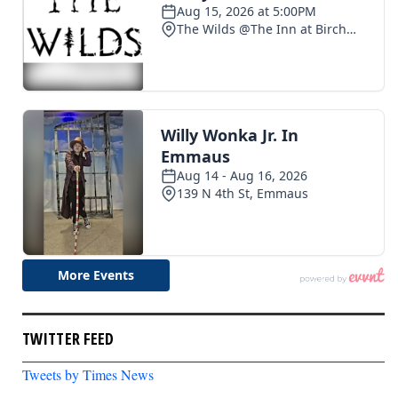
TWITTER FEED
Tweets by Times News