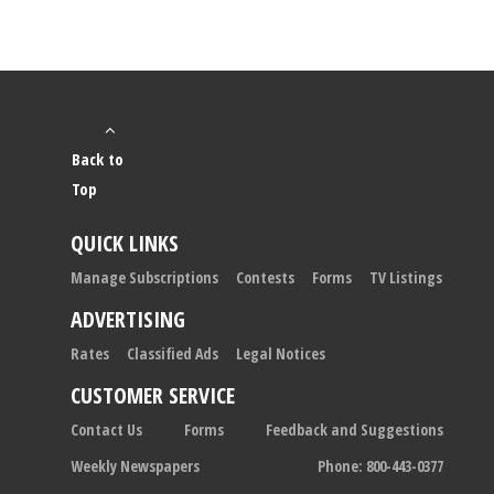
Back to
Top
QUICK LINKS
Manage Subscriptions
Contests
Forms
TV Listings
ADVERTISING
Rates
Classified Ads
Legal Notices
CUSTOMER SERVICE
Contact Us
Forms
Feedback and Suggestions
Weekly Newspapers
Phone: 800-443-0377