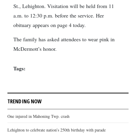
St., Lehighton. Visitation will be held from 11
a.m. to 12:30 p.m. before the service. Her
obituary appears on page 4 today.
The family has asked attendees to wear pink in
McDermott’s honor.
Tags:
TRENDING NOW
One injured in Mahoning Twp. crash
Lehighton to celebrate nation’s 250th birthday with parade