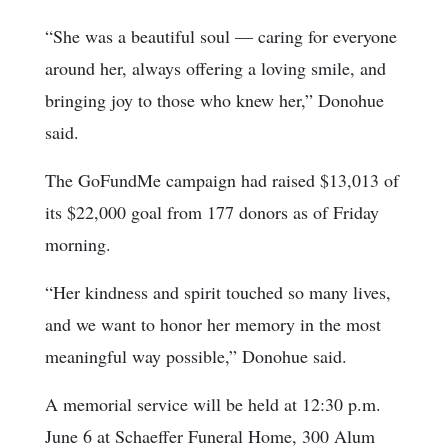
“She was a beautiful soul — caring for everyone
around her, always offering a loving smile, and
bringing joy to those who knew her,” Donohue
said.
The GoFundMe campaign had raised $13,013 of
its $22,000 goal from 177 donors as of Friday
morning.
“Her kindness and spirit touched so many lives,
and we want to honor her memory in the most
meaningful way possible,” Donohue said.
A memorial service will be held at 12:30 p.m.
June 6 at Schaeffer Funeral Home, 300 Alum