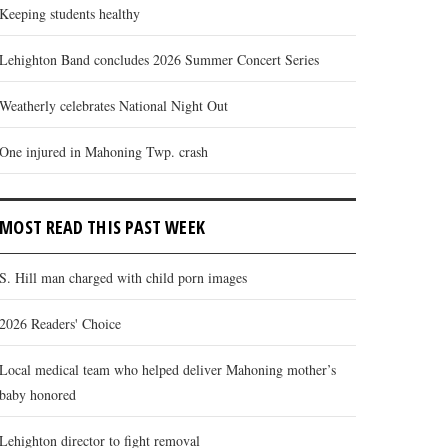
Keeping students healthy
Lehighton Band concludes 2026 Summer Concert Series
Weatherly celebrates National Night Out
One injured in Mahoning Twp. crash
MOST READ THIS PAST WEEK
S. Hill man charged with child porn images
2026 Readers' Choice
Local medical team who helped deliver Mahoning mother’s
baby honored
Lehighton director to fight removal