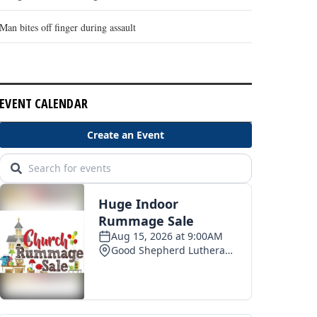
Man bites off finger during assault
EVENT CALENDAR