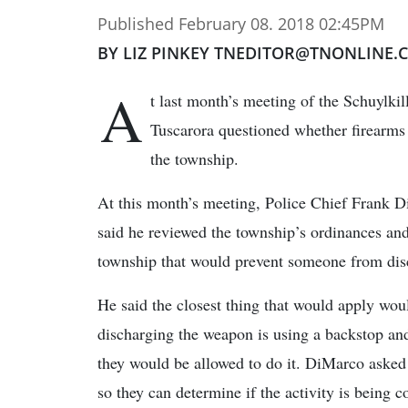
Published February 08. 2018 02:45PM
BY LIZ PINKEY TNEDITOR@TNONLINE.
A
t last month’s meeting of the Schuylki
Tuscarora questioned whether firearms 
the township.
At this month’s meeting, Police Chief Frank 
said he reviewed the township’s ordinances and 
township that would prevent someone from dis
He said the closest thing that would apply wou
discharging the weapon is using a backstop and
they would be allowed to do it. DiMarco asked t
so they can determine if the activity is being 