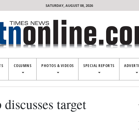
SATURDAY, AUGUST 08, 2026
TS
COLUMNS
PHOTOS & VIDEOS
SPECIAL REPORTS
ADVERT
 discusses target