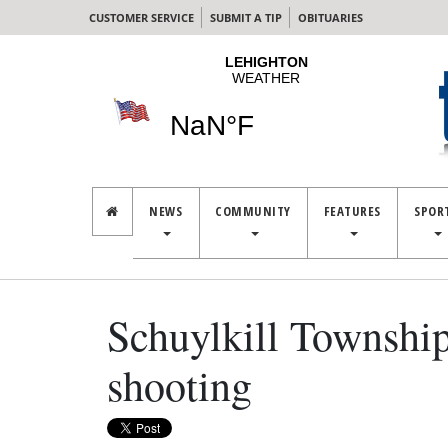
CUSTOMER SERVICE
SUBMIT A TIP
OBITUARIES
NEWS
COMMUNITY
FEATURES
SPOR
Schuylkill Township
shooting