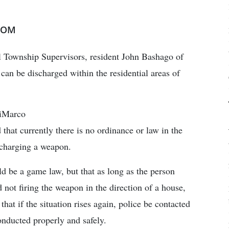
COM
ll Township Supervisors, resident John Bashago of
can be discharged within the residential areas of
DiMarco
that currently there is no ordinance or law in the
charging a weapon.
ld be a game law, but that as long as the person
 not firing the weapon in the direction of a house,
hat if the situation rises again, police be contacted
conducted properly and safely.