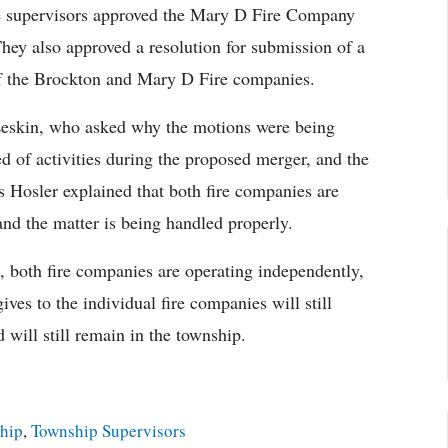
he supervisors approved the Mary D Fire Company
They also approved a resolution for submission of a
f the Brockton and Mary D Fire companies.
Leskin, who asked why the motions were being
 of activities during the proposed merger, and the
 Hosler explained that both fire companies are
nd the matter is being handled properly.
h, both fire companies are operating independently,
es to the individual fire companies will still
 will still remain in the township.
ship
,
Township Supervisors