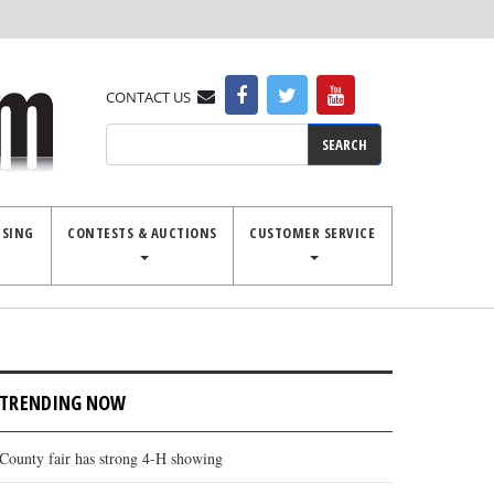
CONTACT US
Search
ISING
CONTESTS & AUCTIONS
CUSTOMER SERVICE
TRENDING NOW
County fair has strong 4-H showing