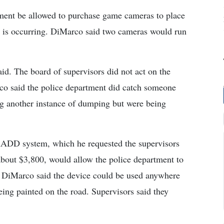
tment be allowed to purchase game cameras to place
g is occurring. DiMarco said two cameras would run
aid. The board of supervisors did not act on the
co said the police department did catch someone
ng another instance of dumping but were being
RADD system, which he requested the supervisors
about $3,800, would allow the police department to
h. DiMarco said the device could be used anywhere
being painted on the road. Supervisors said they