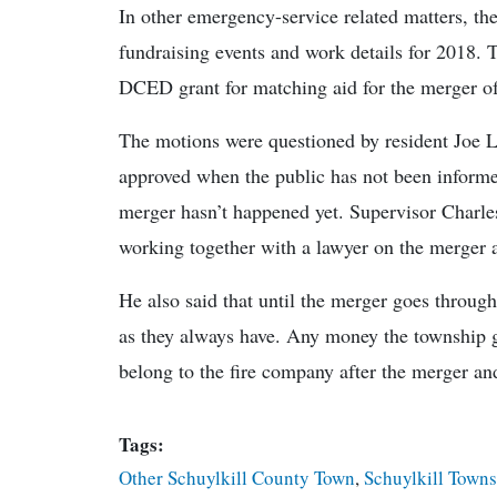
In other emergency-service related matters, t
fundraising events and work details for 2018. 
DCED grant for matching aid for the merger o
The motions were questioned by resident Joe 
approved when the public has not been informed
merger hasn’t happened yet. Supervisor Charles
working together with a lawyer on the merger a
He also said that until the merger goes throug
as they always have. Any money the township giv
belong to the fire company after the merger and
Tags:
Other Schuylkill County Town
,
Schuylkill Town