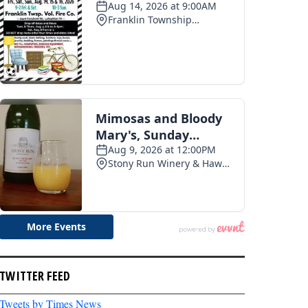
TWITTER FEED
Tweets by Times News