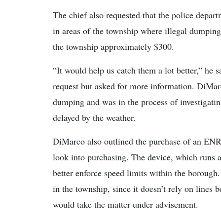
The chief also requested that the police depar
in areas of the township where illegal dumpin
the township approximately $300.
“It would help us catch them a lot better,” he s
request but asked for more information. DiMar
dumping and was in the process of investigati
delayed by the weather.
DiMarco also outlined the purchase of an EN
look into purchasing. The device, which runs 
better enforce speed limits within the boroug
in the township, since it doesn’t rely on lines 
would take the matter under advisement.