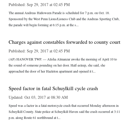
Published: Sep 29, 2017 at 02:45 PM
The annual Andreas Halloween Parade is scheduled for 7 p.m. on Oct. 18.
Sponsored by the West Penn Lions/Lioness Club and the Andreas Sporting Club,
the parade will begin forming at 6:15 p.m. at the s...
Charges against constables forwarded to county court
Published: Sep 29, 2017 at 02:45 PM
(AP) HANOVER TWP. — Alisha Almanzar awoke the morning of April 10 to
the sound of someone pounding on her door. Half-asleep, she said, she
approached the door of her Hazleton apartment and opened it t...
Speed factor in fatal Schuylkill cycle crash
Updated: Oct 03, 2017 at 08:30 AM
Speed was a factor in a fatal motorcycle crash that occurred Monday afternoon in
Schuylkill County. State police at Schuylkill Haven said the crash occurred at 3:11
p.m. along Route 61 northbound at t...