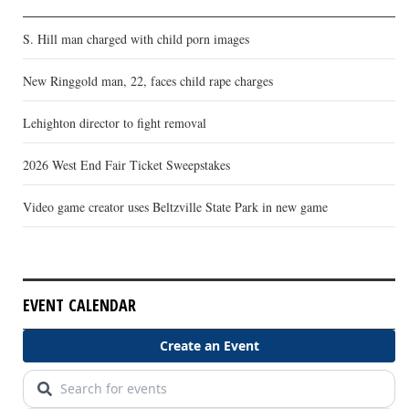
S. Hill man charged with child porn images
New Ringgold man, 22, faces child rape charges
Lehighton director to fight removal
2026 West End Fair Ticket Sweepstakes
Video game creator uses Beltzville State Park in new game
EVENT CALENDAR