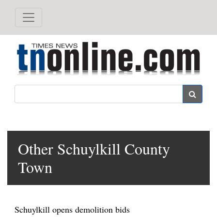
Search
Other Schuylkill County
Town
Schuylkill opens demolition bids