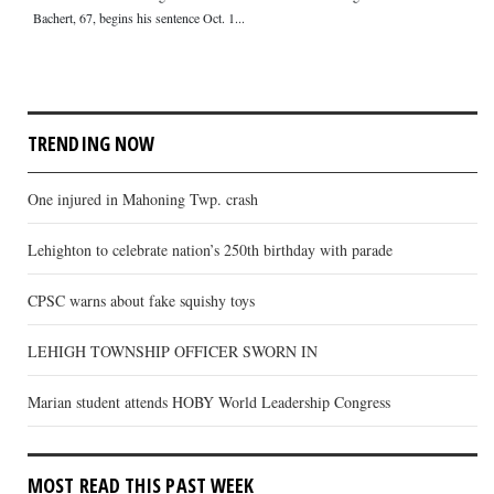
Bachert, 67, begins his sentence Oct. 1...
TRENDING NOW
One injured in Mahoning Twp. crash
Lehighton to celebrate nation’s 250th birthday with parade
CPSC warns about fake squishy toys
LEHIGH TOWNSHIP OFFICER SWORN IN
Marian student attends HOBY World Leadership Congress
MOST READ THIS PAST WEEK