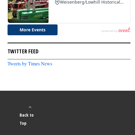
TWITTER FEED
Tweets by Times News
Back to
Top