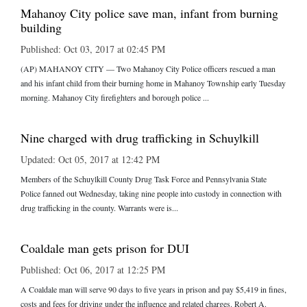
Mahanoy City police save man, infant from burning
building
Published: Oct 03, 2017 at 02:45 PM
(AP) MAHANOY CITY — Two Mahanoy City Police officers rescued a man
and his infant child from their burning home in Mahanoy Township early Tuesday
morning. Mahanoy City firefighters and borough police ...
Nine charged with drug trafficking in Schuylkill
Updated: Oct 05, 2017 at 12:42 PM
Members of the Schuylkill County Drug Task Force and Pennsylvania State
Police fanned out Wednesday, taking nine people into custody in connection with
drug trafficking in the county. Warrants were is...
Coaldale man gets prison for DUI
Published: Oct 06, 2017 at 12:25 PM
A Coaldale man will serve 90 days to five years in prison and pay $5,419 in fines,
costs and fees for driving under the influence and related charges. Robert A.