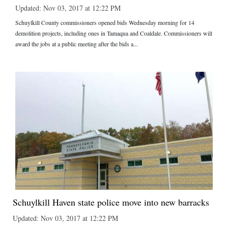
Updated: Nov 03, 2017 at 12:22 PM
Schuylkill County commissioners opened bids Wednesday morning for 14
demolition projects, including ones in Tamaqua and Coaldale. Commissioners will
award the jobs at a public meeting after the bids a...
Schuylkill Haven state police move into new barracks
Updated: Nov 03, 2017 at 12:22 PM