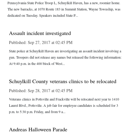
Pennsylvania State Police Troop L, Schuylkill Haven, has a new, roomier home.
The new barracks, at 1070 Route 183 in Summit Station, Wayne Township, was
dedicated on Tuesday. Speakers included State P...
Assault incident investigated
Published: Sep 27, 2017 at 02:45 PM
State police at Schuylkill Haven are investigating an assault incident involving a
gun. Troopers did not release any names but released the following information:
At 9:40 p.m. in the 400 block of West...
Schuylkill County veterans clinics to be relocated
Published: Sep 28, 2017 at 02:45 PM
Veterans clinics in Pottsville and Frackville will be relocated next year to 1410
Laurel Blvd., Pottsville. A job fair for employee candidates is scheduled for 3
p.m. to 5:30 p.m. Friday, and from 9 a...
Andreas Halloween Parade