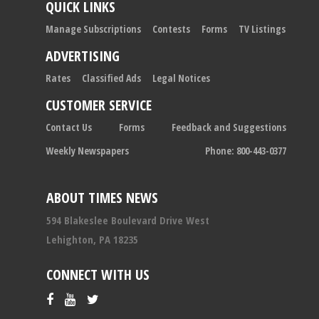
QUICK LINKS
Manage Subscriptions
Contests
Forms
TV Listings
ADVERTISING
Rates
Classified Ads
Legal Notices
CUSTOMER SERVICE
Contact Us
Forms
Feedback and Suggestions
Weekly Newspapers
Phone: 800-443-0377
ABOUT TIMES NEWS
594 Blakeslee Boulevard Drive West
Lehighton, PA 18235
CONNECT WITH US