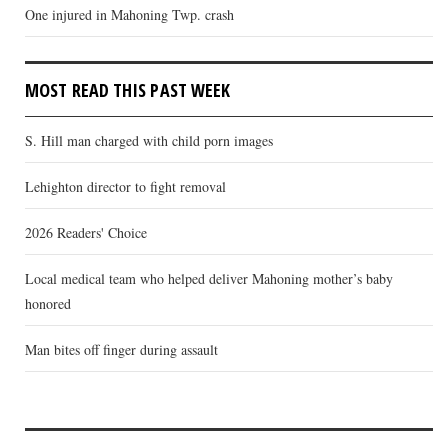
One injured in Mahoning Twp. crash
MOST READ THIS PAST WEEK
S. Hill man charged with child porn images
Lehighton director to fight removal
2026 Readers' Choice
Local medical team who helped deliver Mahoning mother’s baby
honored
Man bites off finger during assault