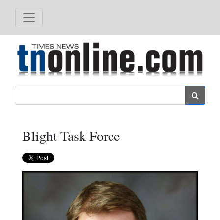
Search
Blight Task Force