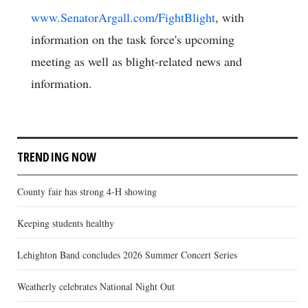
www.SenatorArgall.com/FightBlight
, with
information on the task force's upcoming
meeting as well as blight-related news and
information.
TRENDING NOW
County fair has strong 4-H showing
Keeping students healthy
Lehighton Band concludes 2026 Summer Concert Series
Weatherly celebrates National Night Out