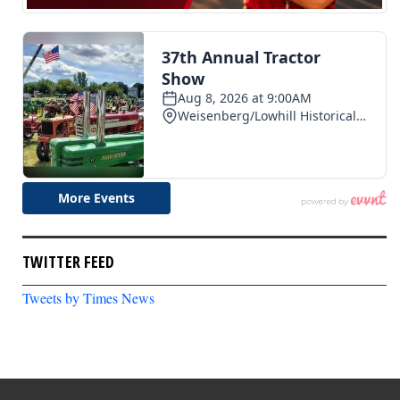
TWITTER FEED
Tweets by Times News