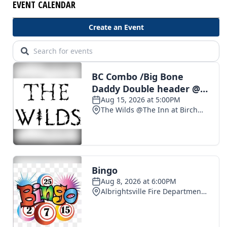
EVENT CALENDAR