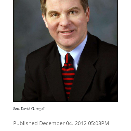
Sen. David G. Argall
Published December 04. 2012 05:03PM