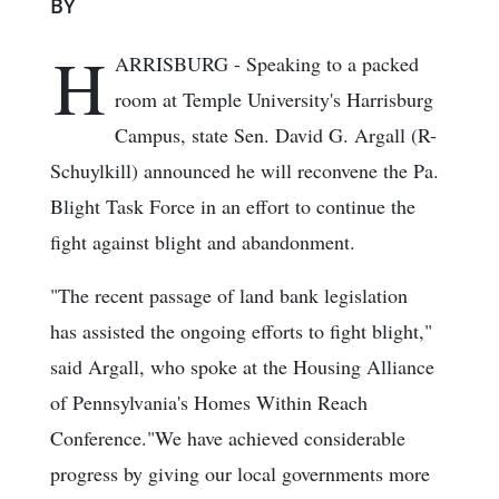
BY
H
ARRISBURG - Speaking to a packed
room at Temple University's Harrisburg
Campus, state Sen. David G. Argall (R-
Schuylkill) announced he will reconvene the Pa.
Blight Task Force in an effort to continue the
fight against blight and abandonment.
"The recent passage of land bank legislation
has assisted the ongoing efforts to fight blight,"
said Argall, who spoke at the Housing Alliance
of Pennsylvania's Homes Within Reach
Conference."We have achieved considerable
progress by giving our local governments more