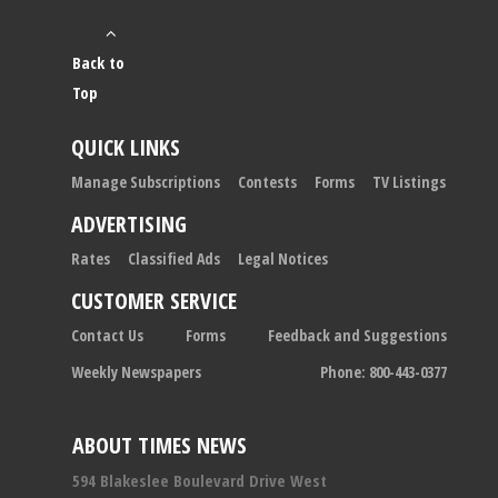
Back to
Top
QUICK LINKS
Manage Subscriptions
Contests
Forms
TV Listings
ADVERTISING
Rates
Classified Ads
Legal Notices
CUSTOMER SERVICE
Contact Us
Forms
Feedback and Suggestions
Weekly Newspapers
Phone: 800-443-0377
ABOUT TIMES NEWS
594 Blakeslee Boulevard Drive West