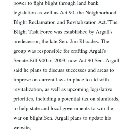
power to fight blight through land bank
legislation as well as Act 90, the Neighborhood
Blight Reclamation and Revitalization Act."The
Blight Task Force was established by Argall's
predecessor, the late Sen. Jim Rhoades. The
group was responsible for crafting Argall's
Senate Bill 900 of 2009, now Act 90.Sen. Argall
said he plans to discuss successes and areas to
improve on current laws in place to aid with
revitalization, as well as upcoming legislative
priorities, including a potential tax on slumlords,
to help state and local governments to win the
war on blight.Sen. Argall plans to update his
website,