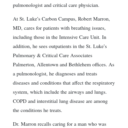
pulmonologist and critical care physician.
At St. Luke’s Carbon Campus, Robert Marron,
MD, cares for patients with breathing issues,
including those in the Intensive Care Unit. In
addition, he sees outpatients in the St. Luke’s
Pulmonary & Critical Care Associates
Palmerton, Allentown and Bethlehem offices. As
a pulmonologist, he diagnoses and treats
diseases and conditions that affect the respiratory
system, which include the airways and lungs.
COPD and interstitial lung disease are among
the conditions he treats.
Dr. Marron recalls caring for a man who was