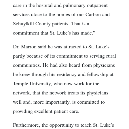
care in the hospital and pulmonary outpatient
services close to the homes of our Carbon and
Schuylkill County patients. That is a
commitment that St. Luke’s has made.”
Dr. Marron said he was attracted to St. Luke’s
partly because of its commitment to serving rural
communities. He had also heard from physicians
he knew through his residency and fellowship at
Temple University, who now work for the
network, that the network treats its physicians
well and, more importantly, is committed to
providing excellent patient care.
Furthermore, the opportunity to teach St. Luke’s