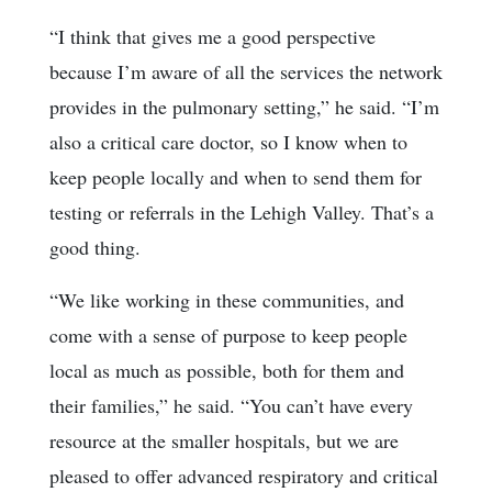
“I think that gives me a good perspective
because I’m aware of all the services the network
provides in the pulmonary setting,” he said. “I’m
also a critical care doctor, so I know when to
keep people locally and when to send them for
testing or referrals in the Lehigh Valley. That’s a
good thing.
“We like working in these communities, and
come with a sense of purpose to keep people
local as much as possible, both for them and
their families,” he said. “You can’t have every
resource at the smaller hospitals, but we are
pleased to offer advanced respiratory and critical