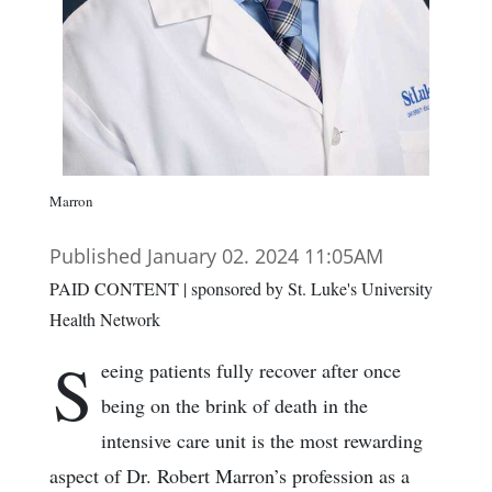
Marron
Published January 02. 2024 11:05AM
PAID CONTENT | sponsored by St. Luke's University
Health Network
S
eeing patients fully recover after once
being on the brink of death in the
intensive care unit is the most rewarding
aspect of Dr. Robert Marron’s profession as a