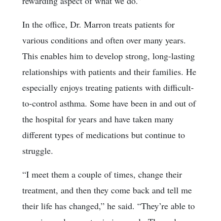
rewarding aspect of what we do.”
In the office, Dr. Marron treats patients for
various conditions and often over many years.
This enables him to develop strong, long-lasting
relationships with patients and their families. He
especially enjoys treating patients with difficult-
to-control asthma. Some have been in and out of
the hospital for years and have taken many
different types of medications but continue to
struggle.
“I meet them a couple of times, change their
treatment, and then they come back and tell me
their life has changed,” he said. “They’re able to