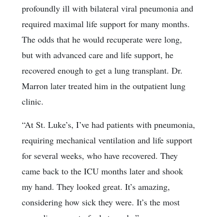
profoundly ill with bilateral viral pneumonia and
required maximal life support for many months.
The odds that he would recuperate were long,
but with advanced care and life support, he
recovered enough to get a lung transplant. Dr.
Marron later treated him in the outpatient lung
clinic.
“At St. Luke’s, I’ve had patients with pneumonia,
requiring mechanical ventilation and life support
for several weeks, who have recovered. They
came back to the ICU months later and shook
my hand. They looked great. It’s amazing,
considering how sick they were. It’s the most