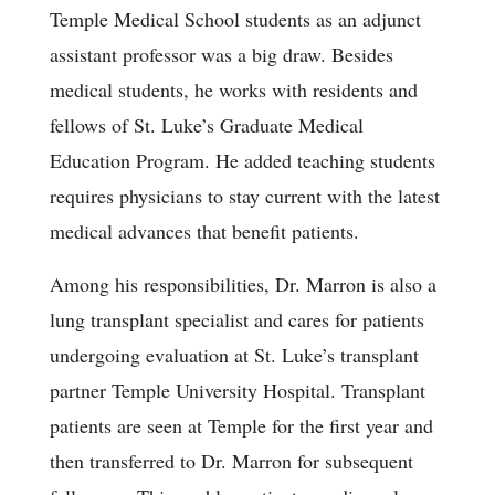
Temple Medical School students as an adjunct
assistant professor was a big draw. Besides
medical students, he works with residents and
fellows of St. Luke’s Graduate Medical
Education Program. He added teaching students
requires physicians to stay current with the latest
medical advances that benefit patients.
Among his responsibilities, Dr. Marron is also a
lung transplant specialist and cares for patients
undergoing evaluation at St. Luke’s transplant
partner Temple University Hospital. Transplant
patients are seen at Temple for the first year and
then transferred to Dr. Marron for subsequent