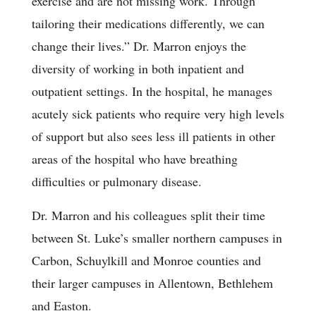
exercise and are not missing work. Through
tailoring their medications differently, we can
change their lives.” Dr. Marron enjoys the
diversity of working in both inpatient and
outpatient settings. In the hospital, he manages
acutely sick patients who require very high levels
of support but also sees less ill patients in other
areas of the hospital who have breathing
difficulties or pulmonary disease.
Dr. Marron and his colleagues split their time
between St. Luke’s smaller northern campuses in
Carbon, Schuylkill and Monroe counties and
their larger campuses in Allentown, Bethlehem
and Easton.