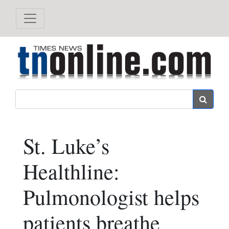
Search
St. Luke’s
Healthline:
Pulmonologist helps
patients breathe