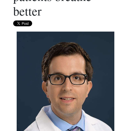
better