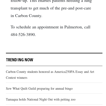
follow-up. This enables patients needing a lung
transplant to get much of the pre-and post-care
in Carbon County.
To schedule an appointment in Palmerton, call
484-526-3890.
TRENDING NOW
Carbon County students honored as America250PA Essay and Art
Contest winners
Sew What Quilt Guild preparing for annual bingo
Tamaqua holds National Night Out with petting zoo