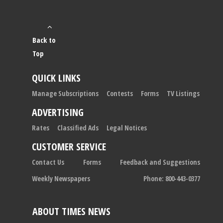
Back to
Top
QUICK LINKS
Manage Subscriptions
Contests
Forms
TV Listings
ADVERTISING
Rates
Classified Ads
Legal Notices
CUSTOMER SERVICE
Contact Us
Forms
Feedback and Suggestions
Weekly Newspapers
Phone: 800-443-0377
ABOUT TIMES NEWS