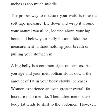
inches is too much middle.
The proper way to measure your waist is to use a
soft tape measure. Lie down and wrap it around
your natural waistline, located above your hip
bone and below your belly button. Take the
measurement without holding your breath or
pulling your stomach in.
A big belly is a common sight on seniors. As
you age and your metabolism slows down, the
amount of fat in your body slowly increases.
Women experience an even greater overall fat
increase than men do. Then, after menopause,
body fat tends to shift to the abdomen. However,