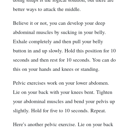
better ways to attack the middle.
Believe it or not, you can develop your deep
abdominal muscles by sucking in your belly.
Exhale completely and then pull your belly
button in and up slowly. Hold this position for 10
seconds and then rest for 10 seconds. You can do
this on your hands and knees or standing.
Pelvic exercises work on your lower abdomen.
Lie on your back with your knees bent. Tighten
your abdominal muscles and bend your pelvis up
slightly. Hold for five to 10 seconds. Repeat.
Here’s another pelvic exercise. Lie on your back