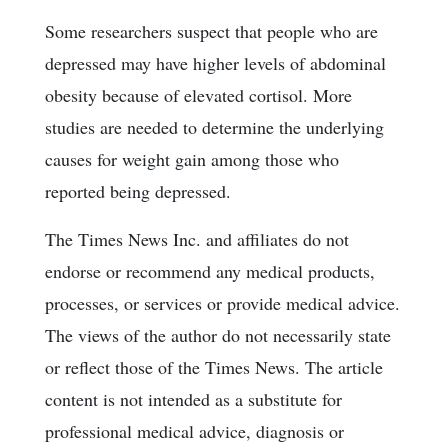
Some researchers suspect that people who are
depressed may have higher levels of abdominal
obesity because of elevated cortisol. More
studies are needed to determine the underlying
causes for weight gain among those who
reported being depressed.
The Times News Inc. and affiliates do not
endorse or recommend any medical products,
processes, or services or provide medical advice.
The views of the author do not necessarily state
or reflect those of the Times News. The article
content is not intended as a substitute for
professional medical advice, diagnosis or