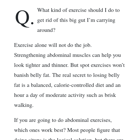
Q.
What kind of exercise should I do to
get rid of this big gut I’m carrying
around?
Exercise alone will not do the job.
Strengthening abdominal muscles can help you
look tighter and thinner. But spot exercises won’t
banish belly fat. The real secret to losing belly
fat is a balanced, calorie-controlled diet and an
hour a day of moderate activity such as brisk
walking.
If you are going to do abdominal exercises,
which ones work best? Most people figure that
doing situps is the logical solution, but there are