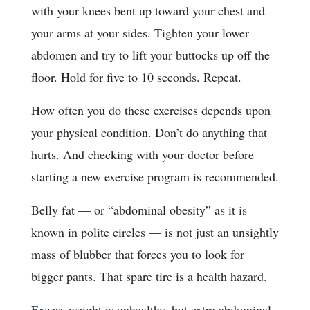
with your knees bent up toward your chest and
your arms at your sides. Tighten your lower
abdomen and try to lift your buttocks up off the
floor. Hold for five to 10 seconds. Repeat.
How often you do these exercises depends upon
your physical condition. Don’t do anything that
hurts. And checking with your doctor before
starting a new exercise program is recommended.
Belly fat — or “abdominal obesity” as it is
known in polite circles — is not just an unsightly
mass of blubber that forces you to look for
bigger pants. That spare tire is a health hazard.
Excess weight is unhealthy, but extra abdominal