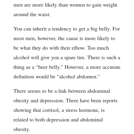
men are more likely than women to gain weight
around the waist.
You can inherit a tendency to get a big belly. For
most men, however, the cause is more likely to
be what they do with their elbow. Too much
alcohol will give you a spare tire. There is such a
thing as a “beer belly.” However, a more accurate
definition would be “alcohol abdomen.”
There seems to be a link between abdominal
obesity and depression. There have been reports
showing that cortisol, a stress hormone, is
related to both depression and abdominal
obesity.