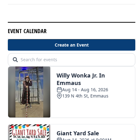
EVENT CALENDAR