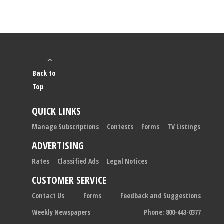
Back to
Top
QUICK LINKS
Manage Subscriptions
Contests
Forms
TV Listings
ADVERTISING
Rates
Classified Ads
Legal Notices
CUSTOMER SERVICE
Contact Us
Forms
Feedback and Suggestions
Weekly Newspapers
Phone: 800-443-0377