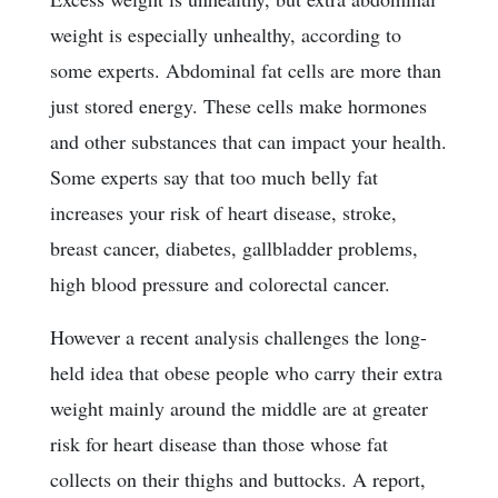
weight is especially unhealthy, according to
some experts. Abdominal fat cells are more than
just stored energy. These cells make hormones
and other substances that can impact your health.
Some experts say that too much belly fat
increases your risk of heart disease, stroke,
breast cancer, diabetes, gallbladder problems,
high blood pressure and colorectal cancer.
However a recent analysis challenges the long-
held idea that obese people who carry their extra
weight mainly around the middle are at greater
risk for heart disease than those whose fat
collects on their thighs and buttocks. A report,