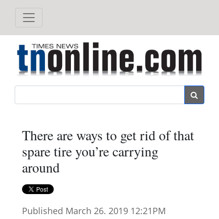
Search
There are ways to get rid of that
spare tire you’re carrying
around
Published March 26. 2019 12:21PM