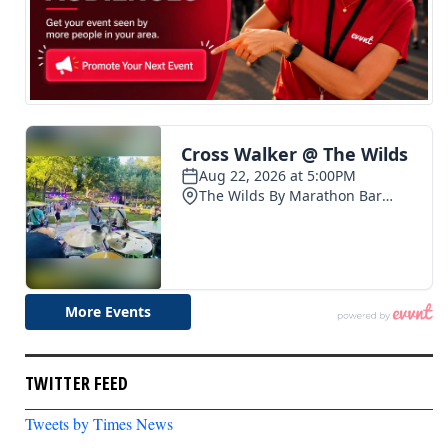
TWITTER FEED
Tweets by Times News