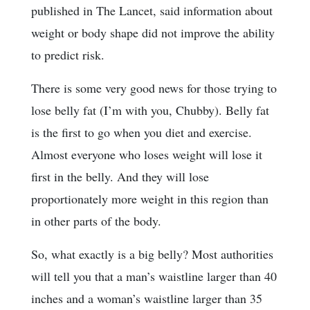
published in The Lancet, said information about
weight or body shape did not improve the ability
to predict risk.
There is some very good news for those trying to
lose belly fat (I’m with you, Chubby). Belly fat
is the first to go when you diet and exercise.
Almost everyone who loses weight will lose it
first in the belly. And they will lose
proportionately more weight in this region than
in other parts of the body.
So, what exactly is a big belly? Most authorities
will tell you that a man’s waistline larger than 40
inches and a woman’s waistline larger than 35