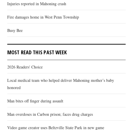
Injuries reported in Mahoning crash
Fire damages home in West Penn Township
Busy Bee
MOST READ THIS PAST WEEK
2026 Readers' Choice
Local medical team who helped deliver Mahoning mother’s baby
honored
Man bites off finger during assault
Man overdoses in Carbon prison; faces drug charges
Video game creator uses Beltzville State Park in new game