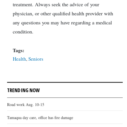
treatment. Always seek the advice of your
physician, or other qualified health provider with
any questions you may have regarding a medical
condition.
Tags:
Health
,
Seniors
TRENDING NOW
Road work Aug. 10-15
Tamaqua day care, office has fire damage