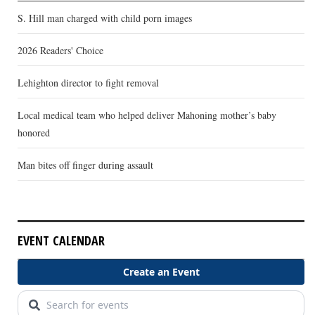
S. Hill man charged with child porn images
2026 Readers' Choice
Lehighton director to fight removal
Local medical team who helped deliver Mahoning mother’s baby
honored
Man bites off finger during assault
EVENT CALENDAR