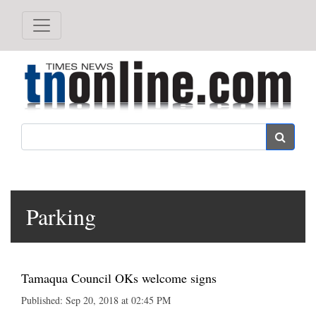
Search
Parking
Tamaqua Council OKs welcome signs
Published: Sep 20, 2018 at 02:45 PM