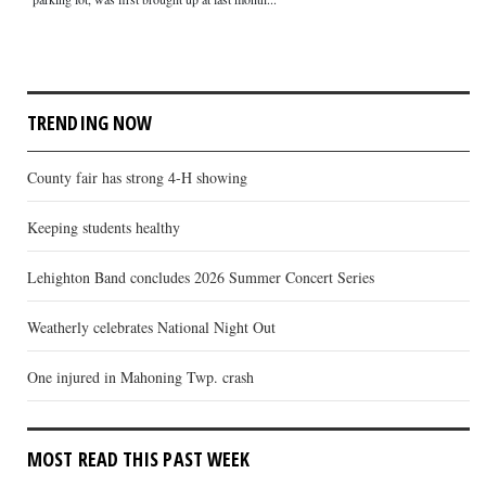
TRENDING NOW
County fair has strong 4-H showing
Keeping students healthy
Lehighton Band concludes 2026 Summer Concert Series
Weatherly celebrates National Night Out
One injured in Mahoning Twp. crash
MOST READ THIS PAST WEEK