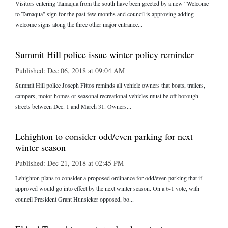
Visitors entering Tamaqua from the south have been greeted by a new “Welcome
to Tamaqua” sign for the past few months and council is approving adding
welcome signs along the three other major entrance...
Summit Hill police issue winter policy reminder
Published: Dec 06, 2018 at 09:04 AM
Summit Hill police Joseph Fittos reminds all vehicle owners that boats, trailers,
campers, motor homes or seasonal recreational vehicles must be off borough
streets between Dec. 1 and March 31. Owners...
Lehighton to consider odd/even parking for next
winter season
Published: Dec 21, 2018 at 02:45 PM
Lehighton plans to consider a proposed ordinance for odd/even parking that if
approved would go into effect by the next winter season. On a 6-1 vote, with
council President Grant Hunsicker opposed, bo...