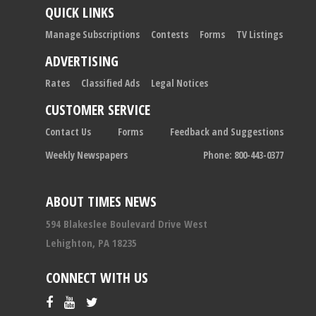
QUICK LINKS
Manage Subscriptions
Contests
Forms
TV Listings
ADVERTISING
Rates
Classified Ads
Legal Notices
CUSTOMER SERVICE
Contact Us
Forms
Feedback and Suggestions
Weekly Newspapers
Phone: 800-443-0377
ABOUT TIMES NEWS
594 Blakeslee Boulevard Drive West
Lehighton, PA 18235
CONNECT WITH US