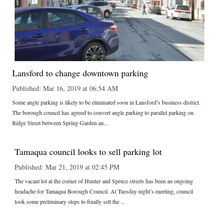
Lansford to change downtown parking
Published: Mar 16, 2019 at 06:54 AM
Some angle parking is likely to be eliminated soon in Lansford’s business district.
The borough council has agreed to convert angle parking to parallel parking on
Ridge Street between Spring Garden an...
Tamaqua council looks to sell parking lot
Published: Mar 21, 2019 at 02:45 PM
The vacant lot at the corner of Hunter and Spruce streets has been an ongoing
headache for Tamaqua Borough Council. At Tuesday night’s meeting, council
took some preliminary steps to finally sell the ...