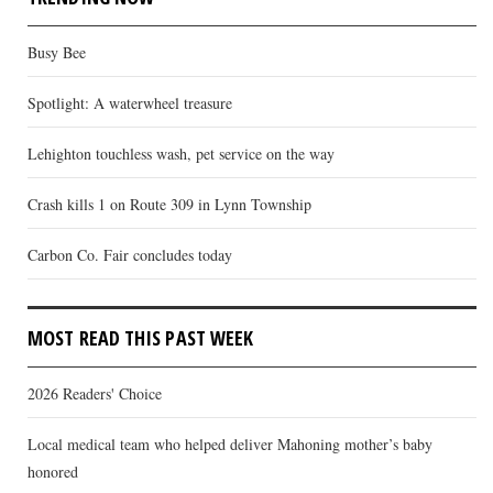
Busy Bee
Spotlight: A waterwheel treasure
Lehighton touchless wash, pet service on the way
Crash kills 1 on Route 309 in Lynn Township
Carbon Co. Fair concludes today
MOST READ THIS PAST WEEK
2026 Readers' Choice
Local medical team who helped deliver Mahoning mother’s baby
honored