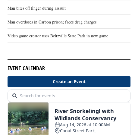
Man bites off finger during assault
Man overdoses in Carbon prison; faces drug charges
Video game creator uses Beltzville State Park in new game
EVENT CALENDAR