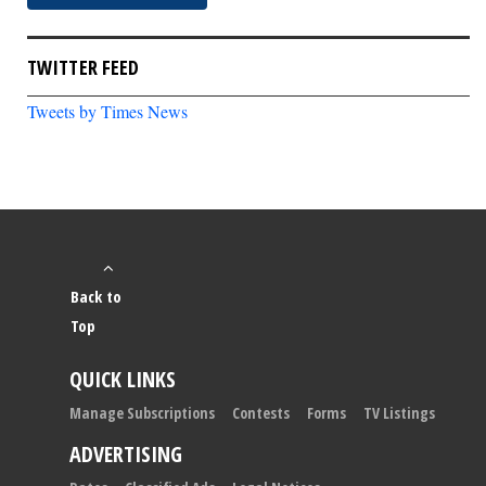
TWITTER FEED
Tweets by Times News
Back to
Top
QUICK LINKS
Manage Subscriptions
Contests
Forms
TV Listings
ADVERTISING