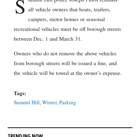
S
all vehicle owners that boats, trailers,
campers, motor homes or seasonal
recreational vehicles must be off borough streets
between Dec. 1 and March 31.
Owners who do not remove the above vehicles
from borough streets will be issued a fine, and
the vehicle will be towed at the owner’s expense.
Tags:
Summit Hill
,
Winter
,
Parking
TRENDING NOW