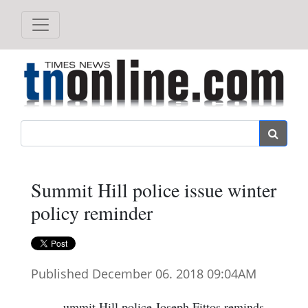
Search
Summit Hill police issue winter
policy reminder
Published December 06. 2018 09:04AM
ummit Hill police Joseph Fittos reminds