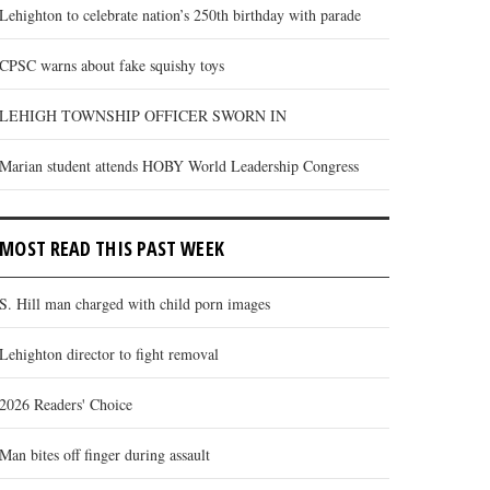
Lehighton to celebrate nation’s 250th birthday with parade
CPSC warns about fake squishy toys
LEHIGH TOWNSHIP OFFICER SWORN IN
Marian student attends HOBY World Leadership Congress
MOST READ THIS PAST WEEK
S. Hill man charged with child porn images
Lehighton director to fight removal
2026 Readers' Choice
Man bites off finger during assault