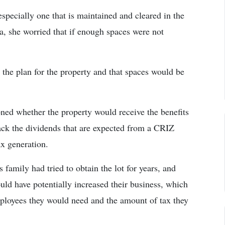
specially one that is maintained and cleared in the
a, she worried that if enough spaces were not
ot the plan for the property and that spaces would be
oned whether the property would receive the benefits
ck the dividends that are expected from a CRIZ
ax generation.
s family had tried to obtain the lot for years, and
ould have potentially increased their business, which
ployees they would need and the amount of tax they