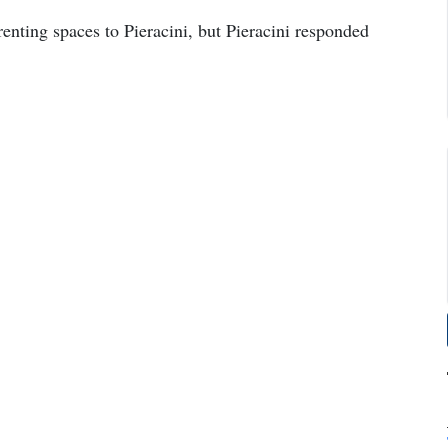
renting spaces to Pieracini, but Pieracini responded