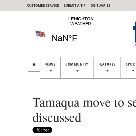
CUSTOMER SERVICE
SUBMIT A TIP
OBITUARIES
NEWS
COMMUNITY
FEATURES
SPOR
Tamaqua move to sel
discussed