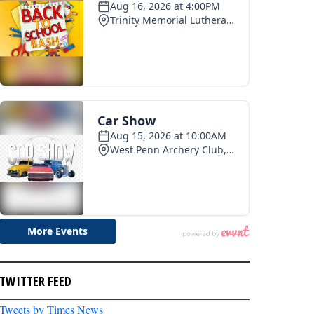
TWITTER FEED
Tweets by Times News