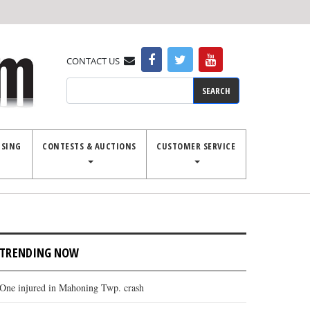
CONTACT US
Search
ISING
CONTESTS & AUCTIONS
CUSTOMER SERVICE
TRENDING NOW
One injured in Mahoning Twp. crash