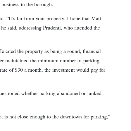
g business in the borough.
d. “It’s far from your property. I hope that Matt
” he said, addressing Prudenti, who attended the
He cited the property as being a sound, financial
rtner maintained the minimum number of parking
a rate of $30 a month, the investment would pay for
questioned whether parking abandoned or junked
ot is not close enough to the downtown for parking,”