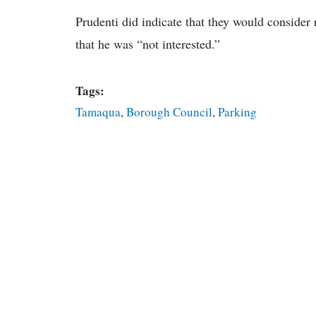
Prudenti did indicate that they would consider 
that he was “not interested.”
Tags:
Tamaqua
,
Borough Council
,
Parking