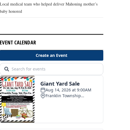
Local medical team who helped deliver Mahoning mother’s
baby honored
EVENT CALENDAR