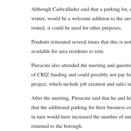
Although Cadwallader said that a parking lot, e
winter, would be a welcome addition to the are
rented, it could be used for other purposes.
Prudenti reiterated several times that this is n
available for area residents to rent.
Pieracini also attended the meeting and questi
of CRIZ funding and could possibly not pay ba
project, which include job creation and sales t
After the meeting, Pieracini said that he and hi
that the additional parking for their business c
in turn would have increased the number of em
returned to the borough.