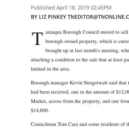
Published April 18. 2019 02:45PM
BY LIZ PINKEY TNEDITOR@TNONLINE.
T
amaqua Borough Council moved to sell a
borough owned property, which is curren
brought up at last month’s meeting, when
attaching a condition to the sale that at least p
limited in the area.
Borough manager Kevin Steigerwalt said that 
had been received, one in the amount of $12,0
Market, across from the property, and one fro
$14,600.
Councilman Tom Cara and some residents of th