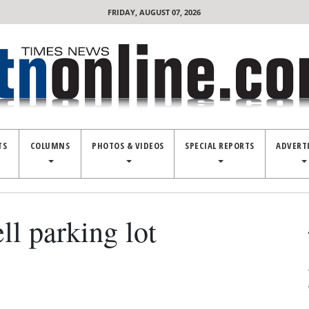
FRIDAY, AUGUST 07, 2026
TS
COLUMNS
PHOTOS & VIDEOS
SPECIAL REPORTS
ADVERT
l parking lot