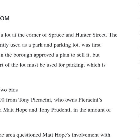
COM
 lot at the corner of Spruce and Hunter Street. The
tly used as a park and parking lot, was first
 the borough approved a plan to sell it, but
art of the lot must be used for parking, which is
two bids
00 from Tony Pieracini, who owns Pieracini’s
m Matt Hope and Tony Prudenti, in the amount of
e area questioned Matt Hope’s involvement with