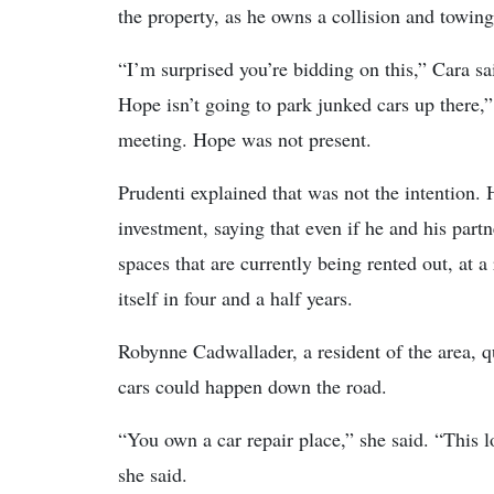
the property, as he owns a collision and towin
“I’m surprised you’re bidding on this,” Cara sai
Hope isn’t going to park junked cars up there,
meeting. Hope was not present.
Prudenti explained that was not the intention. 
investment, saying that even if he and his pa
spaces that are currently being rented out, at 
itself in four and a half years.
Robynne Cadwallader, a resident of the area, 
cars could happen down the road.
“You own a car repair place,” she said. “This l
she said.