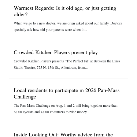
Warmest Regards: Is it old age, or just getting
older?
When we go to a new doctor, we are often asked about our family. Doctors
specially ask how old your parents were when th...
Crowded Kitchen Players present play
Crowded Kitchen Players presents “The Perfect Fit” at Between the Lines
Studio Theatre, 725 N. 15th St., Allentown, from...
Local residents to participate in 2026 Pan-Mass
Challenge
The Pan-Mass Challenge on Aug. 1 and 2 will bring together more than
6,000 cyclists and 4,000 volunteers to raise money ...
Inside Looking Out: Worthy advice from the