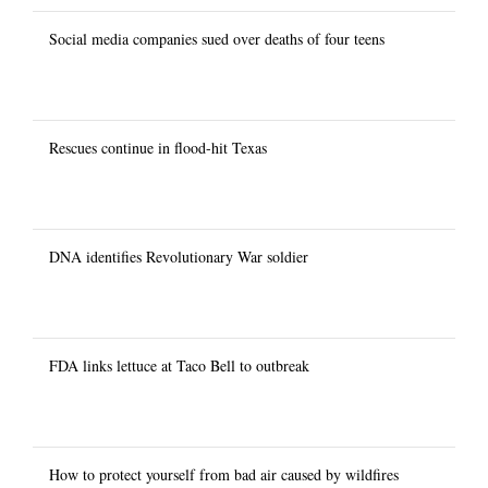
Social media companies sued over deaths of four teens
Rescues continue in flood-hit Texas
DNA identifies Revolutionary War soldier
FDA links lettuce at Taco Bell to outbreak
How to protect yourself from bad air caused by wildfires