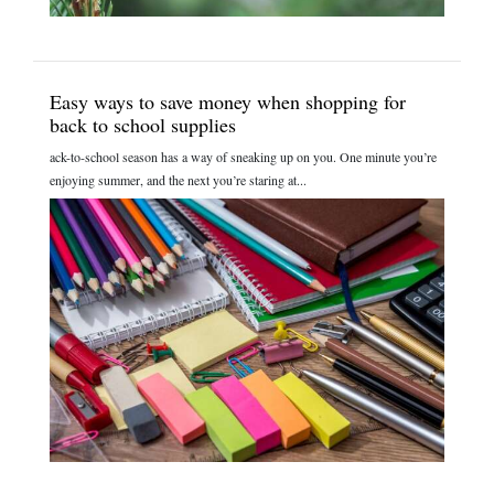
Easy ways to save money when shopping for
back to school supplies
ack-to-school season has a way of sneaking up on you. One minute you’re
enjoying summer, and the next you’re staring at...