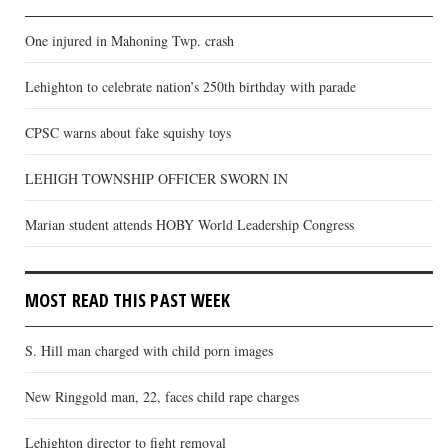
One injured in Mahoning Twp. crash
Lehighton to celebrate nation’s 250th birthday with parade
CPSC warns about fake squishy toys
LEHIGH TOWNSHIP OFFICER SWORN IN
Marian student attends HOBY World Leadership Congress
MOST READ THIS PAST WEEK
S. Hill man charged with child porn images
New Ringgold man, 22, faces child rape charges
Lehighton director to fight removal