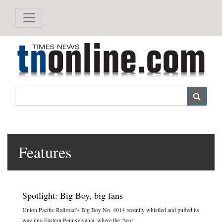
Search
Features
Spotlight: Big Boy, big fans
Union Pacific Railroad’s Big Boy No. 4014 recently whistled and puffed its
way into Eastern Pennsylvania, where the “wor...