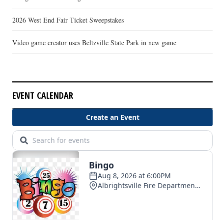
2026 West End Fair Ticket Sweepstakes
Video game creator uses Beltzville State Park in new game
EVENT CALENDAR