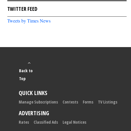
TWITTER FEED
Tweets by Times News
Back to
Top
QUICK LINKS
Manage Subscriptions
Contests
Forms
TV Listings
ADVERTISING
Rates
Classified Ads
Legal Notices