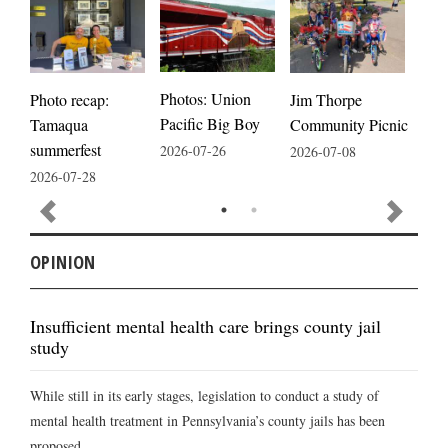
Photos: Union
Photo recap:
Jim Thorpe
Jim
Pacific Big Boy
Tamaqua
Community Picnic
cele
summerfest
2026-07-26
2026-07-08
2026
2026-07-28
OPINION
Insufficient mental health care brings county jail
study
While still in its early stages, legislation to conduct a study of
mental health treatment in Pennsylvania’s county jails has been
proposed ...