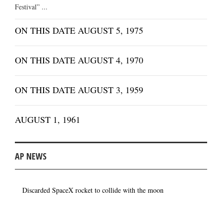
Festival” ...
ON THIS DATE AUGUST 5, 1975
ON THIS DATE AUGUST 4, 1970
ON THIS DATE AUGUST 3, 1959
AUGUST 1, 1961
AP NEWS
Discarded SpaceX rocket to collide with the moon