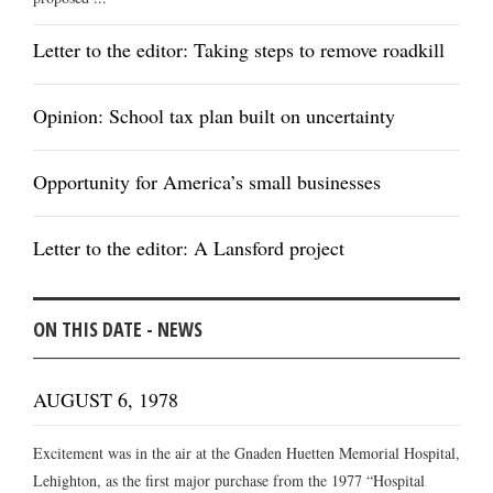
Letter to the editor: Taking steps to remove roadkill
Opinion: School tax plan built on uncertainty
Opportunity for America’s small businesses
Letter to the editor: A Lansford project
ON THIS DATE - NEWS
AUGUST 6, 1978
Excitement was in the air at the Gnaden Huetten Memorial Hospital,
Lehighton, as the first major purchase from the 1977 “Hospital