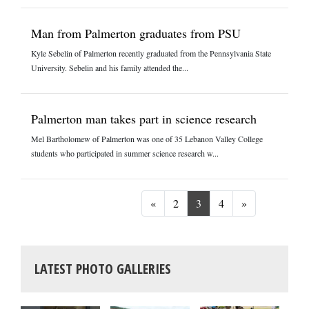
Man from Palmerton graduates from PSU
Kyle Sebelin of Palmerton recently graduated from the Pennsylvania State
University. Sebelin and his family attended the...
Palmerton man takes part in science research
Mel Bartholomew of Palmerton was one of 35 Lebanon Valley College
students who participated in summer science research w...
Previous
Next
«
2
3
4
»
LATEST PHOTO GALLERIES