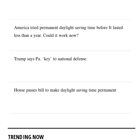
America tried permanent daylight saving time before It lasted
less than a year. Could it work now?
Trump says Pa. ‘key’ to national defense
House passes bill to make daylight saving time permanent
TRENDING NOW