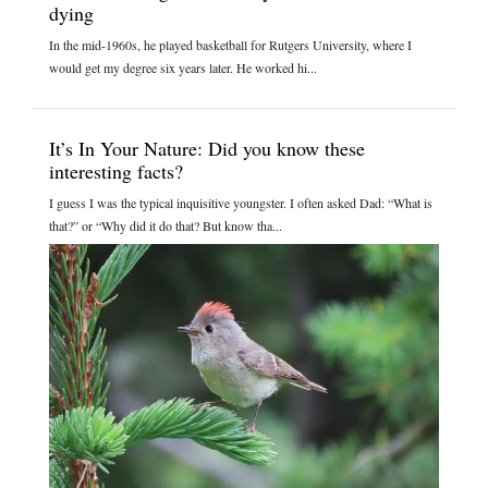
dying
In the mid-1960s, he played basketball for Rutgers University, where I
would get my degree six years later. He worked hi...
It’s In Your Nature: Did you know these
interesting facts?
I guess I was the typical inquisitive youngster. I often asked Dad: “What is
that?” or “Why did it do that? But know tha...