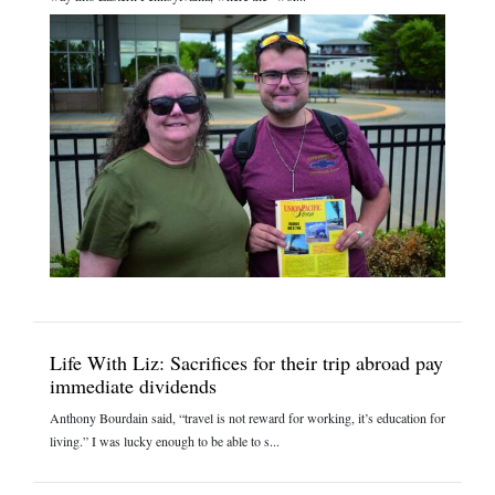
Life With Liz: Sacrifices for their trip abroad pay
immediate dividends
Anthony Bourdain said, “travel is not reward for working, it’s education for
living.” I was lucky enough to be able to s...