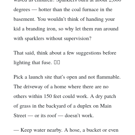
degrees — hotter than the coal furnace in the
basement. You wouldn’t think of handing your
kid a branding iron, so why let them run around
with sparklers without supervision?
That said, think about a few suggestions before
lighting that fuse. 
Pick a launch site that’s open and not flammable.
The driveway of a home where there are no
others within 150 feet could work. A dry patch
of grass in the backyard of a duplex on Main
Street — or its roof — doesn’t work.
— Keep water nearby. A hose, a bucket or even