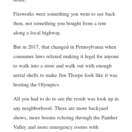
Fireworks were something you went to see back
then, not something you bought from a tent
along a local highway.
But in 2017, that changed in Pennsylvania when
consumer laws relaxed making it legal for anyone
to walk into a store and walk out with enough
aerial shells to make Jim Thorpe look like it was
hosting the Olympics.
All you had to do to see the result was look up in
any neighborhood. There are more backyard
shows, more booms echoing through the Panther
Valley and more emergency rooms with