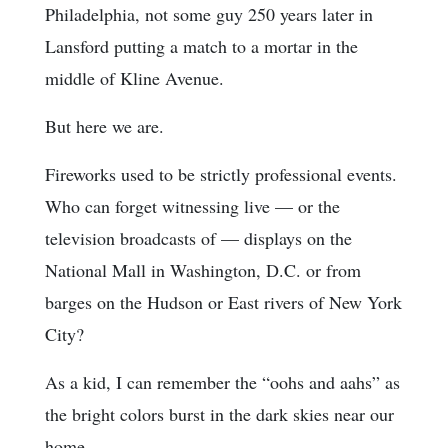
Philadelphia, not some guy 250 years later in
Lansford putting a match to a mortar in the
middle of Kline Avenue.
But here we are.
Fireworks used to be strictly professional events.
Who can forget witnessing live — or the
television broadcasts of — displays on the
National Mall in Washington, D.C. or from
barges on the Hudson or East rivers of New York
City?
As a kid, I can remember the “oohs and aahs” as
the bright colors burst in the dark skies near our
home.