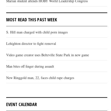
Marian student attends HOBY World Leadership Congress
MOST READ THIS PAST WEEK
S. Hill man charged with child porn images
Lehighton director to fight removal
Video game creator uses Beltzville State Park in new game
Man bites off finger during assault
New Ringgold man, 22, faces child rape charges
EVENT CALENDAR