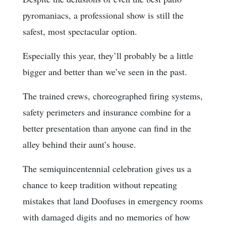
pyromaniacs, a professional show is still the
safest, most spectacular option.
Especially this year, they’ll probably be a little
bigger and better than we’ve seen in the past.
The trained crews, choreographed firing systems,
safety perimeters and insurance combine for a
better presentation than anyone can find in the
alley behind their aunt’s house.
The semiquincentennial celebration gives us a
chance to keep tradition without repeating
mistakes that land Doofuses in emergency rooms
with damaged digits and no memories of how