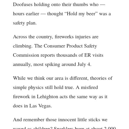
Doofuses holding onto their thumbs who —
hours earlier — thought “Hold my beer” was a
safety plan.
Across the country, fireworks injuries are
climbing. The Consumer Product Safety
Commission reports thousands of ER visits
annually, most spiking around July 4.
While we think our area is different, theories of
simple physics still hold true. A misfired
firework in Lehighton acts the same way as it
does in Las Vegas.
And remember those innocent little sticks we
waved as children? Sparklers burn at about 2,000