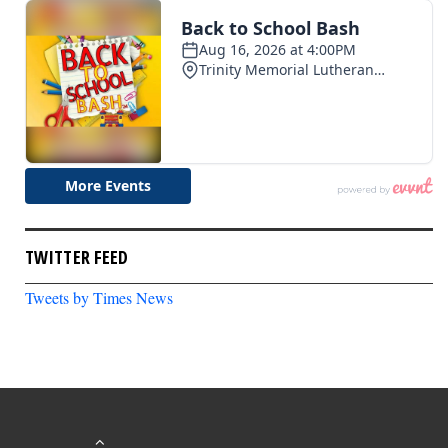
TWITTER FEED
Tweets by Times News