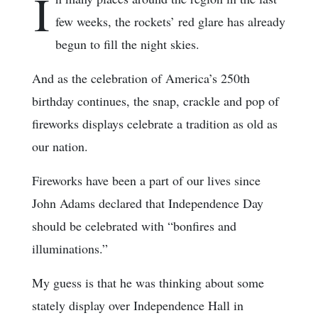
I
few weeks, the rockets’ red glare has already
begun to fill the night skies.
And as the celebration of America’s 250th
birthday continues, the snap, crackle and pop of
fireworks displays celebrate a tradition as old as
our nation.
Fireworks have been a part of our lives since
John Adams declared that Independence Day
should be celebrated with “bonfires and
illuminations.”
My guess is that he was thinking about some
stately display over Independence Hall in