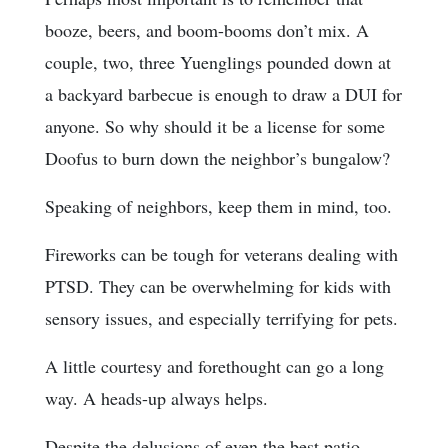
booze, beers, and boom-booms don’t mix. A
couple, two, three Yuenglings pounded down at
a backyard barbecue is enough to draw a DUI for
anyone. So why should it be a license for some
Doofus to burn down the neighbor’s bungalow?
Speaking of neighbors, keep them in mind, too.
Fireworks can be tough for veterans dealing with
PTSD. They can be overwhelming for kids with
sensory issues, and especially terrifying for pets.
A little courtesy and forethought can go a long
way. A heads-up always helps.
Despite the delusions of even the best patio