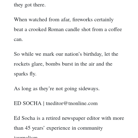
they got there.
When watched from afar, fireworks certainly
beat a crooked Roman candle shot from a coffee
can.
So while we mark our nation’s birthday, let the
rockets glare, bombs burst in the air and the
sparks fly.
As long as they’re not going sideways.
ED SOCHA
|
tneditor@tnonline.com
Ed Socha is a retired newspaper editor with more
than 45 years’ experience in community
journalism.