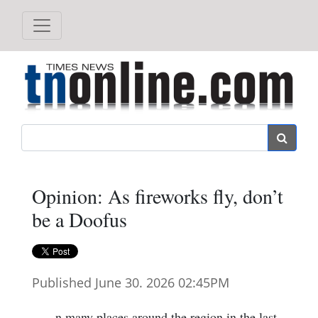
Search
Opinion: As fireworks fly, don’t
be a Doofus
Published June 30. 2026 02:45PM
n many places around the region in the last