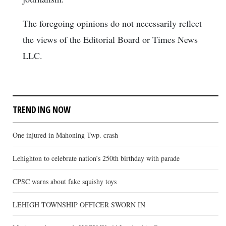
The foregoing opinions do not necessarily reflect
the views of the Editorial Board or Times News
LLC.
TRENDING NOW
One injured in Mahoning Twp. crash
Lehighton to celebrate nation’s 250th birthday with parade
CPSC warns about fake squishy toys
LEHIGH TOWNSHIP OFFICER SWORN IN