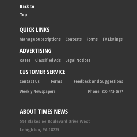
Back to
Top
QUICK LINKS
Manage Subscriptions
Contests
Forms
TV Listings
ADVERTISING
Rates
Classified Ads
Legal Notices
CUSTOMER SERVICE
Contact Us
Forms
Feedback and Suggestions
Weekly Newspapers
Phone: 800-443-0377
ABOUT TIMES NEWS
594 Blakeslee Boulevard Drive West
Lehighton, PA 18235