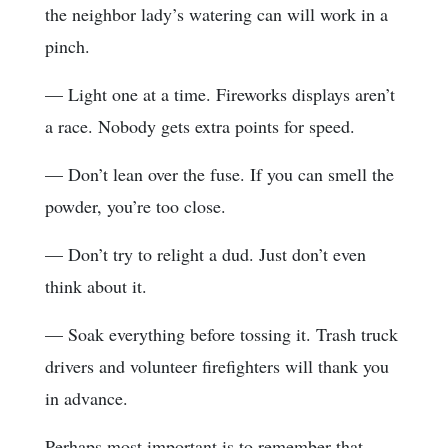
the neighbor lady’s watering can will work in a
pinch.
— Light one at a time. Fireworks displays aren’t
a race. Nobody gets extra points for speed.
— Don’t lean over the fuse. If you can smell the
powder, you’re too close.
— Don’t try to relight a dud. Just don’t even
think about it.
— Soak everything before tossing it. Trash truck
drivers and volunteer firefighters will thank you
in advance.
Perhaps most important is to remember that