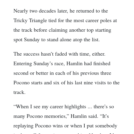
Nearly two decades later, he returned to the
Tricky Triangle tied for the most career poles at
the track before claiming another top starting
spot Sunday to stand alone atop the list.
The success hasn’t faded with time, either.
Entering Sunday’s race, Hamlin had finished
second or better in each of his previous three
Pocono starts and six of his last nine visits to the
track.
“When I see my career highlights ... there’s so
many Pocono memories,” Hamlin said. “It’s
replaying Pocono wins or when I put somebody