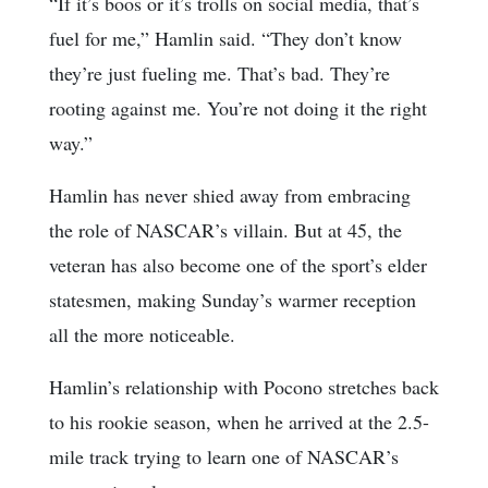
“If it’s boos or it’s trolls on social media, that’s
fuel for me,” Hamlin said. “They don’t know
they’re just fueling me. That’s bad. They’re
rooting against me. You’re not doing it the right
way.”
Hamlin has never shied away from embracing
the role of NASCAR’s villain. But at 45, the
veteran has also become one of the sport’s elder
statesmen, making Sunday’s warmer reception
all the more noticeable.
Hamlin’s relationship with Pocono stretches back
to his rookie season, when he arrived at the 2.5-
mile track trying to learn one of NASCAR’s