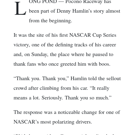
L
ONG POND — Pocono Raceway has
been part of Denny Hamlin’s story almost
from the beginning.
It was the site of his first NASCAR Cup Series
victory, one of the defining tracks of his career
and, on Sunday, the place where he paused to
thank fans who once greeted him with boos.
“Thank you. Thank you,” Hamlin told the sellout
crowd after climbing from his car. “It really
means a lot. Seriously. Thank you so much.”
The response was a noticeable change for one of
NASCAR’s most polarizing drivers.