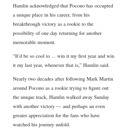
Hamlin acknowledged that Pocono has occupied
a unique place in his career, from his
breakthrough victory as a rookie to the
possibility of one day returning for another
memorable moment.
“It’d be so cool to ... win it my first year and win
it my last year, whenever that is,” Hamlin said.
Nearly two decades after following Mark Martin
around Pocono as a rookie trying to figure out
the unique track, Hamlin walked away Sunday
with another victory — and perhaps an even
greater appreciation for the fans who have
watched his journey unfold.