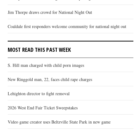
Jim Thorpe draws crowd for National Night Out
Coaldale first responders welcome community for national night out
MOST READ THIS PAST WEEK
S. Hill man charged with child porn images
New Ringgold man, 22, faces child rape charges
Lehighton director to fight removal
2026 West End Fair Ticket Sweepstakes
Video game creator uses Beltzville State Park in new game