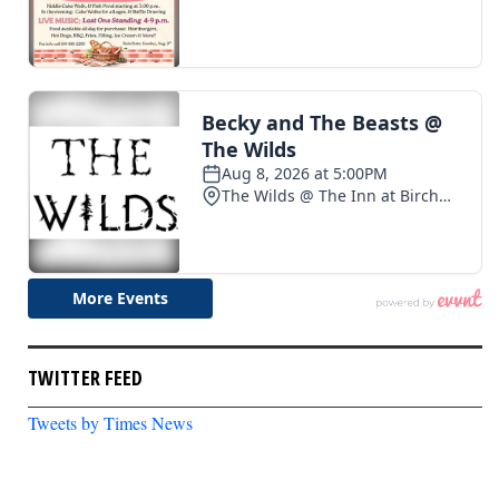
TWITTER FEED
Tweets by Times News