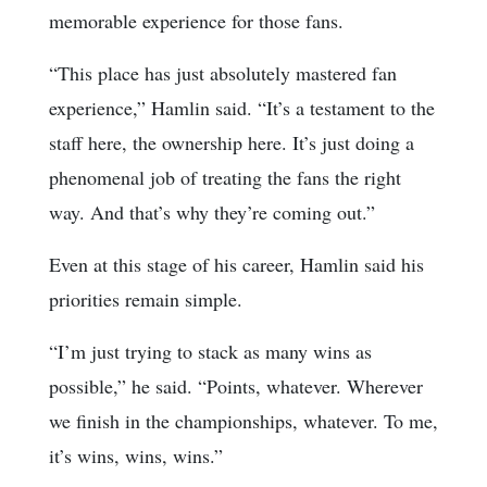
memorable experience for those fans.
“This place has just absolutely mastered fan
experience,” Hamlin said. “It’s a testament to the
staff here, the ownership here. It’s just doing a
phenomenal job of treating the fans the right
way. And that’s why they’re coming out.”
Even at this stage of his career, Hamlin said his
priorities remain simple.
“I’m just trying to stack as many wins as
possible,” he said. “Points, whatever. Wherever
we finish in the championships, whatever. To me,
it’s wins, wins, wins.”