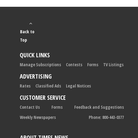
Back to
Top
QUICK LINKS
Manage Subscriptions
Contests
Forms
TV Listings
ADVERTISING
Rates
Classified Ads
Legal Notices
CUSTOMER SERVICE
Contact Us
Forms
Feedback and Suggestions
Weekly Newspapers
Phone: 800-443-0377
ABOUT TIMES NEWS