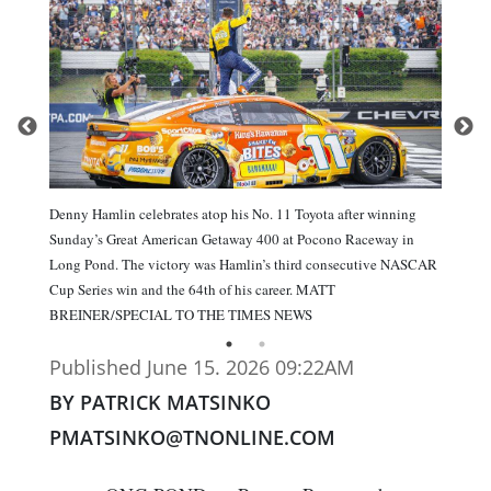
Denny Hamlin celebrates atop his No. 11 Toyota after winning
Sunday’s Great American Getaway 400 at Pocono Raceway in
Long Pond. The victory was Hamlin’s third consecutive NASCAR
Cup Series win and the 64th of his career. MATT
BREINER/SPECIAL TO THE TIMES NEWS
Published June 15. 2026 09:22AM
BY PATRICK MATSINKO
PMATSINKO@TNONLINE.COM