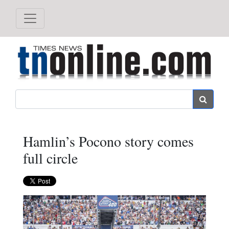
Search
Hamlin’s Pocono story comes
full circle