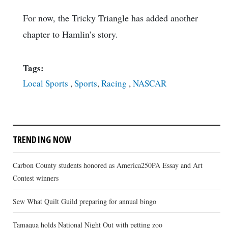
For now, the Tricky Triangle has added another
chapter to Hamlin’s story.
Tags:
Local Sports
,
Sports
,
Racing
,
NASCAR
TRENDING NOW
Carbon County students honored as America250PA Essay and Art
Contest winners
Sew What Quilt Guild preparing for annual bingo
Tamaqua holds National Night Out with petting zoo