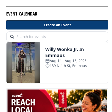
EVENT CALENDAR