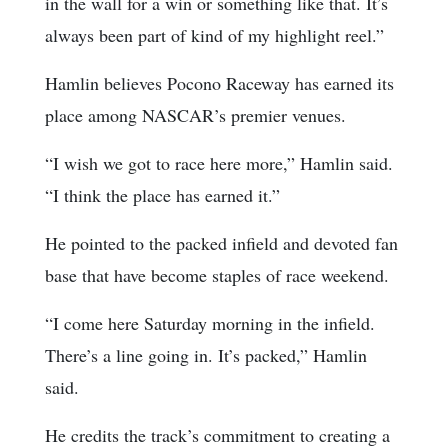
in the wall for a win or something like that. It’s
always been part of kind of my highlight reel.”
Hamlin believes Pocono Raceway has earned its
place among NASCAR’s premier venues.
“I wish we got to race here more,” Hamlin said.
“I think the place has earned it.”
He pointed to the packed infield and devoted fan
base that have become staples of race weekend.
“I come here Saturday morning in the infield.
There’s a line going in. It’s packed,” Hamlin
said.
He credits the track’s commitment to creating a