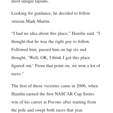
most unique layouts.
Looking for guidance, he decided to follow
veteran Mark Martin.
“I had no idea about this place,” Hamlin said. “I
thought that he was the right guy to follow.
Followed him, passed him on lap six and
thought, ‘Well, OK, I think I got this place
figured out.’ From that point on, we won a lot of
races.”
The first of those victories came in 2006, when
Hamlin earned the first NASCAR Cup Series
win of his career at Pocono after starting from
the pole and swept both races that year.