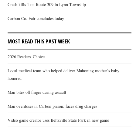
Crash kills 1 on Route 309 in Lynn Township
Carbon Co. Fair concludes today
MOST READ THIS PAST WEEK
2026 Readers' Choice
Local medical team who helped deliver Mahoning mother’s baby
honored
Man bites off finger during assault
Man overdoses in Carbon prison; faces drug charges
Video game creator uses Beltzville State Park in new game