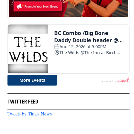
TWITTER FEED
Tweets by Times News