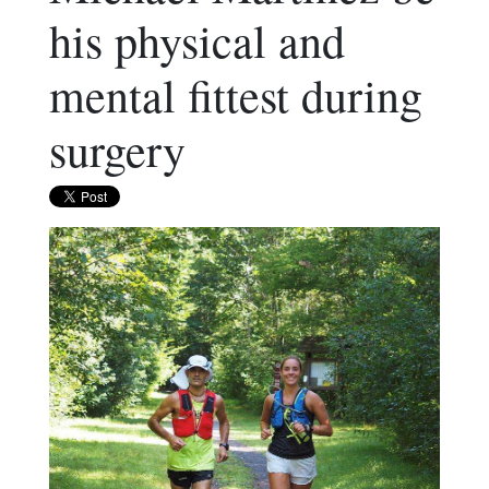
his physical and
mental fittest during
surgery