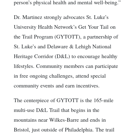
person’s physical health and mental well-being.”
Dr. Martinez strongly advocates St. Luke’s
University Health Network’s Get Your Tail on
the Trail Program (GYTOTT), a partnership of
St. Luke’s and Delaware & Lehigh National
Heritage Corridor (D&L) to encourage healthy
lifestyles. Community members can participate
in free ongoing challenges, attend special
community events and earn incentives.
The centerpiece of GYTOTT is the 165-mile
multi-use D&L Trail that begins in the
mountains near Wilkes-Barre and ends in
Bristol, just outside of Philadelphia. The trail