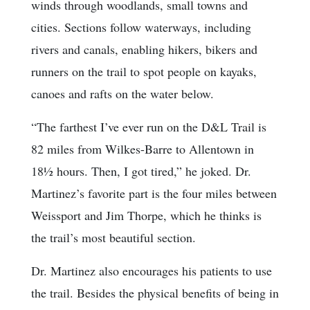
winds through woodlands, small towns and
cities. Sections follow waterways, including
rivers and canals, enabling hikers, bikers and
runners on the trail to spot people on kayaks,
canoes and rafts on the water below.
“The farthest I’ve ever run on the D&L Trail is
82 miles from Wilkes-Barre to Allentown in
18½ hours. Then, I got tired,” he joked. Dr.
Martinez’s favorite part is the four miles between
Weissport and Jim Thorpe, which he thinks is
the trail’s most beautiful section.
Dr. Martinez also encourages his patients to use
the trail. Besides the physical benefits of being in