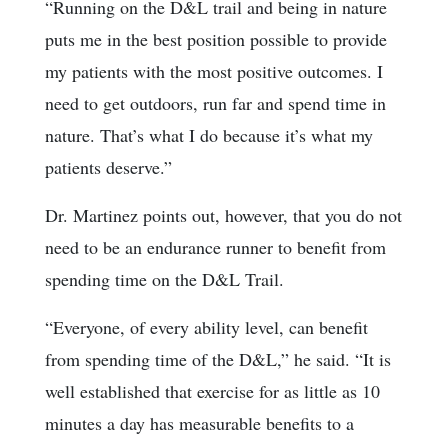
“Running on the D&L trail and being in nature
puts me in the best position possible to provide
my patients with the most positive outcomes. I
need to get outdoors, run far and spend time in
nature. That’s what I do because it’s what my
patients deserve.”
Dr. Martinez points out, however, that you do not
need to be an endurance runner to benefit from
spending time on the D&L Trail.
“Everyone, of every ability level, can benefit
from spending time of the D&L,” he said. “It is
well established that exercise for as little as 10
minutes a day has measurable benefits to a