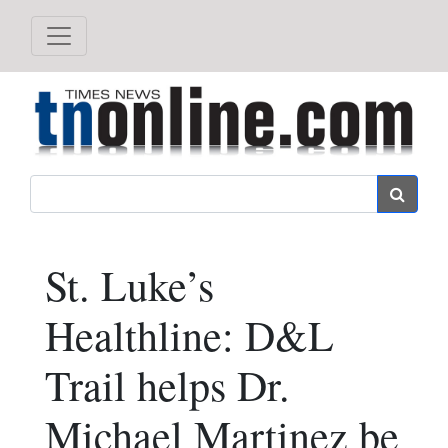
Search
St. Luke’s
Healthline: D&L
Trail helps Dr.
Michael Martinez be