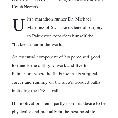
Health Network
U
ltra-marathon runner Dr. Michael
Martinez of St. Luke’s General Surgery
in Palmerton considers himself the
“luckiest man in the world.”
An essential component of his perceived good
fortune is the ability to work and live in
Palmerton, where he finds joy in his surgical
career and running on the area’s wooded paths,
including the D&L Trail.
His motivation stems partly from his desire to be
physically and mentally in the best possible