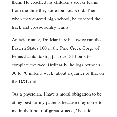
them. He coached his children’s soccer teams
from the time they were four years old. Then,
when they entered high school, he coached their
track and cross-country teams.
An avid runner, Dr. Martinez has twice run the
Eastern States 100 in the Pine Creek Gorge of
Pennsylvania, taking just over 31 hours to
complete the race. Ordinarily, he logs between
30 to 70 miles a week, about a quarter of that on
the D&L trail.
“As a physician, I have a moral obligation to be
at my best for my patients because they come to
me in their hour of greatest need,” he said.