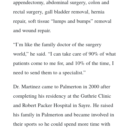
appendectomy, abdominal surgery, colon and
rectal surgery, gall bladder removal, hernia
repair, soft tissue “lumps and bumps” removal
and wound repair.
“I’m like the family doctor of the surgery
world,” he said. “I can take care of 90% of what
patients come to me for, and 10% of the time, I
need to send them to a specialist.”
Dr. Martinez came to Palmerton in 2000 after
completing his residency at the Guthrie Clinic
and Robert Packer Hospital in Sayre. He raised
his family in Palmerton and became involved in
their sports so he could spend more time with