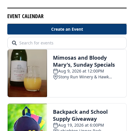
EVENT CALENDAR