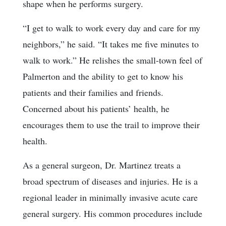
shape when he performs surgery.
“I get to walk to work every day and care for my
neighbors,” he said. “It takes me five minutes to
walk to work.” He relishes the small-town feel of
Palmerton and the ability to get to know his
patients and their families and friends.
Concerned about his patients’ health, he
encourages them to use the trail to improve their
health.
As a general surgeon, Dr. Martinez treats a
broad spectrum of diseases and injuries. He is a
regional leader in minimally invasive acute care
general surgery. His common procedures include