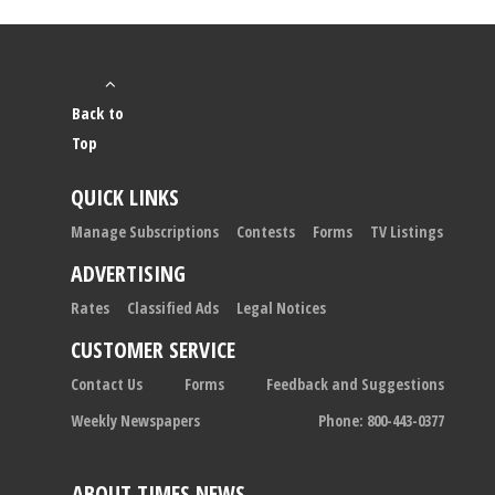
Back to
Top
QUICK LINKS
Manage Subscriptions
Contests
Forms
TV Listings
ADVERTISING
Rates
Classified Ads
Legal Notices
CUSTOMER SERVICE
Contact Us
Forms
Feedback and Suggestions
Weekly Newspapers
Phone: 800-443-0377
ABOUT TIMES NEWS