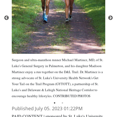
Surgeon and ultra-marathon runner Michael Martinez, MD, of St.
Luke's General Surgery in Palmerton, and his daughter Madison
Martinez enjoy a run together on the D&L Trail. Dr. Martinez is a
strong advocate of St. Luke's University Health Network's Get
Your Tail on the Trail Program (GYTOTT), a partnership of St.
Luke's and Delaware & Lehigh National Heritage Corridor to
encourage healthy lifestyles. CONTRIBUTED PHOTOS
Published July 05. 2023 01:22PM
PAID CONTENT | sponsored by St. Luke's University