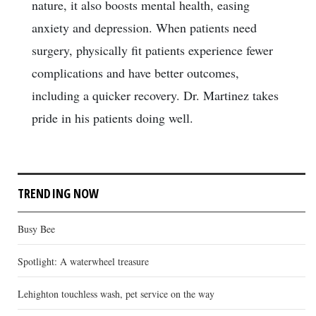
nature, it also boosts mental health, easing
anxiety and depression. When patients need
surgery, physically fit patients experience fewer
complications and have better outcomes,
including a quicker recovery. Dr. Martinez takes
pride in his patients doing well.
TRENDING NOW
Busy Bee
Spotlight: A waterwheel treasure
Lehighton touchless wash, pet service on the way