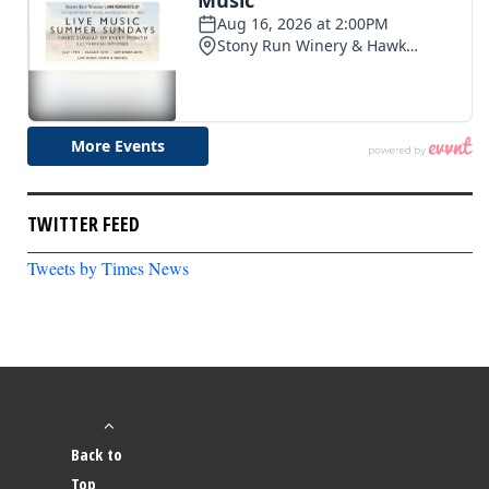
TWITTER FEED
Tweets by Times News
Back to
Top