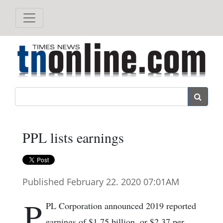
Search
PPL lists earnings
Published February 22. 2020 07:01AM
P
PL Corporation announced 2019 reported
earnings of $1.75 billion, or $2.37 per