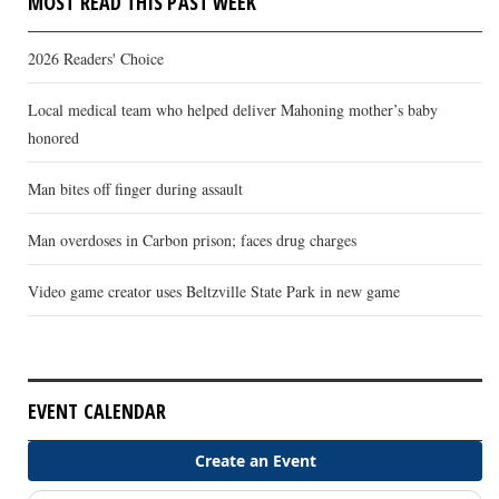
MOST READ THIS PAST WEEK
2026 Readers' Choice
Local medical team who helped deliver Mahoning mother’s baby
honored
Man bites off finger during assault
Man overdoses in Carbon prison; faces drug charges
Video game creator uses Beltzville State Park in new game
EVENT CALENDAR