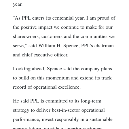
year.
“As PPL enters its centennial year, I am proud of
the positive impact we continue to make for our
shareowners, customers and the communities we
serve,” said William H. Spence, PPL’s chairman
and chief executive officer.
Looking ahead, Spence said the company plans
to build on this momentum and extend its track
record of operational excellence.
He said PPL is committed to its long-term
strategy to deliver best-in-sector operational
performance, invest responsibly in a sustainable
energy future, provide a superior customer