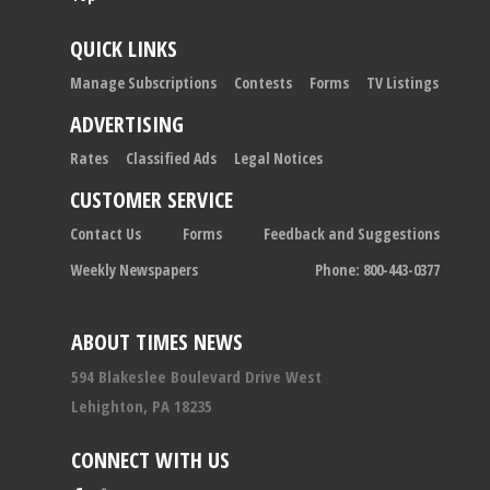
QUICK LINKS
Manage Subscriptions
Contests
Forms
TV Listings
ADVERTISING
Rates
Classified Ads
Legal Notices
CUSTOMER SERVICE
Contact Us
Forms
Feedback and Suggestions
Weekly Newspapers
Phone: 800-443-0377
ABOUT TIMES NEWS
594 Blakeslee Boulevard Drive West
Lehighton, PA 18235
CONNECT WITH US