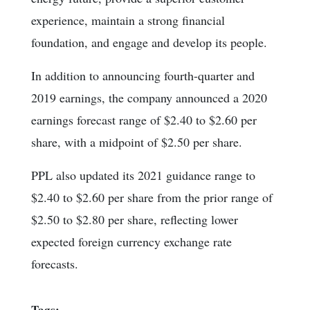
experience, maintain a strong financial
foundation, and engage and develop its people.
In addition to announcing fourth-quarter and
2019 earnings, the company announced a 2020
earnings forecast range of $2.40 to $2.60 per
share, with a midpoint of $2.50 per share.
PPL also updated its 2021 guidance range to
$2.40 to $2.60 per share from the prior range of
$2.50 to $2.80 per share, reflecting lower
expected foreign currency exchange rate
forecasts.
Tags: