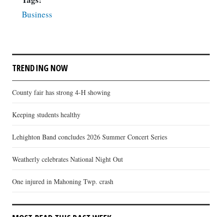
Business
TRENDING NOW
County fair has strong 4-H showing
Keeping students healthy
Lehighton Band concludes 2026 Summer Concert Series
Weatherly celebrates National Night Out
One injured in Mahoning Twp. crash