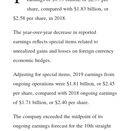
share, compared with $1.83 billion, or
$2.58 per share, in 2018.
The year-over-year decrease in reported
earnings reflects special items related to
unrealized gains and losses on foreign currency
economic hedges.
Adjusting for special items, 2019 earnings from
ongoing operations were $1.81 billion, or $2.45
per share, compared with 2018 ongoing earnings
of $1.71 billion, or $2.40 per share.
The company exceeded the midpoint of its
ongoing earnings forecast for the 10th straight