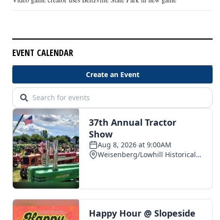
EVENT CALENDAR