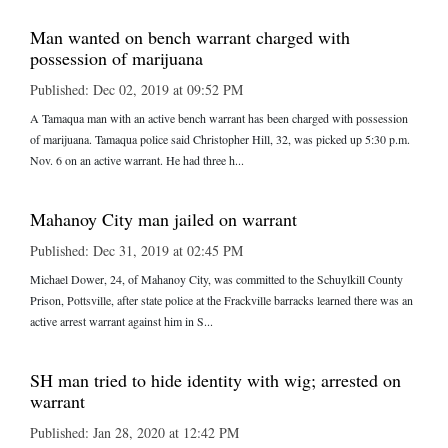
Man wanted on bench warrant charged with
possession of marijuana
Published: Dec 02, 2019 at 09:52 PM
A Tamaqua man with an active bench warrant has been charged with possession
of marijuana. Tamaqua police said Christopher Hill, 32, was picked up 5:30 p.m.
Nov. 6 on an active warrant. He had three h...
Mahanoy City man jailed on warrant
Published: Dec 31, 2019 at 02:45 PM
Michael Dower, 24, of Mahanoy City, was committed to the Schuylkill County
Prison, Pottsville, after state police at the Frackville barracks learned there was an
active arrest warrant against him in S...
SH man tried to hide identity with wig; arrested on
warrant
Published: Jan 28, 2020 at 12:42 PM