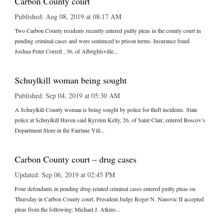
Carbon County court
Published: Aug 08, 2019 at 08:17 AM
Two Carbon County residents recently entered guilty pleas in the county court in
pending criminal cases and were sentenced to prison terms. Insurance fraud
Joshua Peter Correll , 36, of Albrightsville...
Schuylkill woman being sought
Published: Sep 04, 2019 at 05:30 AM
A Schuylkill County woman is being sought by police for theft incidents. State
police at Schuylkill Haven said Kyrsten Kelly, 26, of Saint Clair, entered Boscov’s
Department Store in the Fairlane Vill...
Carbon County court – drug cases
Updated: Sep 06, 2019 at 02:45 PM
Four defendants in pending drug-related criminal cases entered guilty pleas on
Thursday in Carbon County court. President Judge Roger N. Nanovic II accepted
pleas from the following: Michael J. Atkins...