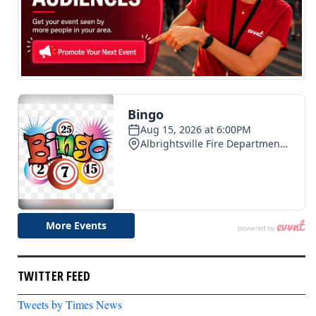
TWITTER FEED
Tweets by Times News