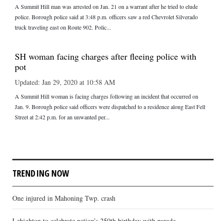
A Summit Hill man was arrested on Jan. 21 on a warrant after he tried to elude
police. Borough police said at 3:48 p.m. officers saw a red Chevrolet Silverado
truck traveling east on Route 902. Polic...
SH woman facing charges after fleeing police with
pot
Updated: Jan 29, 2020 at 10:58 AM
A Summit Hill woman is facing charges following an incident that occurred on
Jan. 9. Borough police said officers were dispatched to a residence along East Fell
Street at 2:42 p.m. for an unwanted per...
TRENDING NOW
One injured in Mahoning Twp. crash
Lehighton to celebrate nation’s 250th birthday with parade