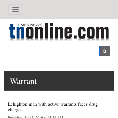
Search
Warrant
Lehighton man with active warrants faces drug
charges
Published: Jul 13, 2019 at 05:38 AM