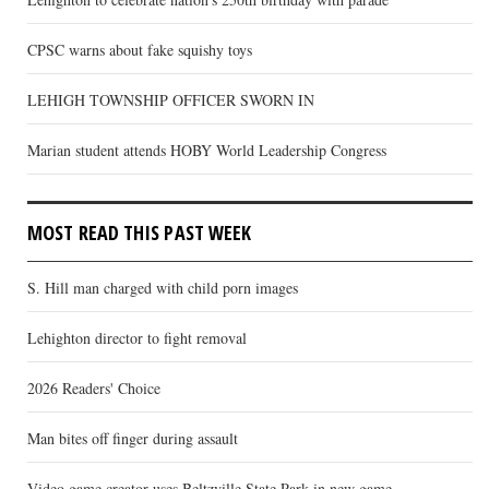
CPSC warns about fake squishy toys
LEHIGH TOWNSHIP OFFICER SWORN IN
Marian student attends HOBY World Leadership Congress
MOST READ THIS PAST WEEK
S. Hill man charged with child porn images
Lehighton director to fight removal
2026 Readers' Choice
Man bites off finger during assault
Video game creator uses Beltzville State Park in new game