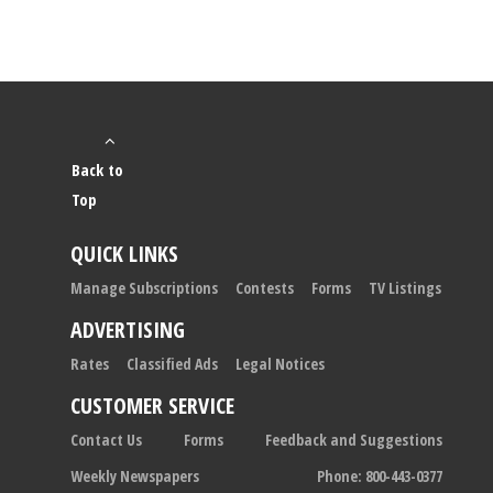
Back to
Top
QUICK LINKS
Manage Subscriptions
Contests
Forms
TV Listings
ADVERTISING
Rates
Classified Ads
Legal Notices
CUSTOMER SERVICE
Contact Us
Forms
Feedback and Suggestions
Weekly Newspapers
Phone: 800-443-0377