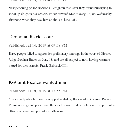
Nesquehoning police arrested a Lehighton man after they found him trying to
shoot up drugs in his vehicle. Police arrested Mark Geary, 38, on Wednesday
afternoon when they saw him on the 300 block of ...
Tamaqua district court
Published: Jul 14, 2019 at 09:58 PM
Three people failed to appear for preliminary hearings in the court of District
Judge Stephen Bayer on June 18, and are all subject to now having warrants
issued for their arrests. Frank Galluccio III...
K-9 unit locates wanted man
Published: Jul 19, 2019 at 12:55 PM
A man fled police but was later apprehended by the use of a K-9 unit. Pocono
Mountain Regional police said the incident occurred on July 7 at 1:30 p.m. when
officers received a report of a shirtless m...