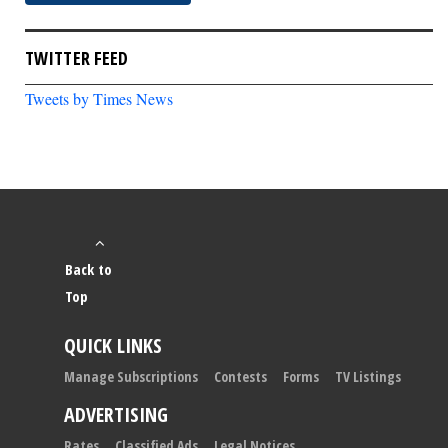
TWITTER FEED
Tweets by Times News
Back to
Top
QUICK LINKS
Manage Subscriptions
Contests
Forms
TV Listings
ADVERTISING
Rates
Classified Ads
Legal Notices