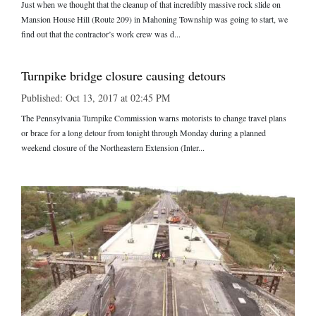
Just when we thought that the cleanup of that incredibly massive rock slide on
Mansion House Hill (Route 209) in Mahoning Township was going to start, we
find out that the contractor’s work crew was d...
Turnpike bridge closure causing detours
Published: Oct 13, 2017 at 02:45 PM
The Pennsylvania Turnpike Commission warns motorists to change travel plans
or brace for a long detour from tonight through Monday during a planned
weekend closure of the Northeastern Extension (Inter...