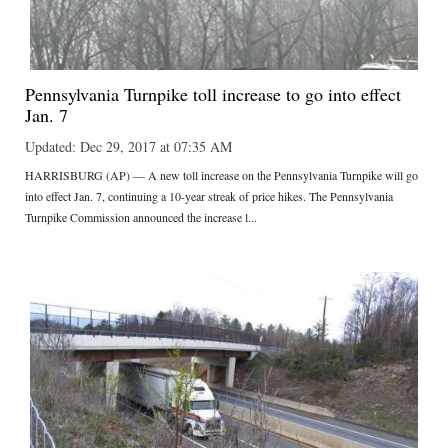
Pennsylvania Turnpike toll increase to go into effect
Jan. 7
Updated: Dec 29, 2017 at 07:35 AM
HARRISBURG (AP) — A new toll increase on the Pennsylvania Turnpike will go
into effect Jan. 7, continuing a 10-year streak of price hikes. The Pennsylvania
Turnpike Commission announced the increase l...