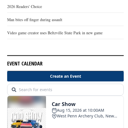
2026 Readers' Choice
Man bites off finger during assault
Video game creator uses Beltzville State Park in new game
EVENT CALENDAR