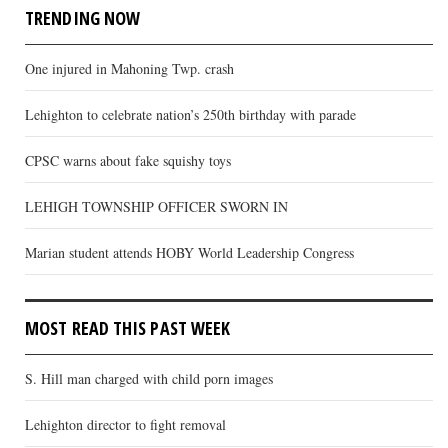
TRENDING NOW
One injured in Mahoning Twp. crash
Lehighton to celebrate nation’s 250th birthday with parade
CPSC warns about fake squishy toys
LEHIGH TOWNSHIP OFFICER SWORN IN
Marian student attends HOBY World Leadership Congress
MOST READ THIS PAST WEEK
S. Hill man charged with child porn images
Lehighton director to fight removal