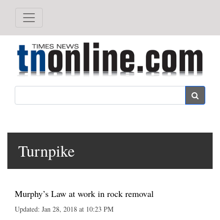
Search
Turnpike
Murphy’s Law at work in rock removal
Updated: Jan 28, 2018 at 10:23 PM