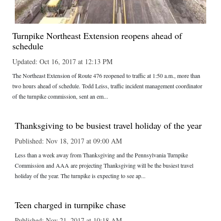
Turnpike Northeast Extension reopens ahead of
schedule
Updated: Oct 16, 2017 at 12:13 PM
The Northeast Extension of Route 476 reopened to traffic at 1:50 a.m., more than
two hours ahead of schedule. Todd Leiss, traffic incident management coordinator
of the turnpike commission, sent an em...
Thanksgiving to be busiest travel holiday of the year
Published: Nov 18, 2017 at 09:00 AM
Less than a week away from Thanksgiving and the Pennsylvania Turnpike
Commission and AAA are projecting Thanksgiving will be the busiest travel
holiday of the year. The turnpike is expecting to see ap...
Teen charged in turnpike chase
Published: Nov 21, 2017 at 10:18 AM