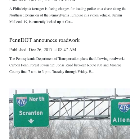
A Philadelphia teenager is facing charges for leading police on a chase along the
Northeast Extension of the Pennsylvania Turnpike in a stolen vehicle. Sahmir
McLeod, 19, is currently locked up at Car...
PennDOT announces roadwork
Published: Dec 26, 2017 at 08:47 AM
The Pennsylvania Department of Transportation plans the following roadwork:
Carbon Penn Forest Township: Jonas Road between Route 903 and Monroe
County line, 7 a.m. to 3 p.m. Tuesday through Friday. E...