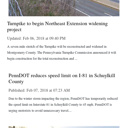
Turnpike to begin Northeast Extension widening
project
Updated: Feb 06, 2018 at 09:40 PM
A seven-mile stretch of the Turnpike will be reconstructed and widened in
Montgomery County. The Pennsylvania Turnpike Commission announced it will
begin construction for the total reconstruction and ...
PennDOT reduces speed limit on I-81 in Schuylkill
County
Published: Feb 07, 2018 at 07:23 AM
Due to the winter storm impacting the region, PennDOT has temporarily reduced
the speed limit on Interstate 81 in Schuylkill County to 45 mph. PennDOT is
urging motorists to avoid unnecessary travel....