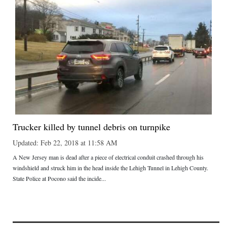
Trucker killed by tunnel debris on turnpike
Updated: Feb 22, 2018 at 11:58 AM
A New Jersey man is dead after a piece of electrical conduit crashed through his
windshield and struck him in the head inside the Lehigh Tunnel in Lehigh County.
State Police at Pocono said the incide...