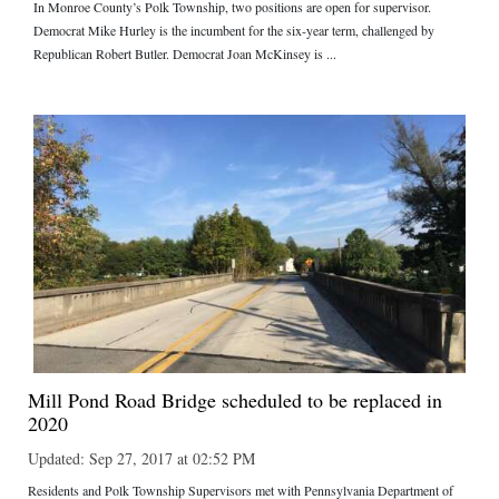
In Monroe County’s Polk Township, two positions are open for supervisor.
Democrat Mike Hurley is the incumbent for the six-year term, challenged by
Republican Robert Butler. Democrat Joan McKinsey is ...
Mill Pond Road Bridge scheduled to be replaced in
2020
Updated: Sep 27, 2017 at 02:52 PM
Residents and Polk Township Supervisors met with Pennsylvania Department of