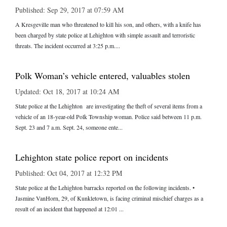
Published: Sep 29, 2017 at 07:59 AM
A Kresgeville man who threatened to kill his son, and others, with a knife has
been charged by state police at Lehighton with simple assault and terroristic
threats. The incident occurred at 3:25 p.m....
Polk Woman’s vehicle entered, valuables stolen
Updated: Oct 18, 2017 at 10:24 AM
State police at the Lehighton are investigating the theft of several items from a
vehicle of an 18-year-old Polk Township woman. Police said between 11 p.m.
Sept. 23 and 7 a.m. Sept. 24, someone ente...
Lehighton state police report on incidents
Published: Oct 04, 2017 at 12:32 PM
State police at the Lehighton barracks reported on the following incidents. •
Jasmine VanHorn, 29, of Kunkletown, is facing criminal mischief charges as a
result of an incident that happened at 12:01 ...