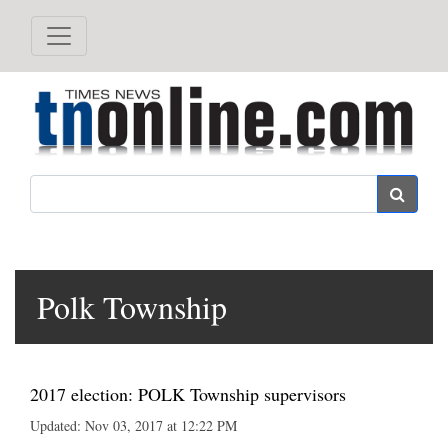
Search
Polk Township
2017 election: POLK Township supervisors
Updated: Nov 03, 2017 at 12:22 PM