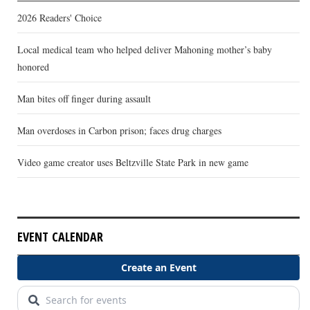
2026 Readers' Choice
Local medical team who helped deliver Mahoning mother’s baby
honored
Man bites off finger during assault
Man overdoses in Carbon prison; faces drug charges
Video game creator uses Beltzville State Park in new game
EVENT CALENDAR