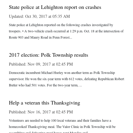
State police at Lehighton report on crashes
Updated: Oct 30, 2017 at 05:35 AM
State police at Lehighton reported on the following crashes investigated by
troopers. • A two-vehicle crash occurred at 1:29 p.m. Oct. 18 at the intersection of
Route 903 and Maury Road in Penn Forest...
2017 election: Polk Township results
Published: Nov 09, 2017 at 02:45 PM
Democratic incumbent Michael Hurley won another term as Polk Township
supervisor. He won the six-year term with 612 votes, defeating Republican Robert
Butler who had 501 votes. For the two-year term, ...
Help a veteran this Thanksgiving
Published: Nov 16, 2017 at 02:45 PM
Volunteers are needed to help 100 local veterans and their families have a
homecooked Thanksgiving meal. The Valor Clinic in Polk Township will be
assembling and delivering meal boxes next Monday and ...