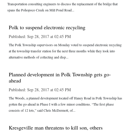
Transportation consulting engineers to discuss the replacement of the bridge that
spans the Pohopoco Creek on Mill Pond Road...
Polk to suspend electronic recycling
Published: Sep 28, 2017 at 02:45 PM
The Polk Township supervisors on Monday voted to suspend electronic recycling
at the township transfer station for the next three months while they look into
alternative methods of collecting and disp...
Planned development in Polk Township gets go-
ahead
Published: Sep 28, 2017 at 02:45 PM
The Woods, a planned development located off Haney Road in Polk Township has
gotten the go-ahead in Phase I with a few minor conditions. “The first phase
consists of 12 lots,” said Chris McDermott, of...
Kresgeville man threatens to kill son, others