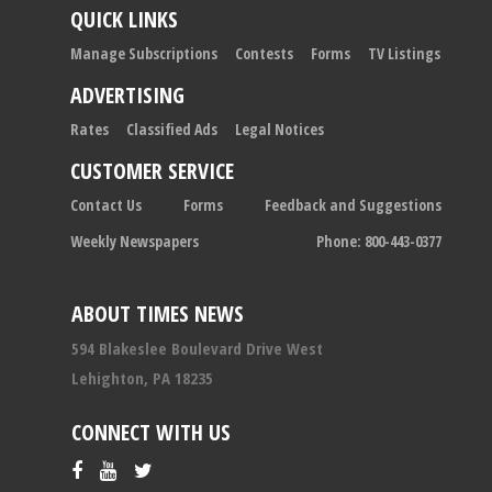
QUICK LINKS
Manage Subscriptions
Contests
Forms
TV Listings
ADVERTISING
Rates
Classified Ads
Legal Notices
CUSTOMER SERVICE
Contact Us
Forms
Feedback and Suggestions
Weekly Newspapers
Phone: 800-443-0377
ABOUT TIMES NEWS
594 Blakeslee Boulevard Drive West
Lehighton, PA 18235
CONNECT WITH US