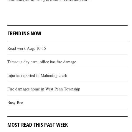
TRENDING NOW
Road work Aug. 10-15
Tamaqua day care, office has fire damage
Injuries reported in Mahoning crash
Fire damages home in West Penn Township
Busy Bee
MOST READ THIS PAST WEEK