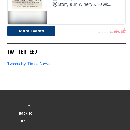
TWITTER FEED
Tweets by Times News
Back to
Top