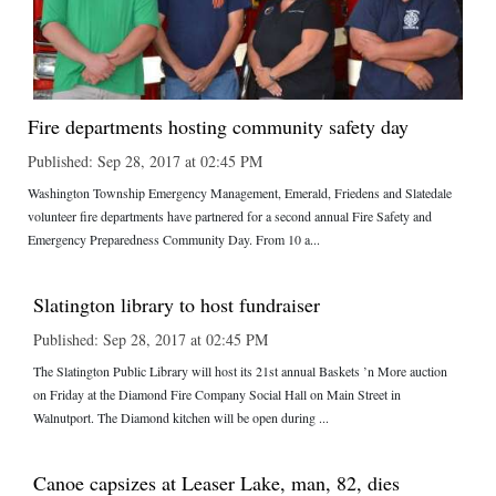
Fire departments hosting community safety day
Published: Sep 28, 2017 at 02:45 PM
Washington Township Emergency Management, Emerald, Friedens and Slatedale
volunteer fire departments have partnered for a second annual Fire Safety and
Emergency Preparedness Community Day. From 10 a...
Slatington library to host fundraiser
Published: Sep 28, 2017 at 02:45 PM
The Slatington Public Library will host its 21st annual Baskets ’n More auction
on Friday at the Diamond Fire Company Social Hall on Main Street in
Walnutport. The Diamond kitchen will be open during ...
Canoe capsizes at Leaser Lake, man, 82, dies