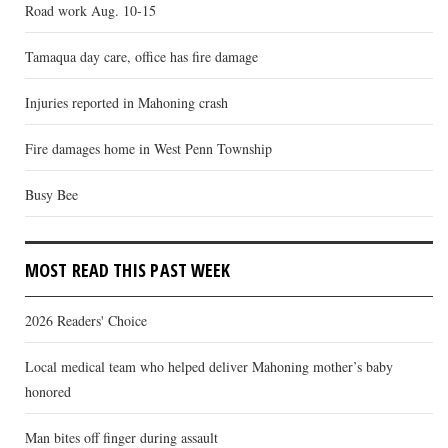
Road work Aug. 10-15
Tamaqua day care, office has fire damage
Injuries reported in Mahoning crash
Fire damages home in West Penn Township
Busy Bee
MOST READ THIS PAST WEEK
2026 Readers' Choice
Local medical team who helped deliver Mahoning mother’s baby
honored
Man bites off finger during assault