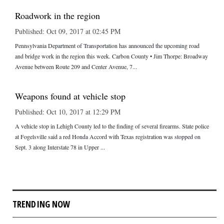
Roadwork in the region
Published: Oct 09, 2017 at 02:45 PM
Pennsylvania Department of Transportation has announced the upcoming road
and bridge work in the region this week. Carbon County • Jim Thorpe: Broadway
Avenue between Route 209 and Center Avenue, 7...
Weapons found at vehicle stop
Published: Oct 10, 2017 at 12:29 PM
A vehicle stop in Lehigh County led to the finding of several firearms. State police
at Fogelsville said a red Honda Accord with Texas registration was stopped on
Sept. 3 along Interstate 78 in Upper ...
TRENDING NOW