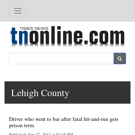
Search
Lehigh County
Driver who went to bar after fatal hit-and-run gets
prison term
Published: Sep 27, 2017 at 02:45 PM