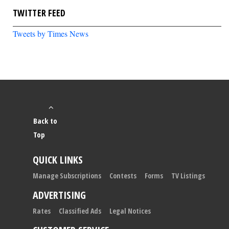
TWITTER FEED
Tweets by Times News
Back to
Top
QUICK LINKS
Manage Subscriptions
Contests
Forms
TV Listings
ADVERTISING
Rates
Classified Ads
Legal Notices