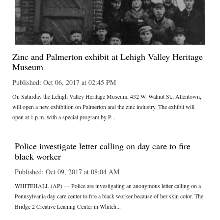
Zinc and Palmerton exhibit at Lehigh Valley Heritage
Museum
Published: Oct 06, 2017 at 02:45 PM
On Saturday the Lehigh Valley Heritage Museum, 432 W. Walnut St., Allentown,
will open a new exhibition on Palmerton and the zinc industry. The exhibit will
open at 1 p.m. with a special program by P...
Police investigate letter calling on day care to fire
black worker
Published: Oct 09, 2017 at 08:04 AM
WHITEHALL (AP) — Police are investigating an anonymous letter calling on a
Pennsylvania day care center to fire a black worker because of her skin color. The
Bridge 2 Creative Leaning Center in Whiteh...