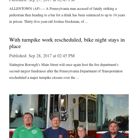
ALLENTOWN (AP) — A Pennsylvania man accused of fatally striking a
pedestrian then heading to a bar for a drink has been sentenced to up to 10 years
in prison. Thirty-five-year-old Joshua Stockman, of ...
With turnpike work rescheduled, bike night stays in
place
Published: Sep 28, 2017 at 02:45 PM
Slatington Borough’s Main Street will once again host the fire department’s
second-largest fundraiser after the Pennsylvania Department of Transportation
rescheduled a major turnpike closure over the ...