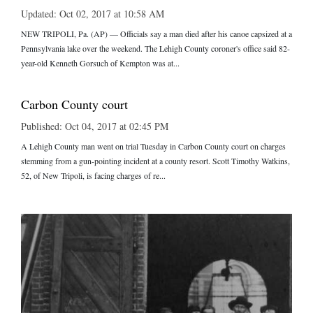
Updated: Oct 02, 2017 at 10:58 AM
NEW TRIPOLI, Pa. (AP) — Officials say a man died after his canoe capsized at a
Pennsylvania lake over the weekend. The Lehigh County coroner's office said 82-
year-old Kenneth Gorsuch of Kempton was at...
Carbon County court
Published: Oct 04, 2017 at 02:45 PM
A Lehigh County man went on trial Tuesday in Carbon County court on charges
stemming from a gun-pointing incident at a county resort. Scott Timothy Watkins,
52, of New Tripoli, is facing charges of re...