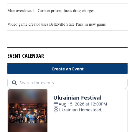
Man overdoses in Carbon prison; faces drug charges
Video game creator uses Beltzville State Park in new game
EVENT CALENDAR