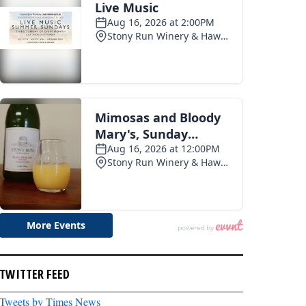
TWITTER FEED
Tweets by Times News