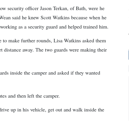
llow security officer Jason Terkan, of Bath, were he
. Wean said he knew Scott Watkins because when he
s working as a security guard and helped trained him.
e to make further rounds, Lisa Watkins asked them
ort distance away. The two guards were making their
ards inside the camper and asked if they wanted
tes and then left the camper.
ive up in his vehicle, get out and walk inside the