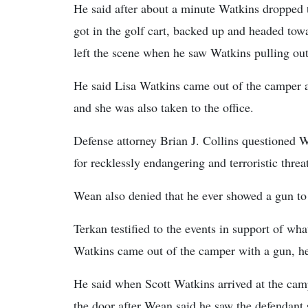
He said after about a minute Watkins dropped 
got in the golf cart, backed up and headed tow
left the scene when he saw Watkins pulling out
He said Lisa Watkins came out of the camper a
and she was also taken to the office.
Defense attorney Brian J. Collins questioned W
for recklessly endangering and terroristic threa
Wean also denied that he ever showed a gun to
Terkan testified to the events in support of w
Watkins came out of the camper with a gun, he 
He said when Scott Watkins arrived at the ca
the door after Wean said he saw the defendant 