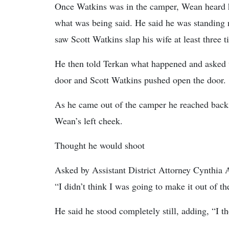
Once Watkins was in the camper, Wean heard hi
what was being said. He said he was standing
saw Scott Watkins slap his wife at least three t
He then told Terkan what happened and asked 
door and Scott Watkins pushed open the door.
As he came out of the camper he reached back 
Wean’s left cheek.
Thought he would shoot
Asked by Assistant District Attorney Cynthia A
“I didn’t think I was going to make it out of th
He said he stood completely still, adding, “I 