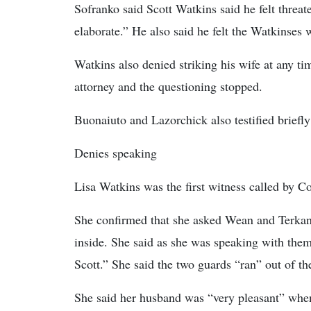
Sofranko said Scott Watkins said he felt threate
elaborate.” He also said he felt the Watkinses w
Watkins also denied striking his wife at any ti
attorney and the questioning stopped.
Buonaiuto and Lazorchick also testified briefly t
Denies speaking
Lisa Watkins was the first witness called by Co
She confirmed that she asked Wean and Terkan 
inside. She said as she was speaking with the
Scott.” She said the two guards “ran” out of t
She said her husband was “very pleasant” when