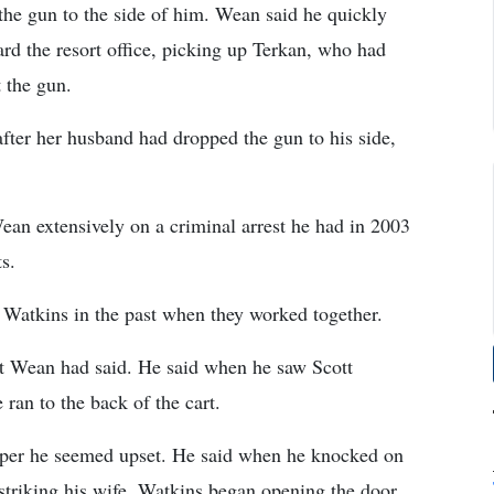
the gun to the side of him. Wean said he quickly
ard the resort office, picking up Terkan, who had
 the gun.
fter her husband had dropped the gun to his side,
ean extensively on a criminal arrest he had in 2003
ts.
 Watkins in the past when they worked together.
hat Wean had said. He said when he saw Scott
ran to the back of the cart.
mper he seemed upset. He said when he knocked on
striking his wife, Watkins began opening the door