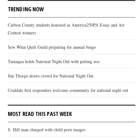
TRENDING NOW
Carbon County students honored as America250PA Essay and Art
Contest winners
Sew What Quilt Guild preparing for annual bingo
Tamaqua holds National Night Out with petting zoo
Jim Thorpe draws crowd for National Night Out
Coaldale first responders welcome community for national night out
MOST READ THIS PAST WEEK
S. Hill man charged with child porn images