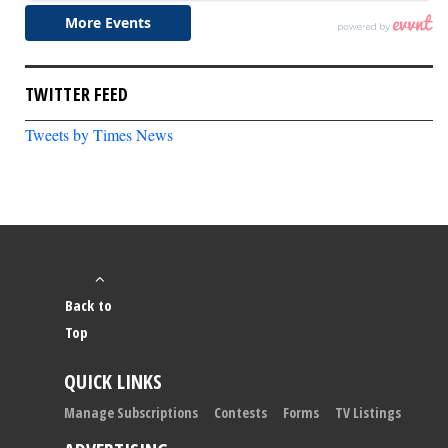
TWITTER FEED
Tweets by Times News
Back to
Top
QUICK LINKS
Manage Subscriptions
Contests
Forms
TV Listings