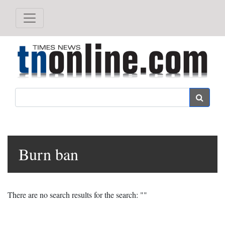
Search
Burn ban
There are no search results for the search: ""