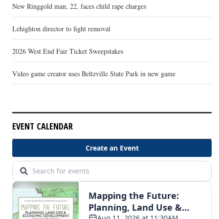
New Ringgold man, 22, faces child rape charges
Lehighton director to fight removal
2026 West End Fair Ticket Sweepstakes
Video game creator uses Beltzville State Park in new game
EVENT CALENDAR