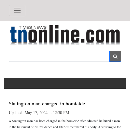
Search
Slatington man charged in homicide
Updated: May 17, 2024 at 12:30 PM
A Slatington man has been charged in the homicide after admitted he killed a man
in the basement of his residence and later dismembered his body. According to the