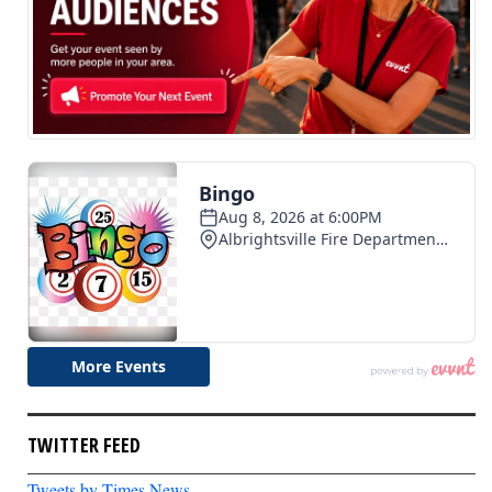
TWITTER FEED
Tweets by Times News