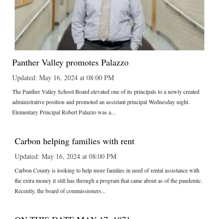
Panther Valley promotes Palazzo
Updated: May 16, 2024 at 08:00 PM
The Panther Valley School Board elevated one of its principals to a newly created
administrative position and promoted an assistant principal Wednesday night.
Elementary Principal Robert Palazzo was a...
Carbon helping families with rent
Updated: May 16, 2024 at 08:00 PM
Carbon County is looking to help more families in need of rental assistance with
the extra money it still has through a program that came about as of the pandemic.
Recently, the board of commissioners...