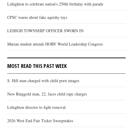
Lehighton to celebrate nation’s 250th birthday with parade
CPSC warns about fake squishy toys
LEHIGH TOWNSHIP OFFICER SWORN IN
Marian student attends HOBY World Leadership Congress
MOST READ THIS PAST WEEK
S. Hill man charged with child porn images
New Ringgold man, 22, faces child rape charges
Lehighton director to fight removal
2026 West End Fair Ticket Sweepstakes