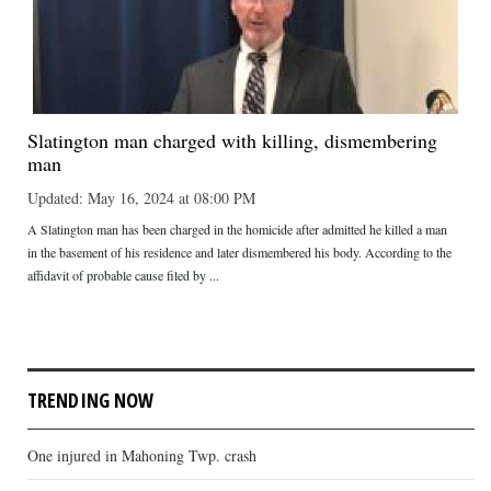
Slatington man charged with killing, dismembering
man
Updated: May 16, 2024 at 08:00 PM
A Slatington man has been charged in the homicide after admitted he killed a man
in the basement of his residence and later dismembered his body. According to the
affidavit of probable cause filed by ...
TRENDING NOW
One injured in Mahoning Twp. crash