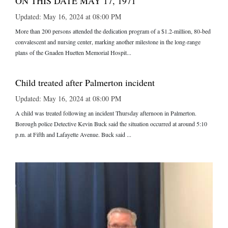
ON THIS DATE MAY 17, 1971
Updated: May 16, 2024 at 08:00 PM
More than 200 persons attended the dedication program of a $1.2-million, 80-bed
convalescent and nursing center, marking another milestone in the long-range
plans of the Gnaden Huetten Memorial Hospit...
Child treated after Palmerton incident
Updated: May 16, 2024 at 08:00 PM
A child was treated following an incident Thursday afternoon in Palmerton.
Borough police Detective Kevin Buck said the situation occurred at around 5:10
p.m. at Fifth and Lafayette Avenue. Buck said ...