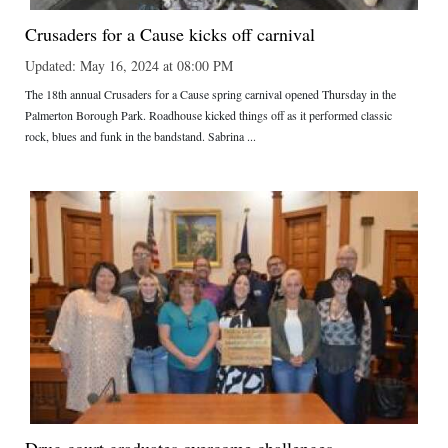
Crusaders for a Cause kicks off carnival
Updated: May 16, 2024 at 08:00 PM
The 18th annual Crusaders for a Cause spring carnival opened Thursday in the
Palmerton Borough Park. Roadhouse kicked things off as it performed classic
rock, blues and funk in the bandstand. Sabrina ...