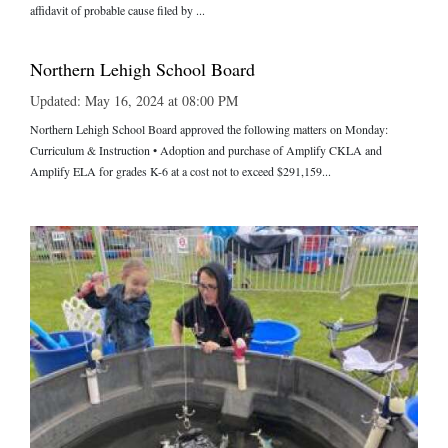
affidavit of probable cause filed by ...
Northern Lehigh School Board
Updated: May 16, 2024 at 08:00 PM
Northern Lehigh School Board approved the following matters on Monday:
Curriculum & Instruction • Adoption and purchase of Amplify CKLA and
Amplify ELA for grades K-6 at a cost not to exceed $291,159...