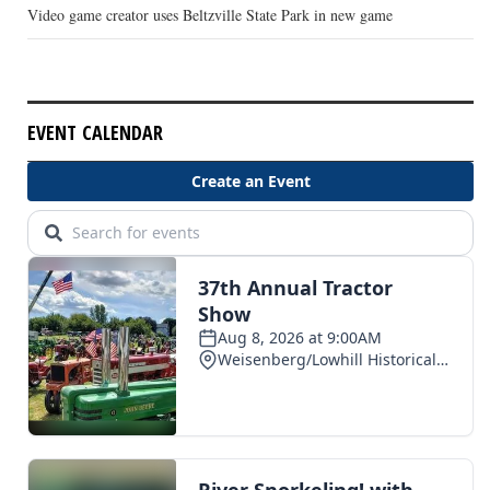
Video game creator uses Beltzville State Park in new game
EVENT CALENDAR