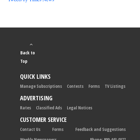
Back to
Top
QUICK LINKS
Manage Subscriptions
Contests
Forms
TV Listings
ADVERTISING
Rates
Classified Ads
Legal Notices
CUSTOMER SERVICE
Contact Us
Forms
Feedback and Suggestions
Weekly Newspapers
Phone: 800-443-0377