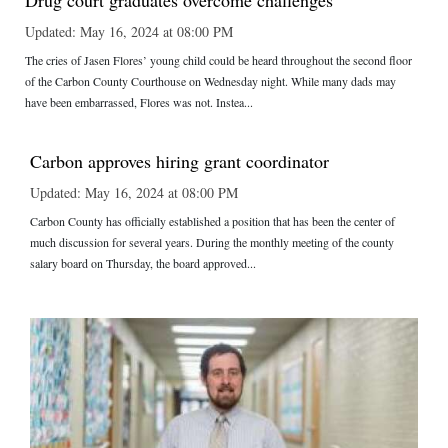
Drug court graduates overcome challenges
Updated: May 16, 2024 at 08:00 PM
The cries of Jasen Flores’ young child could be heard throughout the second floor
of the Carbon County Courthouse on Wednesday night. While many dads may
have been embarrassed, Flores was not. Instea...
Carbon approves hiring grant coordinator
Updated: May 16, 2024 at 08:00 PM
Carbon County has officially established a position that has been the center of
much discussion for several years. During the monthly meeting of the county
salary board on Thursday, the board approved...