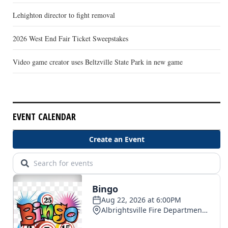
Lehighton director to fight removal
2026 West End Fair Ticket Sweepstakes
Video game creator uses Beltzville State Park in new game
EVENT CALENDAR