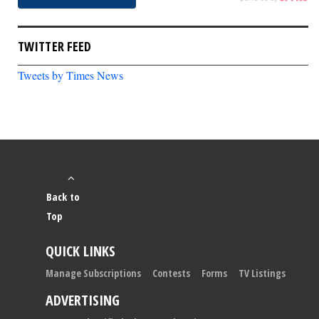
TWITTER FEED
Tweets by Times News
Back to
Top
QUICK LINKS
Manage Subscriptions
Contests
Forms
TV Listings
ADVERTISING