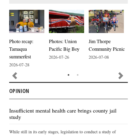
Photos: Union
Photo recap:
Jim Thorpe
Jim
Pacific Big Boy
Tamaqua
Community Picnic
cele
summerfest
2026-07-26
2026-07-08
2026
2026-07-28
OPINION
Insufficient mental health care brings county jail
study
While still in its early stages, legislation to conduct a study of