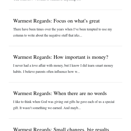
Warmest Regards: Focus on what’s great
There have been times over the years when I’ve been tempted to use my
column to write about the negative stuff that irks...
Warmest Regards: How important is money?
I never had a love affair with money, but I know I did learn smart money
habits. I believe parents often influence how w...
Warmest Regards: When there are no words
I like to think when God was giving out gifts he gave each of us a special
gift. It wasn’t something we earned. And mayb...
Warmest Regards: Small changes, big results