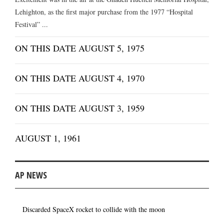
Lehighton, as the first major purchase from the 1977 “Hospital
Festival” ...
ON THIS DATE AUGUST 5, 1975
ON THIS DATE AUGUST 4, 1970
ON THIS DATE AUGUST 3, 1959
AUGUST 1, 1961
AP NEWS
Discarded SpaceX rocket to collide with the moon