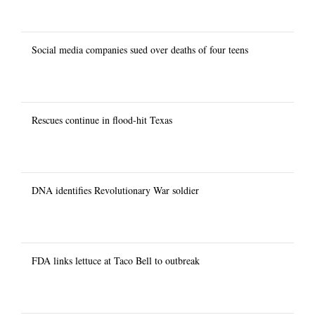
Social media companies sued over deaths of four teens
Rescues continue in flood-hit Texas
DNA identifies Revolutionary War soldier
FDA links lettuce at Taco Bell to outbreak