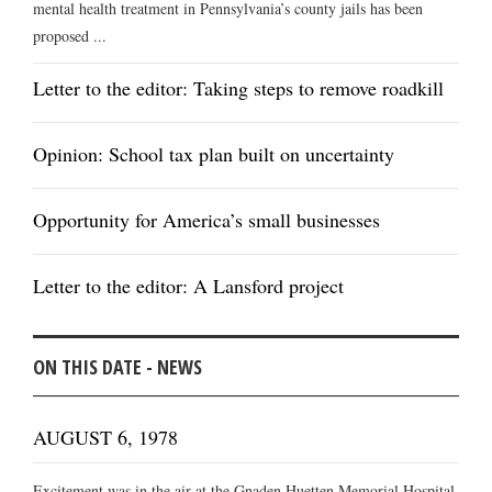
mental health treatment in Pennsylvania’s county jails has been
proposed ...
Letter to the editor: Taking steps to remove roadkill
Opinion: School tax plan built on uncertainty
Opportunity for America’s small businesses
Letter to the editor: A Lansford project
ON THIS DATE - NEWS
AUGUST 6, 1978
Excitement was in the air at the Gnaden Huetten Memorial Hospital,