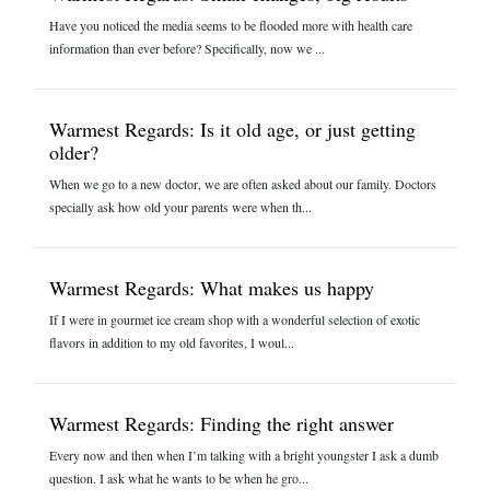
Have you noticed the media seems to be flooded more with health care
information than ever before? Specifically, now we ...
Warmest Regards: Is it old age, or just getting
older?
When we go to a new doctor, we are often asked about our family. Doctors
specially ask how old your parents were when th...
Warmest Regards: What makes us happy
If I were in gourmet ice cream shop with a wonderful selection of exotic
flavors in addition to my old favorites, I woul...
Warmest Regards: Finding the right answer
Every now and then when I’m talking with a bright youngster I ask a dumb
question. I ask what he wants to be when he gro...