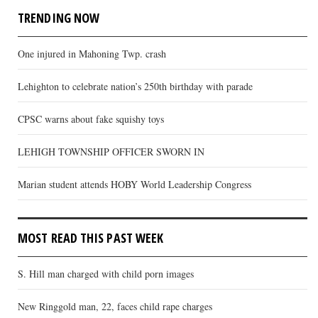
TRENDING NOW
One injured in Mahoning Twp. crash
Lehighton to celebrate nation’s 250th birthday with parade
CPSC warns about fake squishy toys
LEHIGH TOWNSHIP OFFICER SWORN IN
Marian student attends HOBY World Leadership Congress
MOST READ THIS PAST WEEK
S. Hill man charged with child porn images
New Ringgold man, 22, faces child rape charges