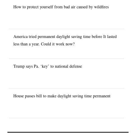
How to protect yourself from bad air caused by wildfires
America tried permanent daylight saving time before It lasted
less than a year. Could it work now?
Trump says Pa. ‘key’ to national defense
House passes bill to make daylight saving time permanent