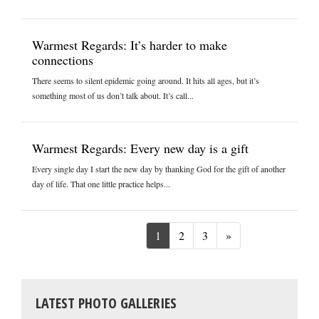
Warmest Regards: It’s harder to make
connections
There seems to silent epidemic going around. It hits all ages, but it’s
something most of us don’t talk about. It’s call...
Warmest Regards: Every new day is a gift
Every single day I start the new day by thanking God for the gift of another
day of life. That one little practice helps...
Next
1
2
3
»
LATEST PHOTO GALLERIES