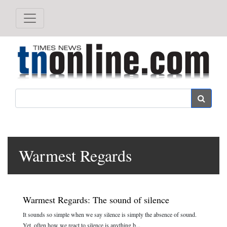
Search
Warmest Regards
Warmest Regards: The sound of silence
It sounds so simple when we say silence is simply the absence of sound.
Yet, often how we react to silence is anything b...