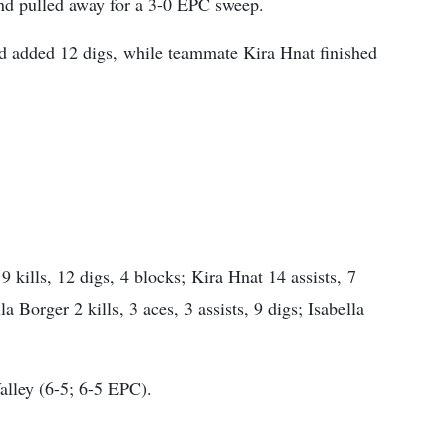
and pulled away for a 3-0 EPC sweep.
nd added 12 digs, while teammate Kira Hnat finished
 kills, 12 digs, 4 blocks; Kira Hnat 14 assists, 7
la Borger 2 kills, 3 aces, 3 assists, 9 digs; Isabella
alley (6-5; 6-5 EPC).