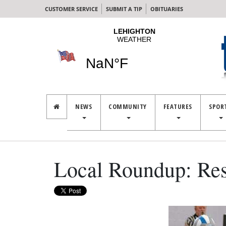
CUSTOMER SERVICE
SUBMIT A TIP
OBITUARIES
NEWS
COMMUNITY
FEATURES
SPOR
Local Roundup: Res