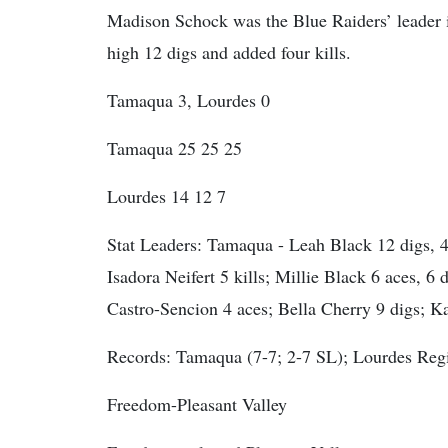
Madison Schock was the Blue Raiders’ leader i
high 12 digs and added four kills.
Tamaqua 3, Lourdes 0
Tamaqua 25 25 25
Lourdes 14 12 7
Stat Leaders:
Tamaqua - Leah Black 12 digs, 4 k
Isadora Neifert 5 kills; Millie Black 6 aces, 6 
Castro-Sencion 4 aces; Bella Cherry 9 digs; Ka
Records: Tamaqua (7-7; 2-7 SL); Lourdes Regi
Freedom-Pleasant Valley