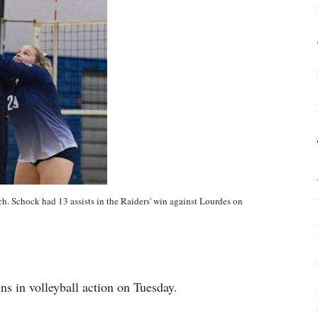
h. Schock had 13 assists in the Raiders' win against Lourdes on
ns in volleyball action on Tuesday.