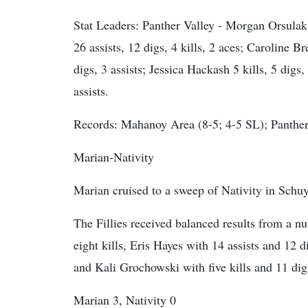
Stat Leaders:
Panther Valley - Morgan Orsulak 2
26 assists, 12 digs, 4 kills, 2 aces; Caroline Br
digs, 3 assists; Jessica Hackash 5 kills, 5 digs,
assists.
Records: Mahanoy Area (8-5; 4-5 SL); Panther 
Marian-Nativity
Marian cruised to a sweep of Nativity in Schuy
The Fillies received balanced results from a 
eight kills, Eris Hayes with 14 assists and 12 d
and Kali Grochowski with five kills and 11 dig
Marian 3, Nativity 0