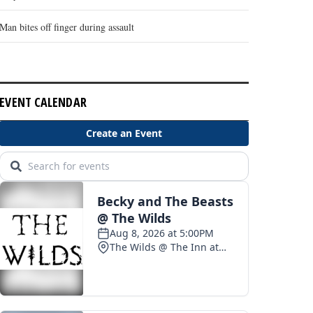
Man bites off finger during assault
EVENT CALENDAR