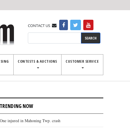
CONTACT US
Search
ISING
CONTESTS & AUCTIONS
CUSTOMER SERVICE
TRENDING NOW
One injured in Mahoning Twp. crash