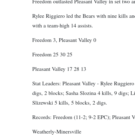
Freedom outlasted Pleasant Valley in set two 
Rylee Riggiero led the Bears with nine kills a
with a team-high 14 assists.
Freedom 3, Pleasant Valley 0
Freedom 25 30 25
Pleasant Valley 17 28 13
Stat Leaders:
Pleasant Valley - Rylee Ruggiero 9
digs, 2 blocks; Sasha Slozina 4 kills, 9 digs; Li
Slizewski 5 kills, 5 blocks, 2 digs.
Records: Freedom (11-2; 9-2 EPC); Pleasant V
Weatherly-Minersville