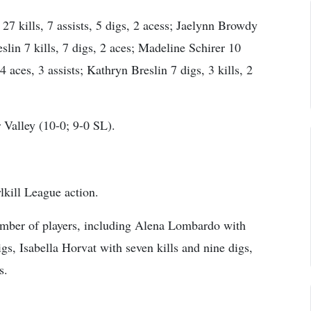
7 kills, 7 assists, 5 digs, 2 acess; Jaelynn Browdy
eslin 7 kills, 7 digs, 2 aces; Madeline Schirer 10
 4 aces, 3 assists; Kathryn Breslin 7 digs, 3 kills, 2
Valley (10-0; 9-0 SL).
lkill League action.
number of players, including Alena Lombardo with
igs, Isabella Horvat with seven kills and nine digs,
s.