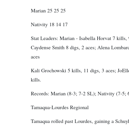
Marian 25 25 25
Nativity 18 14 17
Stat Leaders:
Marian - Isabella Horvat 7 kills, 
Caydense Smith 8 digs, 2 aces; Alena Lombardo 
aces
Kali Grochowski 5 kills, 11 digs, 3 aces; JoEll
kills.
Records: Marian (8-3; 7-2 SL); Nativity (7-5; 
Tamaqua-Lourdes Regional
Tamaqua rolled past Lourdes, gaining a Schuy