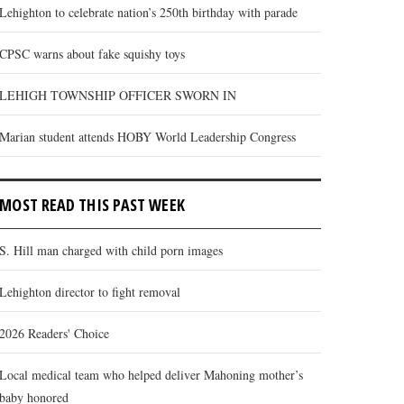
Lehighton to celebrate nation’s 250th birthday with parade
CPSC warns about fake squishy toys
LEHIGH TOWNSHIP OFFICER SWORN IN
Marian student attends HOBY World Leadership Congress
MOST READ THIS PAST WEEK
S. Hill man charged with child porn images
Lehighton director to fight removal
2026 Readers' Choice
Local medical team who helped deliver Mahoning mother’s
baby honored