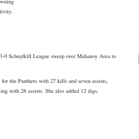
owning
ivity.
a 3-0 Schuylkill League sweep over Mahanoy Area to
or the Panthers with 27 kills and seven assists,
ng with 26 assists. She also added 12 digs.