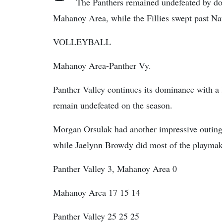
The Panthers remained undefeated by d
Mahanoy Area, while the Fillies swept past Nat
VOLLEYBALL
Mahanoy Area-Panther Vy.
Panther Valley continues its dominance with 
remain undefeated on the season.
Morgan Orsulak had another impressive outing f
while Jaelynn Browdy did most of the playmaki
Panther Valley 3, Mahanoy Area 0
Mahanoy Area 17 15 14
Panther Valley 25 25 25