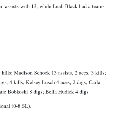
n assists with 13, while Leah Black had a team-
ills; Madison Schock 13 assists, 2 aces, 3 kills;
digs, 4 kills; Kelsey Lusch 4 aces, 2 digs; Carla
tie Bobkoski 8 digs; Bella Hudick 4 digs.
onal (0-8 SL).