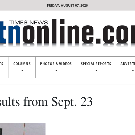
FRIDAY, AUGUST 07, 2026
TS
COLUMNS
PHOTOS & VIDEOS
SPECIAL REPORTS
ADVERT
ults from Sept. 23