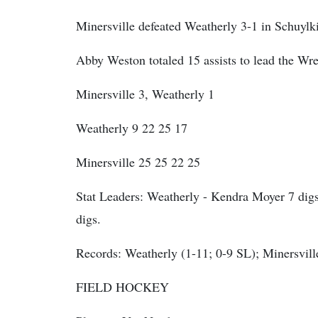
Minersville defeated Weatherly 3-1 in Schuylk
Abby Weston totaled 15 assists to lead the Wr
Minersville 3, Weatherly 1
Weatherly 9 22 25 17
Minersville 25 25 22 25
Stat Leaders:
Weatherly - Kendra Moyer 7 digs
digs.
Records: Weatherly (1-11; 0-9 SL); Minersvill
FIELD HOCKEY