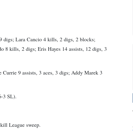
9 digs; Lara Cancio 4 kills, 2 digs, 2 blocks;
8 kills, 2 digs; Eris Hayes 14 assists, 12 digs, 3
e Currie 9 assists, 3 aces, 3 digs; Addy Marek 3
6-3 SL).
lkill League sweep.