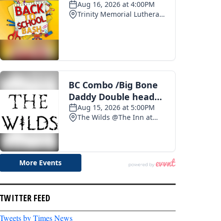
TWITTER FEED
Tweets by Times News