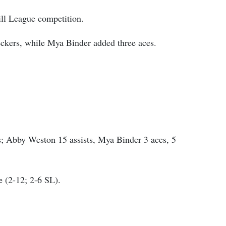
ill League competition.
eckers, while Mya Binder added three aces.
; Abby Weston 15 assists, Mya Binder 3 aces, 5
e (2-12; 2-6 SL).