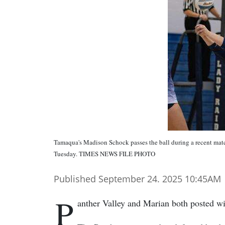
Tamaqua's Madison Schock passes the ball during a recent matc
Tuesday. TIMES NEWS FILE PHOTO
Published September 24. 2025 10:45AM
P
anther Valley and Marian both posted wi