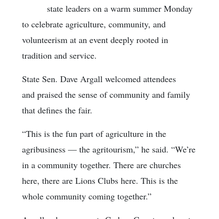
state leaders on a warm summer Monday
to celebrate agriculture, community, and
volunteerism at an event deeply rooted in
tradition and service.
State Sen. Dave Argall welcomed attendees
and praised the sense of community and family
that defines the fair.
“This is the fun part of agriculture in the
agribusiness — the agritourism,” he said. “We’re
in a community together. There are churches
here, there are Lions Clubs here. This is the
whole community coming together.”