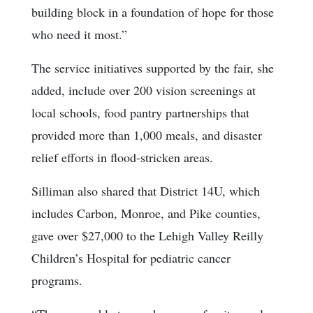
building block in a foundation of hope for those
who need it most.”
The service initiatives supported by the fair, she
added, include over 200 vision screenings at
local schools, food pantry partnerships that
provided more than 1,000 meals, and disaster
relief efforts in flood-stricken areas.
Silliman also shared that District 14U, which
includes Carbon, Monroe, and Pike counties,
gave over $27,000 to the Lehigh Valley Reilly
Children’s Hospital for pediatric cancer
programs.