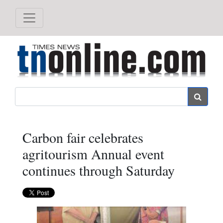
Search
Carbon fair celebrates
agritourism Annual event
continues through Saturday