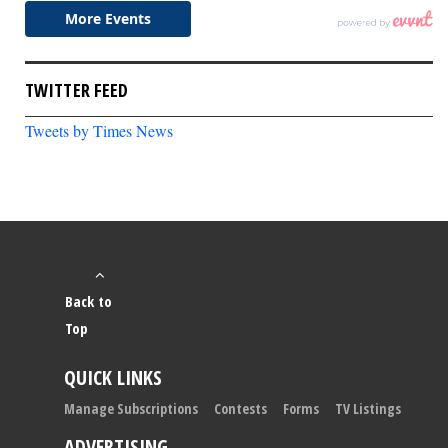
TWITTER FEED
Tweets by Times News
Back to
Top
QUICK LINKS
Manage Subscriptions
Contests
Forms
TV Listings
ADVERTISING