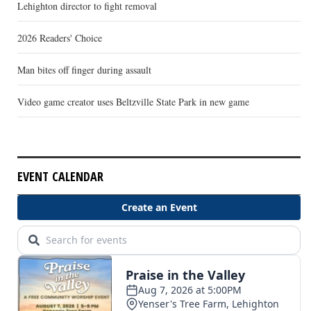
Lehighton director to fight removal
2026 Readers' Choice
Man bites off finger during assault
Video game creator uses Beltzville State Park in new game
EVENT CALENDAR