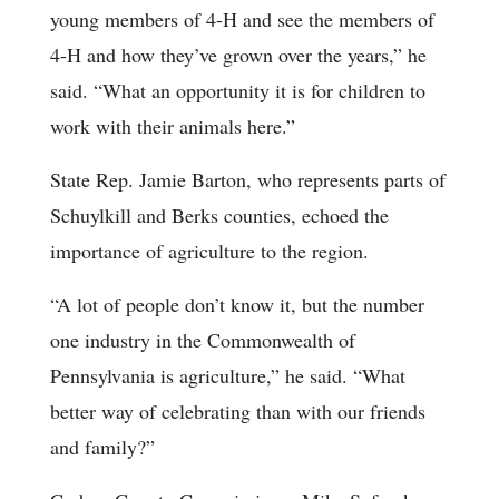
young members of 4-H and see the members of
4-H and how they’ve grown over the years,” he
said. “What an opportunity it is for children to
work with their animals here.”
State Rep. Jamie Barton, who represents parts of
Schuylkill and Berks counties, echoed the
importance of agriculture to the region.
“A lot of people don’t know it, but the number
one industry in the Commonwealth of
Pennsylvania is agriculture,” he said. “What
better way of celebrating than with our friends
and family?”