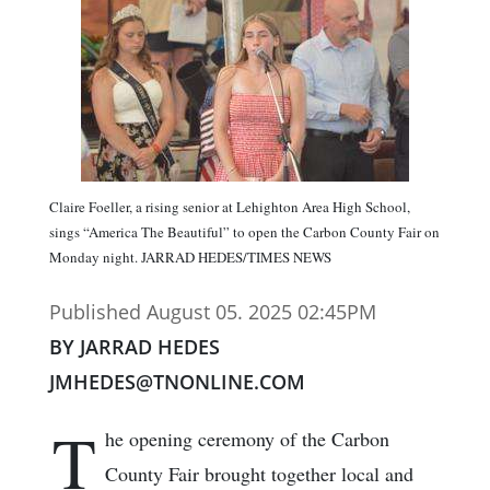
Claire Foeller, a rising senior at Lehighton Area High School,
sings “America The Beautiful” to open the Carbon County Fair on
Monday night. JARRAD HEDES/TIMES NEWS
Published August 05. 2025 02:45PM
BY JARRAD HEDES
JMHEDES@TNONLINE.COM
T
he opening ceremony of the Carbon
County Fair brought together local and