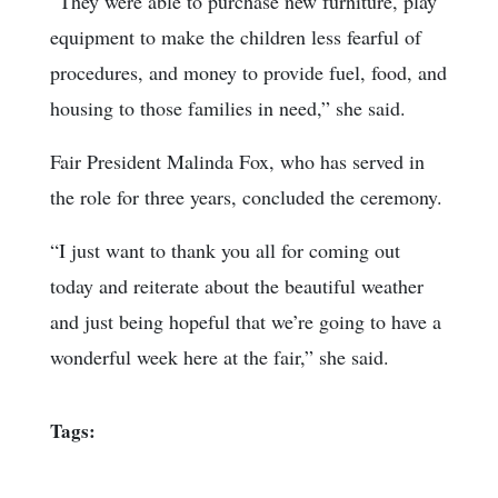
“They were able to purchase new furniture, play
equipment to make the children less fearful of
procedures, and money to provide fuel, food, and
housing to those families in need,” she said.
Fair President Malinda Fox, who has served in
the role for three years, concluded the ceremony.
“I just want to thank you all for coming out
today and reiterate about the beautiful weather
and just being hopeful that we’re going to have a
wonderful week here at the fair,” she said.
Tags: