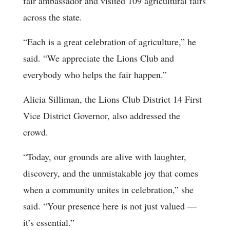
fair ambassador and visited 109 agricultural fairs
across the state.
“Each is a great celebration of agriculture,” he
said. “We appreciate the Lions Club and
everybody who helps the fair happen.”
Alicia Silliman, the Lions Club District 14 First
Vice District Governor, also addressed the
crowd.
“Today, our grounds are alive with laughter,
discovery, and the unmistakable joy that comes
when a community unites in celebration,” she
said. “Your presence here is not just valued —
it’s essential.”