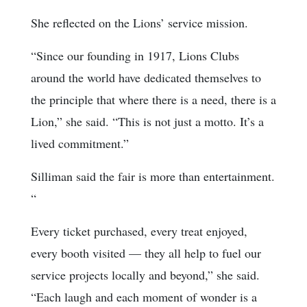
She reflected on the Lions’ service mission.
“Since our founding in 1917, Lions Clubs
around the world have dedicated themselves to
the principle that where there is a need, there is a
Lion,” she said. “This is not just a motto. It’s a
lived commitment.”
Silliman said the fair is more than entertainment.
“
Every ticket purchased, every treat enjoyed,
every booth visited — they all help to fuel our
service projects locally and beyond,” she said.
“Each laugh and each moment of wonder is a