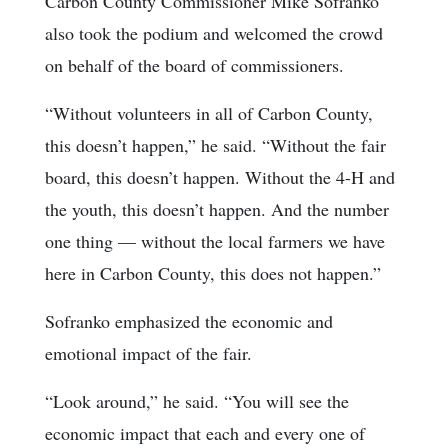
Carbon County Commissioner Mike Sofranko
also took the podium and welcomed the crowd
on behalf of the board of commissioners.
“Without volunteers in all of Carbon County,
this doesn’t happen,” he said. “Without the fair
board, this doesn’t happen. Without the 4-H and
the youth, this doesn’t happen. And the number
one thing — without the local farmers we have
here in Carbon County, this does not happen.”
Sofranko emphasized the economic and
emotional impact of the fair.
“Look around,” he said. “You will see the
economic impact that each and every one of