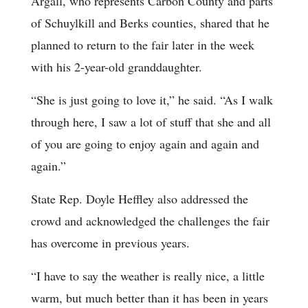
Argall, who represents Carbon County and parts
of Schuylkill and Berks counties, shared that he
planned to return to the fair later in the week
with his 2-year-old granddaughter.
“She is just going to love it,” he said. “As I walk
through here, I saw a lot of stuff that she and all
of you are going to enjoy again and again and
again.”
State Rep. Doyle Heffley also addressed the
crowd and acknowledged the challenges the fair
has overcome in previous years.
“I have to say the weather is really nice, a little
warm, but much better than it has been in years