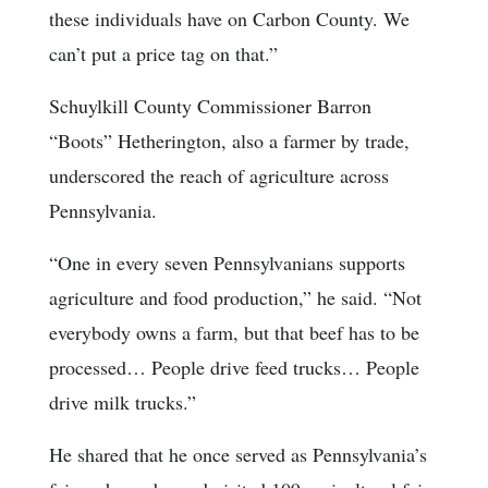
these individuals have on Carbon County. We
can’t put a price tag on that.”
Schuylkill County Commissioner Barron
“Boots” Hetherington, also a farmer by trade,
underscored the reach of agriculture across
Pennsylvania.
“One in every seven Pennsylvanians supports
agriculture and food production,” he said. “Not
everybody owns a farm, but that beef has to be
processed… People drive feed trucks… People
drive milk trucks.”
He shared that he once served as Pennsylvania’s