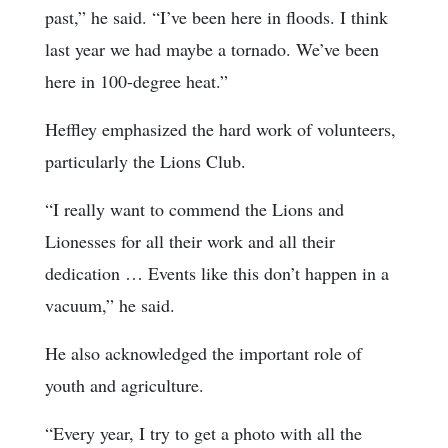
past,” he said. “I’ve been here in floods. I think
last year we had maybe a tornado. We’ve been
here in 100-degree heat.”
Heffley emphasized the hard work of volunteers,
particularly the Lions Club.
“I really want to commend the Lions and
Lionesses for all their work and all their
dedication … Events like this don’t happen in a
vacuum,” he said.
He also acknowledged the important role of
youth and agriculture.
“Every year, I try to get a photo with all the