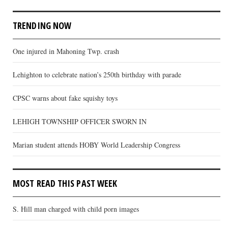
TRENDING NOW
One injured in Mahoning Twp. crash
Lehighton to celebrate nation’s 250th birthday with parade
CPSC warns about fake squishy toys
LEHIGH TOWNSHIP OFFICER SWORN IN
Marian student attends HOBY World Leadership Congress
MOST READ THIS PAST WEEK
S. Hill man charged with child porn images