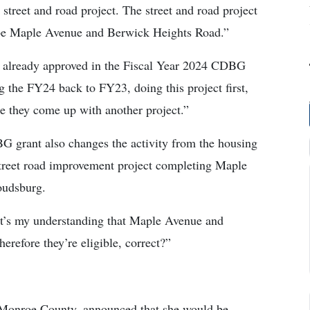
street and road project. The street and road project
 be Maple Avenue and Berwick Heights Road.”
as already approved in the Fiscal Year 2024 CDBG
g the FY24 back to FY23, doing this project first,
e they come up with another project.”
G grant also changes the activity from the housing
 street road improvement project completing Maple
oudsburg.
It’s my understanding that Maple Avenue and
erefore they’re eligible, correct?”
 Monroe County, announced that she would be