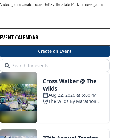
Video game creator uses Beltzville State Park in new game
EVENT CALENDAR