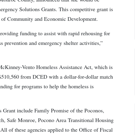
ergency Solutions Grants. This competitive grant is
nt of Community and Economic Development.
roviding funding to assist with rapid rehousing for
s prevention and emergency shelter activities,”
 McKinney-Vento Homeless Assistance Act, which is
r $510,560 from DCED with a dollar-for-dollar match
unding for programs to help the homeless is
s Grant include Family Promise of the Poconos,
h, Safe Monroe, Pocono Area Transitional Housing
l of these agencies applied to the Office of Fiscal