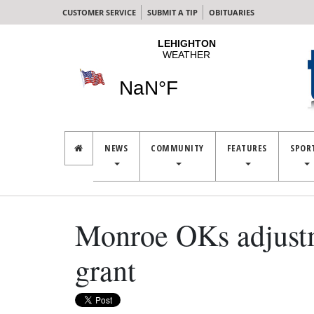
CUSTOMER SERVICE
SUBMIT A TIP
OBITUARIES
NEWS
COMMUNITY
FEATURES
SPOR
Monroe OKs adjustme
grant