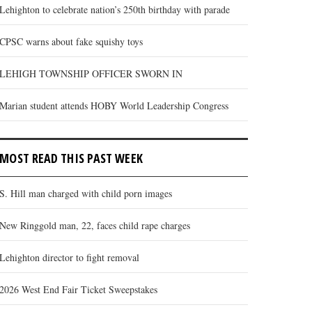
Lehighton to celebrate nation’s 250th birthday with parade
CPSC warns about fake squishy toys
LEHIGH TOWNSHIP OFFICER SWORN IN
Marian student attends HOBY World Leadership Congress
MOST READ THIS PAST WEEK
S. Hill man charged with child porn images
New Ringgold man, 22, faces child rape charges
Lehighton director to fight removal
2026 West End Fair Ticket Sweepstakes