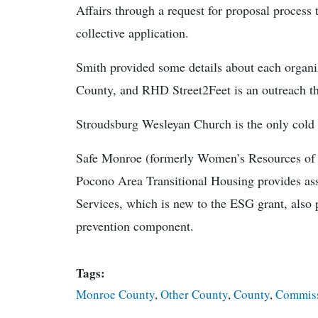
Affairs through a request for proposal proces
collective application.
Smith provided some details about each organ
County, and RHD Street2Feet is an outreach tha
Stroudsburg Wesleyan Church is the only cold w
Safe Monroe (formerly Women’s Resources of 
Pocono Area Transitional Housing provides as
Services, which is new to the ESG grant, also
prevention component.
Tags:
Monroe County
,
Other County
,
County
,
Commiss