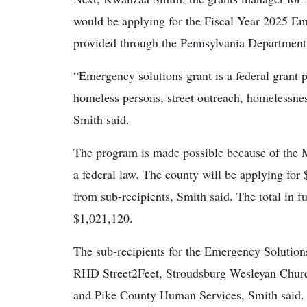
would be applying for the Fiscal Year 2025 Em
provided through the Pennsylvania Departme
“Emergency solutions grant is a federal grant p
homeless persons, street outreach, homelessnes
Smith said.
The program is made possible because of the
a federal law. The county will be applying fo
from sub-recipients, Smith said. The total in f
$1,021,120.
The sub-recipients for the Emergency Solution
RHD Street2Feet, Stroudsburg Wesleyan Churc
and Pike County Human Services, Smith said. Al