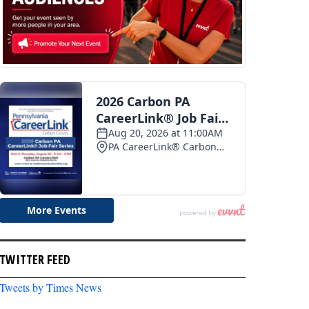
TWITTER FEED
Tweets by Times News