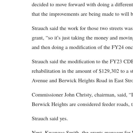
decided to move forward with doing a different 
that the improvements are being made to will
Strauch said the work for those two streets w
grant, “so it’s just taking the money and movin
and then doing a modification of the FY24 onc
Strauch said the modification to the FY23 CDB
rehabilitation in the amount of $129,302 to a
Avenue and Berwick Heights Road in East Str
Commissioner John Christy, chairman, said, “
Berwick Heights are considered feeder roads, th
Strauch said yes.
Next, Kwanzaa Smith, the grants manager for