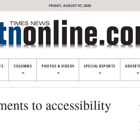
FRIDAY, AUGUST 07, 2026
TS
COLUMNS
PHOTOS & VIDEOS
SPECIAL REPORTS
ADVERT
nts to accessibility