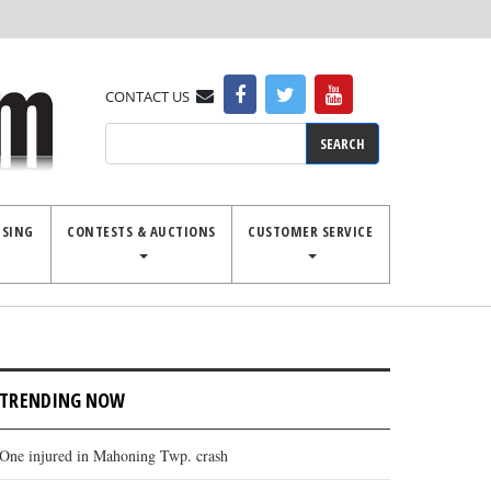
CONTACT US
Search
ISING
CONTESTS & AUCTIONS
CUSTOMER SERVICE
TRENDING NOW
One injured in Mahoning Twp. crash