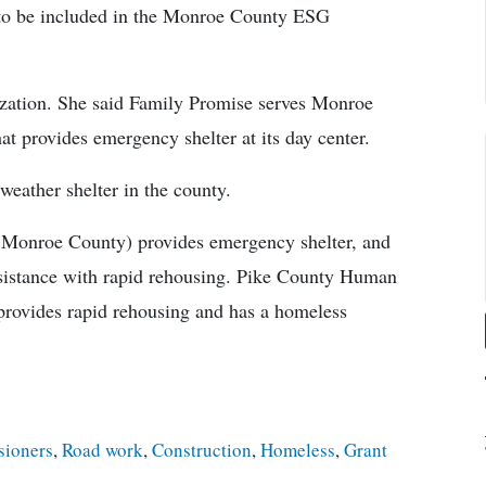
s to be included in the Monroe County ESG
ization. She said Family Promise serves Monroe
t provides emergency shelter at its day center.
eather shelter in the county.
Monroe County) provides emergency shelter, and
sistance with rapid rehousing. Pike County Human
 provides rapid rehousing and has a homeless
ioners
,
Road work
,
Construction
,
Homeless
,
Grant