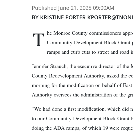
Published June 21. 2025 09:00AM
BY KRISTINE PORTER KPORTER@TNON
T
he Monroe County commissioners appro
Community Development Block Grant pr
ramps and curb cuts to street and road 
Jennifer Strauch, the executive director of the
County Redevelopment Authority, asked the c
morning for the modification on behalf of Ea
Authority oversees the administration of the gr
“We had done a first modification, which did n
to our Community Development Block Grant Fis
doing the ADA ramps, of which 19 were reques