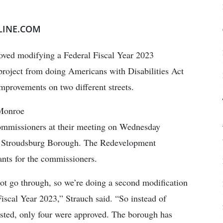
LINE.COM
ved modifying a Federal Fiscal Year 2023
oject from doing Americans with Disabilities Act
improvements on two different streets.
 Monroe
ommissioners at their meeting on Wednesday
st Stroudsburg Borough. The Redevelopment
ants for the commissioners.
ot go through, so we’re doing a second modification
cal Year 2023,” Strauch said. “So instead of
ted, only four were approved. The borough has