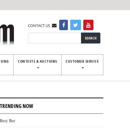
CONTACT US
Search
ISING
CONTESTS & AUCTIONS
CUSTOMER SERVICE
TRENDING NOW
Busy Bee