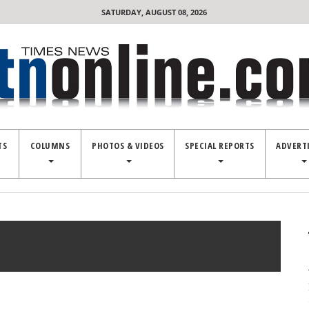
SATURDAY, AUGUST 08, 2026
TS
COLUMNS
PHOTOS & VIDEOS
SPECIAL REPORTS
ADVERT