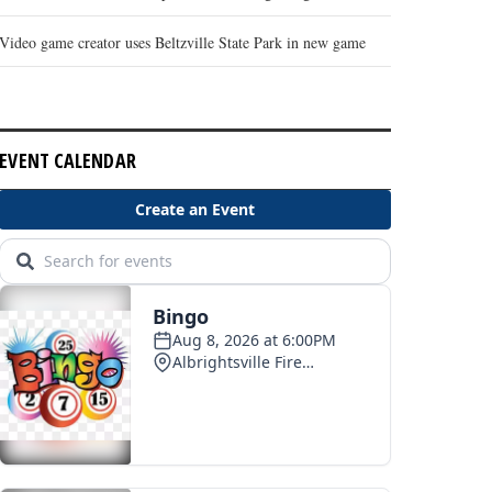
Video game creator uses Beltzville State Park in new game
EVENT CALENDAR