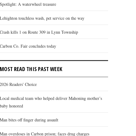
Spotlight: A waterwheel treasure
Lehighton touchless wash, pet service on the way
Crash kills 1 on Route 309 in Lynn Township
Carbon Co. Fair concludes today
MOST READ THIS PAST WEEK
2026 Readers' Choice
Local medical team who helped deliver Mahoning mother’s
baby honored
Man bites off finger during assault
Man overdoses in Carbon prison; faces drug charges