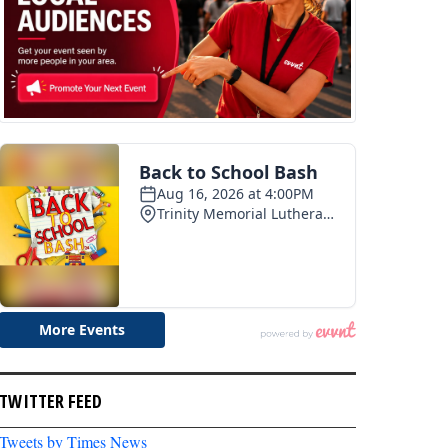
TWITTER FEED
Tweets by Times News