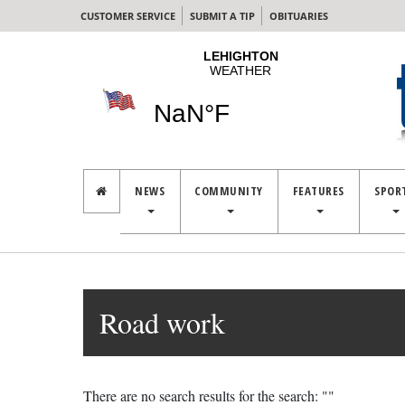
CUSTOMER SERVICE
SUBMIT A TIP
OBITUARIES
NEWS
COMMUNITY
FEATURES
SPOR
Road work
There are no search results for the search: ""