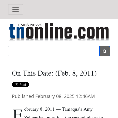
Search
On This Date: (Feb. 8, 2011)
Published February 08. 2025 12:46AM
F
ebruary 8, 2011 — Tamaqua’s Amy
Zehner becomes just the second player in