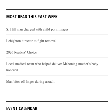
MOST READ THIS PAST WEEK
S. Hill man charged with child porn images
Lehighton director to fight removal
2026 Readers' Choice
Local medical team who helped deliver Mahoning mother’s baby
honored
Man bites off finger during assault
EVENT CALENDAR