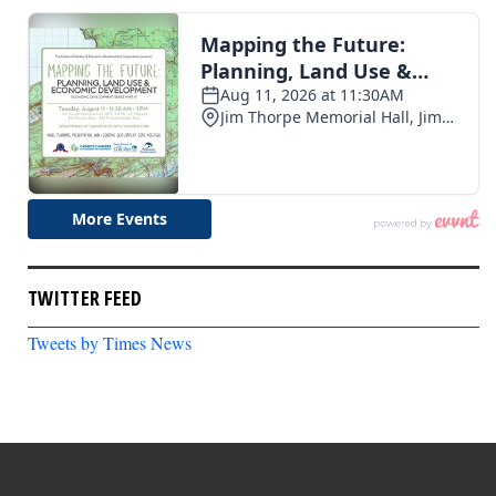
TWITTER FEED
Tweets by Times News