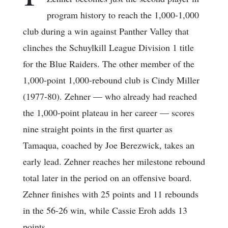
program history to reach the 1,000-1,000
club during a win against Panther Valley that
clinches the Schuylkill League Division 1 title
for the Blue Raiders. The other member of the
1,000-point 1,000-rebound club is Cindy Miller
(1977-80). Zehner — who already had reached
the 1,000-point plateau in her career — scores
nine straight points in the first quarter as
Tamaqua, coached by Joe Berezwick, takes an
early lead. Zehner reaches her milestone rebound
total later in the period on an offensive board.
Zehner finishes with 25 points and 11 rebounds
in the 56-26 win, while Cassie Eroh adds 13
points.