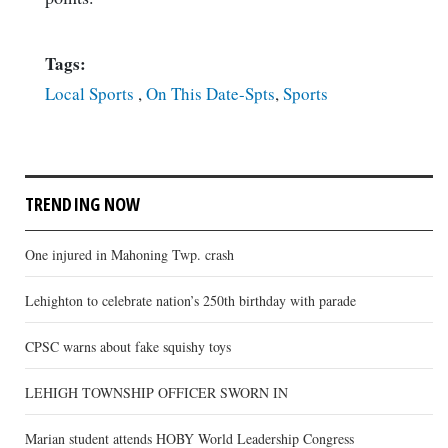
Tags:
Local Sports
,
On This Date-Spts
,
Sports
TRENDING NOW
One injured in Mahoning Twp. crash
Lehighton to celebrate nation’s 250th birthday with parade
CPSC warns about fake squishy toys
LEHIGH TOWNSHIP OFFICER SWORN IN
Marian student attends HOBY World Leadership Congress