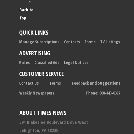
Back to
Top
QUICK LINKS
Manage Subscriptions
Contests
Forms
TV Listings
ADVERTISING
Rates
Classified Ads
Legal Notices
CUSTOMER SERVICE
Contact Us
Forms
Feedback and Suggestions
Weekly Newspapers
Phone: 800-443-0377
ABOUT TIMES NEWS
594 Blakeslee Boulevard Drive West
Lehighton, PA 18235