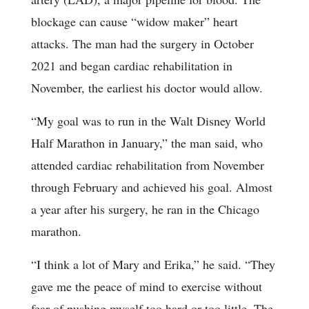
blockage can cause “widow maker” heart
attacks. The man had the surgery in October
2021 and began cardiac rehabilitation in
November, the earliest his doctor would allow.
“My goal was to run in the Walt Disney World
Half Marathon in January,” the man said, who
attended cardiac rehabilitation from November
through February and achieved his goal. Almost
a year after his surgery, he ran in the Chicago
marathon.
“I think a lot of Mary and Erika,” he said. “They
gave me the peace of mind to exercise without
fear of pushing myself too hard or too little. The