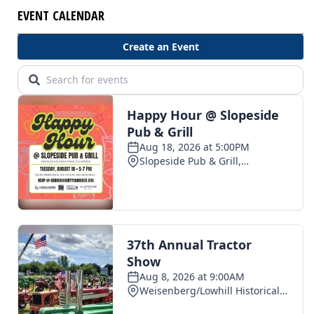
EVENT CALENDAR