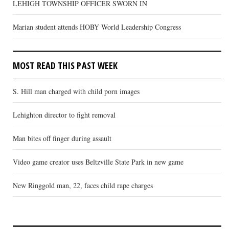
LEHIGH TOWNSHIP OFFICER SWORN IN
Marian student attends HOBY World Leadership Congress
MOST READ THIS PAST WEEK
S. Hill man charged with child porn images
Lehighton director to fight removal
Man bites off finger during assault
Video game creator uses Beltzville State Park in new game
New Ringgold man, 22, faces child rape charges