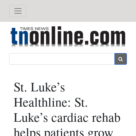
Search
St. Luke’s
Healthline: St.
Luke’s cardiac rehab
helps patients grow