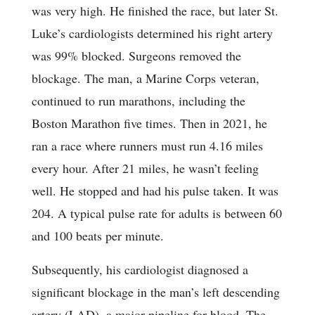
was very high. He finished the race, but later St.
Luke’s cardiologists determined his right artery
was 99% blocked. Surgeons removed the
blockage. The man, a Marine Corps veteran,
continued to run marathons, including the
Boston Marathon five times. Then in 2021, he
ran a race where runners must run 4.16 miles
every hour. After 21 miles, he wasn’t feeling
well. He stopped and had his pulse taken. It was
204. A typical pulse rate for adults is between 60
and 100 beats per minute.
Subsequently, his cardiologist diagnosed a
significant blockage in the man’s left descending
artery (LAD), a major pipeline for blood. The