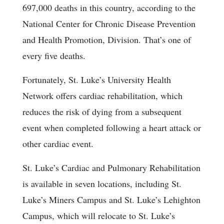
697,000 deaths in this country, according to the
National Center for Chronic Disease Prevention
and Health Promotion, Division. That’s one of
every five deaths.
Fortunately, St. Luke’s University Health
Network offers cardiac rehabilitation, which
reduces the risk of dying from a subsequent
event when completed following a heart attack or
other cardiac event.
St. Luke’s Cardiac and Pulmonary Rehabilitation
is available in seven locations, including St.
Luke’s Miners Campus and St. Luke’s Lehighton
Campus, which will relocate to St. Luke’s