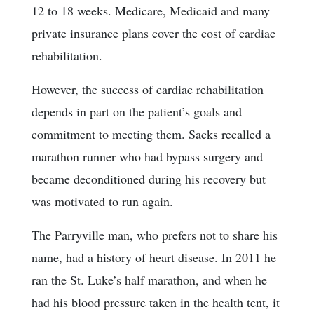
12 to 18 weeks. Medicare, Medicaid and many
private insurance plans cover the cost of cardiac
rehabilitation.
However, the success of cardiac rehabilitation
depends in part on the patient’s goals and
commitment to meeting them. Sacks recalled a
marathon runner who had bypass surgery and
became deconditioned during his recovery but
was motivated to run again.
The Parryville man, who prefers not to share his
name, had a history of heart disease. In 2011 he
ran the St. Luke’s half marathon, and when he
had his blood pressure taken in the health tent, it