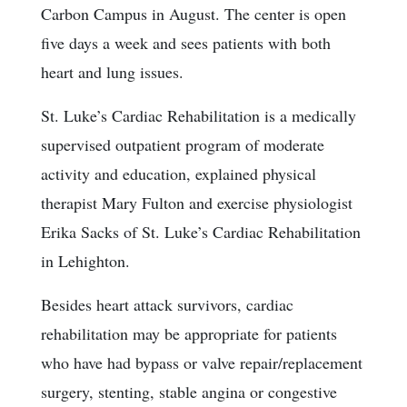
Carbon Campus in August. The center is open
five days a week and sees patients with both
heart and lung issues.
St. Luke’s Cardiac Rehabilitation is a medically
supervised outpatient program of moderate
activity and education, explained physical
therapist Mary Fulton and exercise physiologist
Erika Sacks of St. Luke’s Cardiac Rehabilitation
in Lehighton.
Besides heart attack survivors, cardiac
rehabilitation may be appropriate for patients
who have had bypass or valve repair/replacement
surgery, stenting, stable angina or congestive