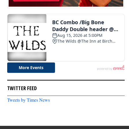
TWITTER FEED
Tweets by Times News