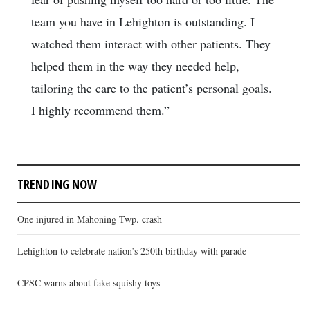
team you have in Lehighton is outstanding. I
watched them interact with other patients. They
helped them in the way they needed help,
tailoring the care to the patient’s personal goals.
I highly recommend them.”
TRENDING NOW
One injured in Mahoning Twp. crash
Lehighton to celebrate nation’s 250th birthday with parade
CPSC warns about fake squishy toys