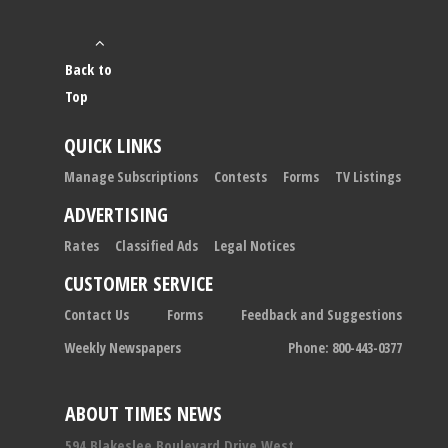
Back to
Top
QUICK LINKS
Manage Subscriptions
Contests
Forms
TV Listings
ADVERTISING
Rates
Classified Ads
Legal Notices
CUSTOMER SERVICE
Contact Us
Forms
Feedback and Suggestions
Weekly Newspapers
Phone: 800-443-0377
ABOUT TIMES NEWS
594 Blakeslee Boulevard Drive West