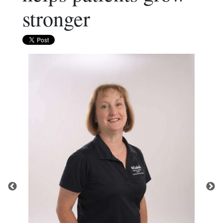
stronger