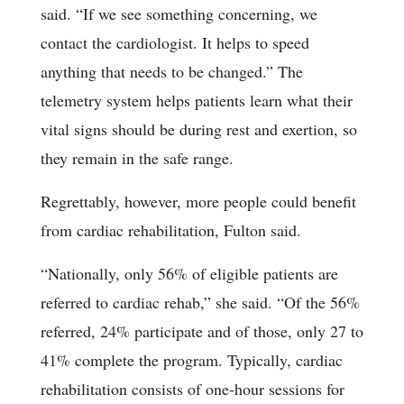
said. “If we see something concerning, we
contact the cardiologist. It helps to speed
anything that needs to be changed.” The
telemetry system helps patients learn what their
vital signs should be during rest and exertion, so
they remain in the safe range.
Regrettably, however, more people could benefit
from cardiac rehabilitation, Fulton said.
“Nationally, only 56% of eligible patients are
referred to cardiac rehab,” she said. “Of the 56%
referred, 24% participate and of those, only 27 to
41% complete the program. Typically, cardiac
rehabilitation consists of one-hour sessions for