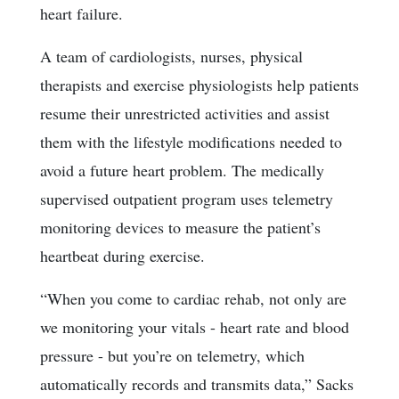
heart failure.
A team of cardiologists, nurses, physical
therapists and exercise physiologists help patients
resume their unrestricted activities and assist
them with the lifestyle modifications needed to
avoid a future heart problem. The medically
supervised outpatient program uses telemetry
monitoring devices to measure the patient’s
heartbeat during exercise.
“When you come to cardiac rehab, not only are
we monitoring your vitals - heart rate and blood
pressure - but you’re on telemetry, which
automatically records and transmits data,” Sacks