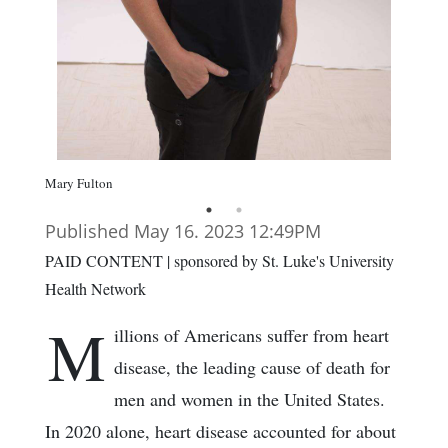
Mary Fulton
Published May 16. 2023 12:49PM
PAID CONTENT | sponsored by St. Luke's University
Health Network
M
illions of Americans suffer from heart
disease, the leading cause of death for
men and women in the United States.
In 2020 alone, heart disease accounted for about