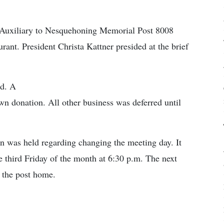
 Auxiliary to Nesquehoning Memorial Post 8008
ant. President Christa Kattner presided at the brief
ed. A
n donation. All other business was deferred until
n was held regarding changing the meeting day. It
 third Friday of the month at 6:30 p.m. The next
t the post home.