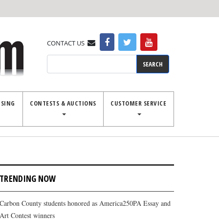
CONTACT US
Search
ISING
CONTESTS & AUCTIONS
CUSTOMER SERVICE
TRENDING NOW
Carbon County students honored as America250PA Essay and
Art Contest winners