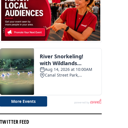
TWITTER FEED