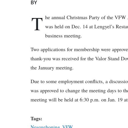
BY
T
he annual Christmas Party of the VFW
was held on Dec. 14 at Lengyel’s Restaur
business meeting.
Two applications for membership were approv
thank-you was received for the Valor Stand Dow
the January meeting.
Due to some employment conflicts, a discussio
was approved to change the meeting days to the
meeting will be held at 6:30 p.m. on Jan. 19 a
Tags:
Nesquehoning
,
VFW