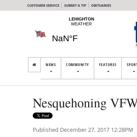
CUSTOMER SERVICE
SUBMIT A TIP
OBITUARIES
NEWS
COMMUNITY
FEATURES
SPOR
Nesquehoning VFW 
Published December 27. 2017 12:28PM