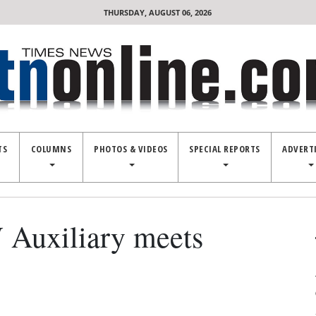
THURSDAY, AUGUST 06, 2026
TS
COLUMNS
PHOTOS & VIDEOS
SPECIAL REPORTS
ADVERT
Auxiliary meets