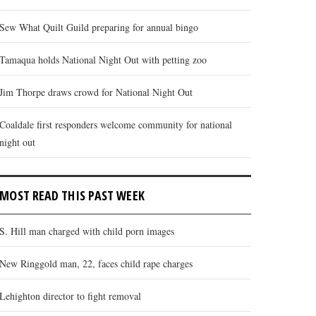
Sew What Quilt Guild preparing for annual bingo
Tamaqua holds National Night Out with petting zoo
Jim Thorpe draws crowd for National Night Out
Coaldale first responders welcome community for national
night out
MOST READ THIS PAST WEEK
S. Hill man charged with child porn images
New Ringgold man, 22, faces child rape charges
Lehighton director to fight removal