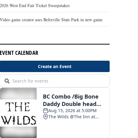
2026 West End Fair Ticket Sweepstakes
Video game creator uses Beltzville State Park in new game
EVENT CALENDAR