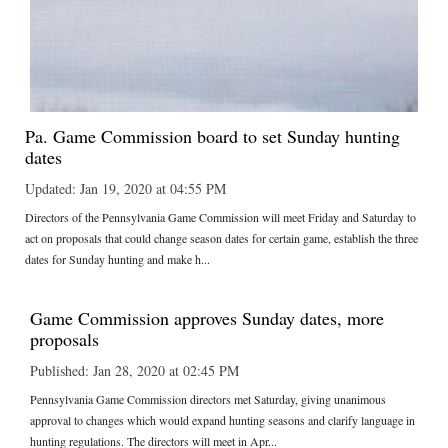
Pa. Game Commission board to set Sunday hunting
dates
Updated: Jan 19, 2020 at 04:55 PM
Directors of the Pennsylvania Game Commission will meet Friday and Saturday to
act on proposals that could change season dates for certain game, establish the three
dates for Sunday hunting and make h...
Game Commission approves Sunday dates, more
proposals
Published: Jan 28, 2020 at 02:45 PM
Pennsylvania Game Commission directors met Saturday, giving unanimous
approval to changes which would expand hunting seasons and clarify language in
hunting regulations. The directors will meet in Apr...