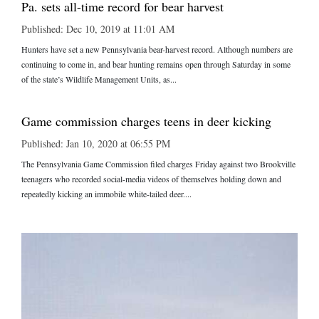
Pa. sets all-time record for bear harvest
Published: Dec 10, 2019 at 11:01 AM
Hunters have set a new Pennsylvania bear-harvest record. Although numbers are
continuing to come in, and bear hunting remains open through Saturday in some
of the state’s Wildlife Management Units, as...
Game commission charges teens in deer kicking
Published: Jan 10, 2020 at 06:55 PM
The Pennsylvania Game Commission filed charges Friday against two Brookville
teenagers who recorded social-media videos of themselves holding down and
repeatedly kicking an immobile white-tailed deer....