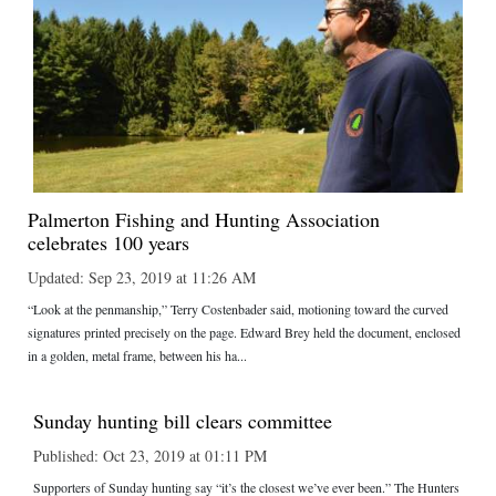
Palmerton Fishing and Hunting Association
celebrates 100 years
Updated: Sep 23, 2019 at 11:26 AM
“Look at the penmanship,” Terry Costenbader said, motioning toward the curved
signatures printed precisely on the page. Edward Brey held the document, enclosed
in a golden, metal frame, between his ha...
Sunday hunting bill clears committee
Published: Oct 23, 2019 at 01:11 PM
Supporters of Sunday hunting say “it’s the closest we’ve ever been.” The Hunters