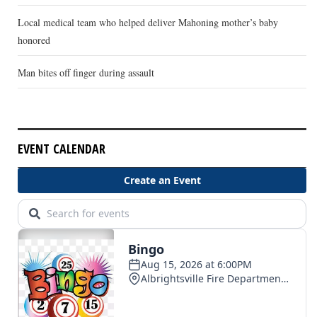
Local medical team who helped deliver Mahoning mother’s baby
honored
Man bites off finger during assault
EVENT CALENDAR