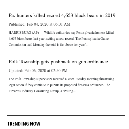
Pa. hunters killed record 4,653 black bears in 2019
Published: Feb 04, 2020 at 06:01 AM
HARRISBURG (AP) — Wildlife authorities say Pennsylvania hunters killed
4,653 black bears last year, setting a new record. The Pennsylvania Game
Commission said Monday the total is far above last year’...
Polk Township gets pushback on gun ordinance
Updated: Feb 06, 2020 at 02:50 PM
The Polk Township supervisors received a letter Tuesday morning threatening
legal action if they continue to pursue its proposed firearms ordinance. The
Firearms Industry Consulting Group, a civil rig...
TRENDING NOW