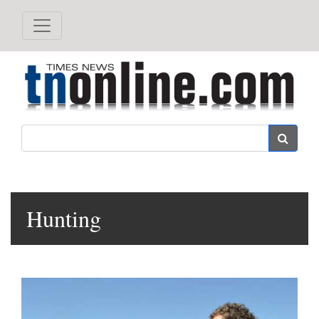
Search
Hunting