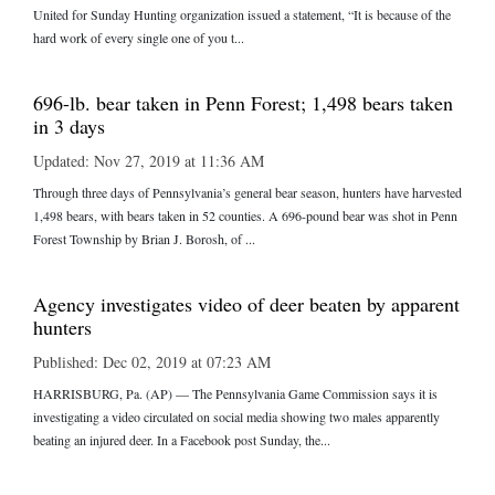
United for Sunday Hunting organization issued a statement, “It is because of the
hard work of every single one of you t...
696-lb. bear taken in Penn Forest; 1,498 bears taken
in 3 days
Updated: Nov 27, 2019 at 11:36 AM
Through three days of Pennsylvania’s general bear season, hunters have harvested
1,498 bears, with bears taken in 52 counties. A 696-pound bear was shot in Penn
Forest Township by Brian J. Borosh, of ...
Agency investigates video of deer beaten by apparent
hunters
Published: Dec 02, 2019 at 07:23 AM
HARRISBURG, Pa. (AP) — The Pennsylvania Game Commission says it is
investigating a video circulated on social media showing two males apparently
beating an injured deer. In a Facebook post Sunday, the...