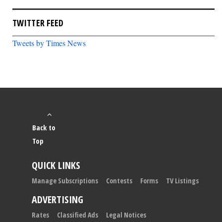
TWITTER FEED
Tweets by Times News
Back to
Top
QUICK LINKS
Manage Subscriptions
Contests
Forms
TV Listings
ADVERTISING
Rates
Classified Ads
Legal Notices