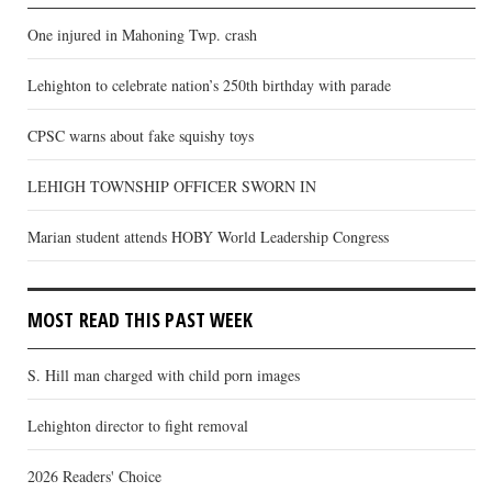
One injured in Mahoning Twp. crash
Lehighton to celebrate nation’s 250th birthday with parade
CPSC warns about fake squishy toys
LEHIGH TOWNSHIP OFFICER SWORN IN
Marian student attends HOBY World Leadership Congress
MOST READ THIS PAST WEEK
S. Hill man charged with child porn images
Lehighton director to fight removal
2026 Readers' Choice