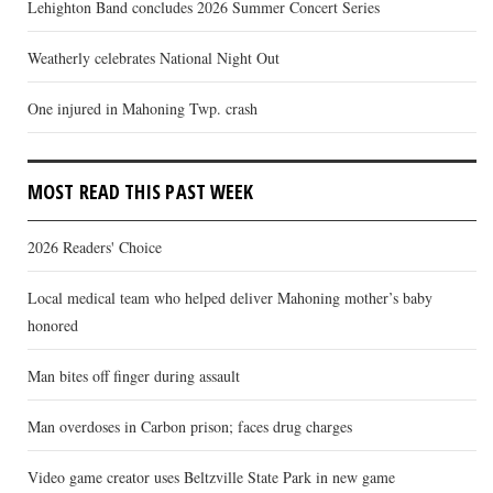
Lehighton Band concludes 2026 Summer Concert Series
Weatherly celebrates National Night Out
One injured in Mahoning Twp. crash
MOST READ THIS PAST WEEK
2026 Readers' Choice
Local medical team who helped deliver Mahoning mother’s baby
honored
Man bites off finger during assault
Man overdoses in Carbon prison; faces drug charges
Video game creator uses Beltzville State Park in new game