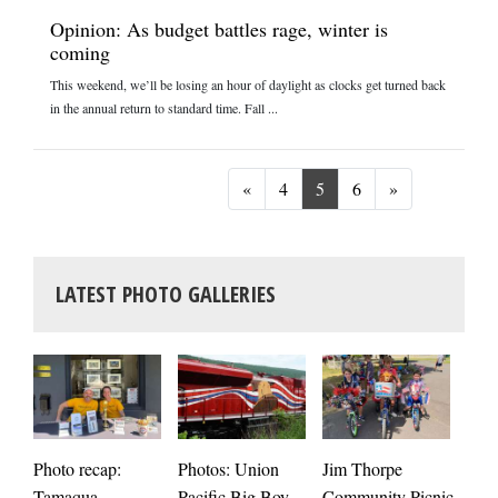
Opinion: As budget battles rage, winter is
coming
This weekend, we’ll be losing an hour of daylight as clocks get turned back
in the annual return to standard time. Fall ...
Previous
Next
«
4
5
6
»
LATEST PHOTO GALLERIES
Photos: Union
Photo recap:
Jim Thorpe
Jim
Pacific Big Boy
Tamaqua
Community Picnic
cele