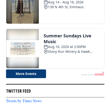
TWITTER FEED
Tweets by Times News