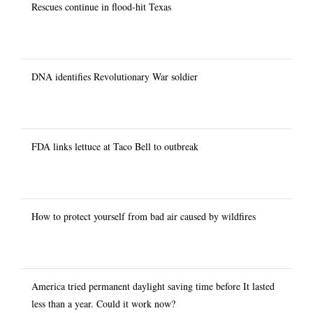
Rescues continue in flood-hit Texas
DNA identifies Revolutionary War soldier
FDA links lettuce at Taco Bell to outbreak
How to protect yourself from bad air caused by wildfires
America tried permanent daylight saving time before It lasted
less than a year. Could it work now?