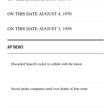
ON THIS DATE AUGUST 4, 1970
ON THIS DATE AUGUST 3, 1959
AP NEWS
Discarded SpaceX rocket to collide with the moon
Social media companies sued over deaths of four teens