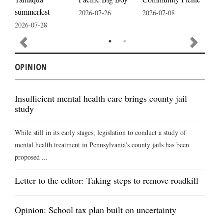
summerfest
2026-07-26
2026-07-08
2026
2026-07-28
OPINION
Insufficient mental health care brings county jail
study
While still in its early stages, legislation to conduct a study of
mental health treatment in Pennsylvania’s county jails has been
proposed ...
Letter to the editor: Taking steps to remove roadkill
Opinion: School tax plan built on uncertainty