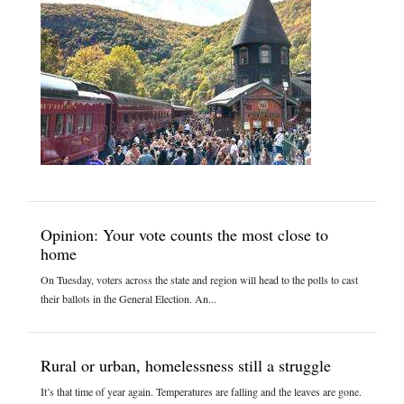
Opinion: Your vote counts the most close to
home
On Tuesday, voters across the state and region will head to the polls to cast
their ballots in the General Election. An...
Rural or urban, homelessness still a struggle
It’s that time of year again. Temperatures are falling and the leaves are gone.