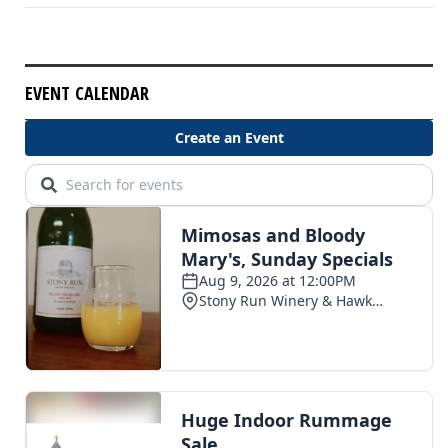
EVENT CALENDAR