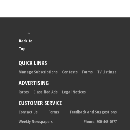
Back to
Top
QUICK LINKS
Manage Subscriptions
Contests
Forms
TV Listings
ADVERTISING
Rates
Classified Ads
Legal Notices
CUSTOMER SERVICE
Contact Us
Forms
Feedback and Suggestions
Weekly Newspapers
Phone: 800-443-0377