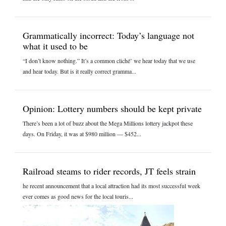
Grammatically incorrect: Today’s language not
what it used to be
“I don’t know nothing.” It’s a common cliché’ we hear today that we use
and hear today. But is it really correct gramma...
Opinion: Lottery numbers should be kept private
There’s been a lot of buzz about the Mega Millions lottery jackpot these
days. On Friday, it was at $980 million — $452...
Railroad steams to rider records, JT feels strain
he recent announcement that a local attraction had its most successful week
ever comes as good news for the local touris...