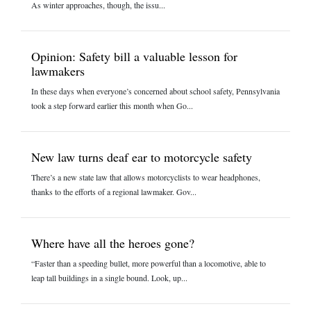
As winter approaches, though, the issu...
Opinion: Safety bill a valuable lesson for
lawmakers
In these days when everyone’s concerned about school safety, Pennsylvania
took a step forward earlier this month when Go...
New law turns deaf ear to motorcycle safety
There’s a new state law that allows motorcyclists to wear headphones,
thanks to the efforts of a regional lawmaker. Gov...
Where have all the heroes gone?
“Faster than a speeding bullet, more powerful than a locomotive, able to
leap tall buildings in a single bound. Look, up...