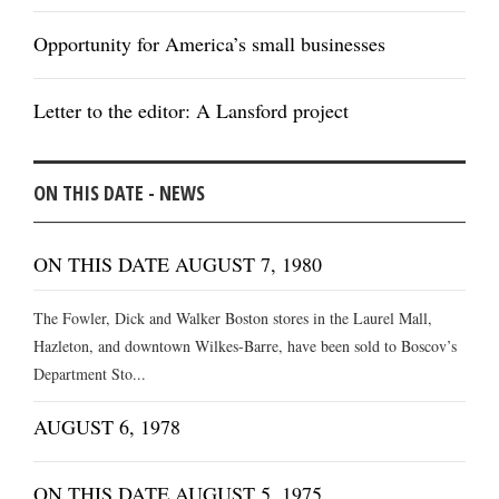
Opportunity for America’s small businesses
Letter to the editor: A Lansford project
ON THIS DATE - NEWS
ON THIS DATE AUGUST 7, 1980
The Fowler, Dick and Walker Boston stores in the Laurel Mall,
Hazleton, and downtown Wilkes-Barre, have been sold to Boscov’s
Department Sto...
AUGUST 6, 1978
ON THIS DATE AUGUST 5, 1975