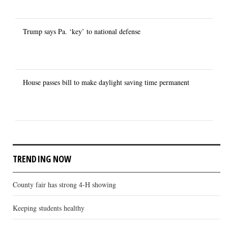
Trump says Pa. ‘key’ to national defense
House passes bill to make daylight saving time permanent
TRENDING NOW
County fair has strong 4-H showing
Keeping students healthy