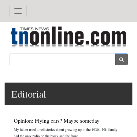
Search
Editorial
Opinion: Flying cars? Maybe someday
My father used to tell stories about growing up in the 1930s. His family
had the only radio on the block and the front ...