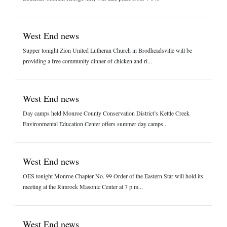
West End news
Supper tonight Zion United Lutheran Church in Brodheadsville will be
providing a free community dinner of chicken and ri...
West End news
Day camps held Monroe County Conservation District’s Kettle Creek
Environmental Education Center offers summer day camps...
West End news
OES tonight Monroe Chapter No. 99 Order of the Eastern Star will hold its
meeting at the Rimrock Masonic Center at 7 p.m...
West End news