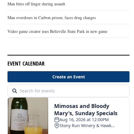
Man bites off finger during assault
Man overdoses in Carbon prison; faces drug charges
Video game creator uses Beltzville State Park in new game
EVENT CALENDAR