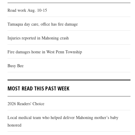
Road work Aug. 10-15
Tamaqua day care, office has fire damage
Injuries reported in Mahoning crash
Fire damages home in West Penn Township
Busy Bee
MOST READ THIS PAST WEEK
2026 Readers' Choice
Local medical team who helped deliver Mahoning mother’s baby
honored