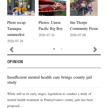
Photos: Union
Photo recap:
Jim Thorpe
Jim
Pacific Big Boy
Tamaqua
Community Picnic
cele
summerfest
2026-07-26
2026-07-08
2026
2026-07-28
OPINION
Insufficient mental health care brings county jail
study
While still in its early stages, legislation to conduct a study of
mental health treatment in Pennsylvania’s county jails has been
proposed ...