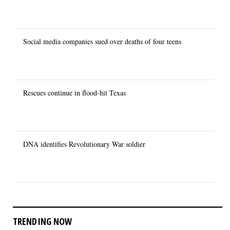
Social media companies sued over deaths of four teens
Rescues continue in flood-hit Texas
DNA identifies Revolutionary War soldier
TRENDING NOW