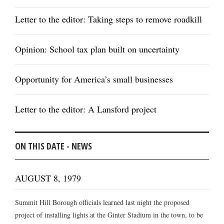
Letter to the editor: Taking steps to remove roadkill
Opinion: School tax plan built on uncertainty
Opportunity for America’s small businesses
Letter to the editor: A Lansford project
ON THIS DATE - NEWS
AUGUST 8, 1979
Summit Hill Borough officials learned last night the proposed
project of installing lights at the Ginter Stadium in the town, to be