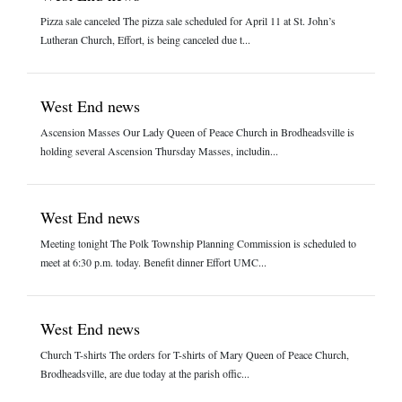
Pizza sale canceled The pizza sale scheduled for April 11 at St. John’s
Lutheran Church, Effort, is being canceled due t...
West End news
Ascension Masses Our Lady Queen of Peace Church in Brodheadsville is
holding several Ascension Thursday Masses, includin...
West End news
Meeting tonight The Polk Township Planning Commission is scheduled to
meet at 6:30 p.m. today. Benefit dinner Effort UMC...
West End news
Church T-shirts The orders for T-shirts of Mary Queen of Peace Church,
Brodheadsville, are due today at the parish offic...