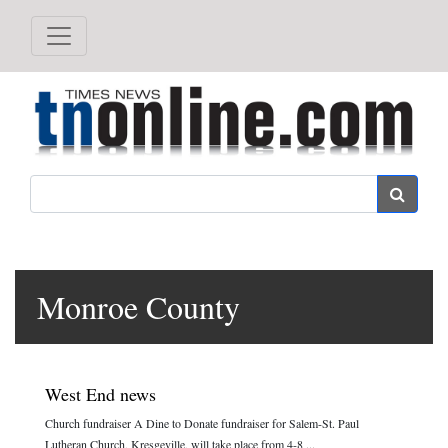
Search
Monroe County
West End news
Church fundraiser A Dine to Donate fundraiser for Salem-St. Paul
Lutheran Church, Kresgeville, will take place from 4-8 ...