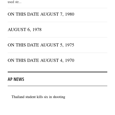
used str...
ON THIS DATE AUGUST 7, 1980
AUGUST 6, 1978
ON THIS DATE AUGUST 5, 1975
ON THIS DATE AUGUST 4, 1970
AP NEWS
Thailand student kills six in shooting