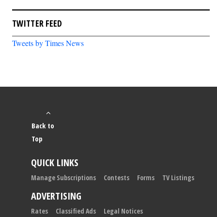
TWITTER FEED
Tweets by Times News
Back to
Top
QUICK LINKS
Manage Subscriptions
Contests
Forms
TV Listings
ADVERTISING
Rates
Classified Ads
Legal Notices