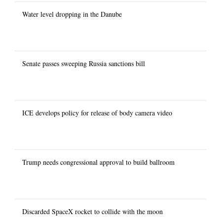
Water level dropping in the Danube
Senate passes sweeping Russia sanctions bill
ICE develops policy for release of body camera video
Trump needs congressional approval to build ballroom
Discarded SpaceX rocket to collide with the moon