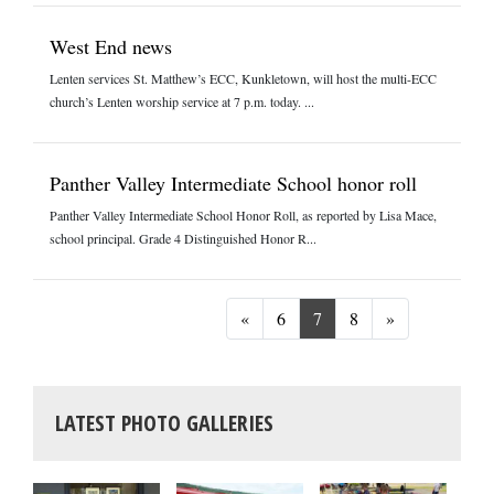
West End news
Lenten services St. Matthew’s ECC, Kunkletown, will host the multi-ECC
church’s Lenten worship service at 7 p.m. today. ...
Panther Valley Intermediate School honor roll
Panther Valley Intermediate School Honor Roll, as reported by Lisa Mace,
school principal. Grade 4 Distinguished Honor R...
Previous
Next
«
6
7
8
»
LATEST PHOTO GALLERIES