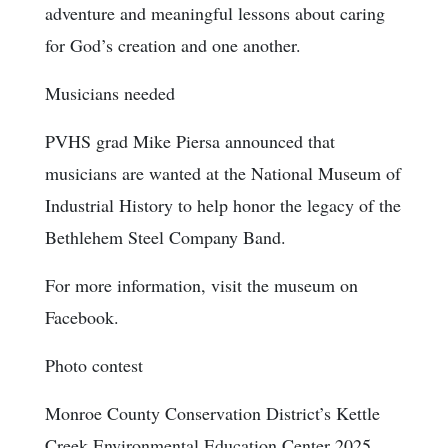
adventure and meaningful lessons about caring
for God’s creation and one another.
Musicians needed
PVHS grad Mike Piersa announced that
musicians are wanted at the National Museum of
Industrial History to help honor the legacy of the
Bethlehem Steel Company Band.
For more information, visit the museum on
Facebook.
Photo contest
Monroe County Conservation District’s Kettle
Creek Environmental Education Center 2025