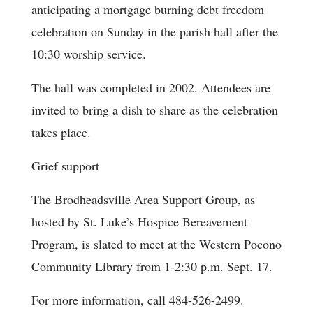
anticipating a mortgage burning debt freedom
celebration on Sunday in the parish hall after the
10:30 worship service.
The hall was completed in 2002. Attendees are
invited to bring a dish to share as the celebration
takes place.
Grief support
The Brodheadsville Area Support Group, as
hosted by St. Luke’s Hospice Bereavement
Program, is slated to meet at the Western Pocono
Community Library from 1-2:30 p.m. Sept. 17.
For more information, call 484-526-2499.