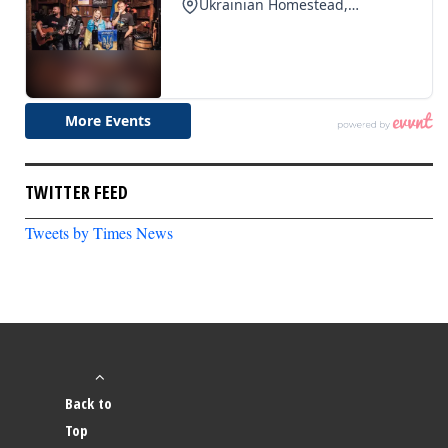
TWITTER FEED
Tweets by Times News
Back to
Top