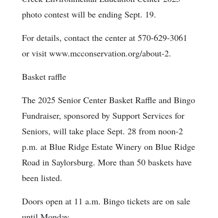
photo contest will be ending Sept. 19.
For details, contact the center at 570-629-3061
or visit www.mcconservation.org/about-2.
Basket raffle
The 2025 Senior Center Basket Raffle and Bingo
Fundraiser, sponsored by Support Services for
Seniors, will take place Sept. 28 from noon-2
p.m. at Blue Ridge Estate Winery on Blue Ridge
Road in Saylorsburg. More than 50 baskets have
been listed.
Doors open at 11 a.m. Bingo tickets are on sale
until Monday.