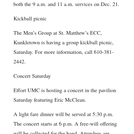
both the 9 a.m. and 11 a.m. services on Dec. 21.
Kickball picnic
The Men’s Group at St. Matthew’s ECC,
Kunkletown is having a group kickball picnic,
Saturday. For more information, call 610-381-
2442.
Concert Saturday
Effort UMC is hosting a concert in the pavilion
Saturday featuring Eric McClean.
A light fare dinner will be served at 5:30 p.m.
The concert starts at 6 p.m. A free-will offering
will be collected for the band. Attendees are