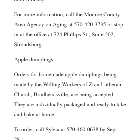
For more information, call the Monroe County
Area Agency on Aging at 570-420-3735 or stop
in at the office at 724 Phillips St., Suite 202,
Stroudsburg.
Apple dumplings
Orders for homemade apple dumplings being
made by the Willing Workers of Zion Lutheran
Church, Brodheadsville, are being accepted.
They are individually packaged and ready to take
and bake at home.
To order, call Sylvia at 570-460-0638 by Sept.
28.