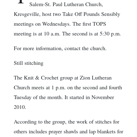
Salem-St. Paul Lutheran Church,
Kresgeville, host two Take Off Pounds Sensibly
meetings on Wednesdays. The first TOPS
meeting is at 10 a.m. The second is at 5:30 p.m.
For more information, contact the church.
Still stitching
The Knit & Crochet group at Zion Lutheran
Church meets at 1 p.m. on the second and fourth
Tuesday of the month. It started in November
2010.
According to the group, the work of stitches for
others includes prayer shawls and lap blankets for