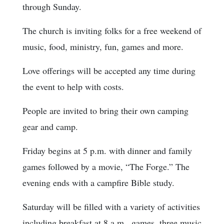
through Sunday.
The church is inviting folks for a free weekend of
music, food, ministry, fun, games and more.
Love offerings will be accepted any time during
the event to help with costs.
People are invited to bring their own camping
gear and camp.
Friday begins at 5 p.m. with dinner and family
games followed by a movie, “The Forge.” The
evening ends with a campfire Bible study.
Saturday will be filled with a variety of activities
including breakfast at 8 a.m., games, three music