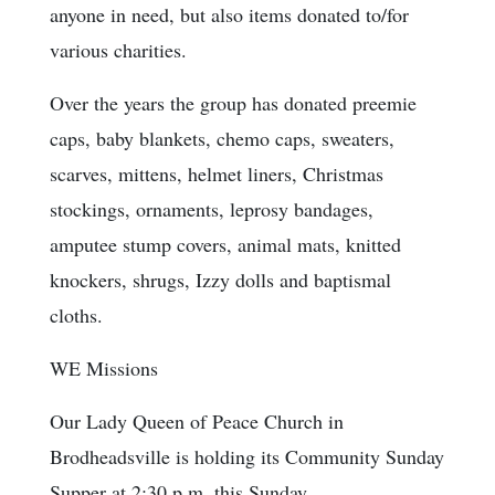
anyone in need, but also items donated to/for
various charities.
Over the years the group has donated preemie
caps, baby blankets, chemo caps, sweaters,
scarves, mittens, helmet liners, Christmas
stockings, ornaments, leprosy bandages,
amputee stump covers, animal mats, knitted
knockers, shrugs, Izzy dolls and baptismal
cloths.
WE Missions
Our Lady Queen of Peace Church in
Brodheadsville is holding its Community Sunday
Supper at 2:30 p.m. this Sunday.