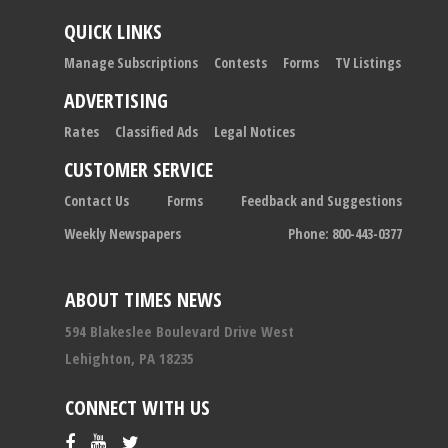
QUICK LINKS
Manage Subscriptions
Contests
Forms
TV Listings
ADVERTISING
Rates
Classified Ads
Legal Notices
CUSTOMER SERVICE
Contact Us
Forms
Feedback and Suggestions
Weekly Newspapers
Phone: 800-443-0377
ABOUT TIMES NEWS
594 Blakeslee Boulevard Drive West
Lehighton, PA 18235
CONNECT WITH US