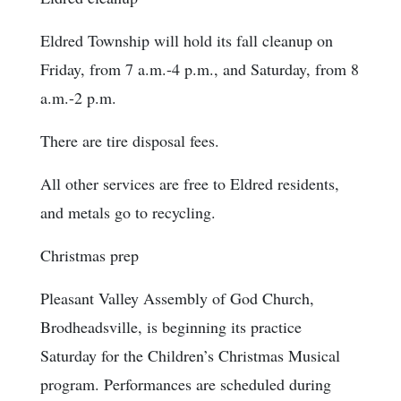
Eldred Township will hold its fall cleanup on
Friday, from 7 a.m.-4 p.m., and Saturday, from 8
a.m.-2 p.m.
There are tire disposal fees.
All other services are free to Eldred residents,
and metals go to recycling.
Christmas prep
Pleasant Valley Assembly of God Church,
Brodheadsville, is beginning its practice
Saturday for the Children’s Christmas Musical
program. Performances are scheduled during