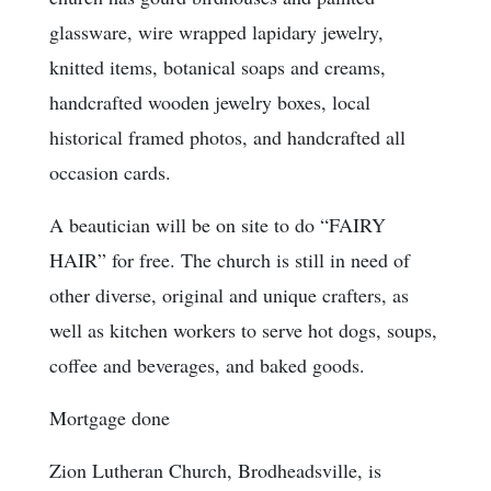
glassware, wire wrapped lapidary jewelry,
knitted items, botanical soaps and creams,
handcrafted wooden jewelry boxes, local
historical framed photos, and handcrafted all
occasion cards.
A beautician will be on site to do “FAIRY
HAIR” for free. The church is still in need of
other diverse, original and unique crafters, as
well as kitchen workers to serve hot dogs, soups,
coffee and beverages, and baked goods.
Mortgage done
Zion Lutheran Church, Brodheadsville, is