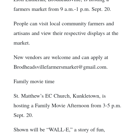
farmers market from 9 a.m.-1 p.m. Sept. 20.
People can visit local community farmers and
artisans and view their respective displays at the
market.
New vendors are welcome and can apply at
Brodheadsvillefarmersmarket@gmail.com.
Family movie time
St. Matthew’s EC Church, Kunkletown, is
hosting a Family Movie Afternoon from 3-5 p.m.
Sept. 20.
Shown will be “WALL-E,” a story of fun,