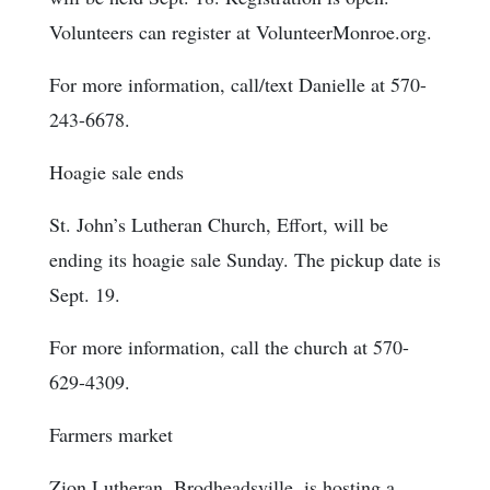
Volunteers can register at VolunteerMonroe.org.
For more information, call/text Danielle at 570-
243-6678.
Hoagie sale ends
St. John’s Lutheran Church, Effort, will be
ending its hoagie sale Sunday. The pickup date is
Sept. 19.
For more information, call the church at 570-
629-4309.
Farmers market
Zion Lutheran, Brodheadsville, is hosting a