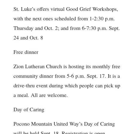
St. Luke’s offers virtual Good Grief Workshops,
with the next ones scheduled from 1-2:30 p.m.
Thursday and Oct. 2; and from 6-7:30 p.m. Sept.
24 and Oct. 8
Free dinner
Zion Lutheran Church is hosting its monthly free
community dinner from 5-6 p.m. Sept. 17. It is a
drive-thru event during which people can pick up
a meal. All are welcome.
Day of Caring
Pocono Mountain United Way’s Day of Caring
will be held Sept. 18. Registration is open.