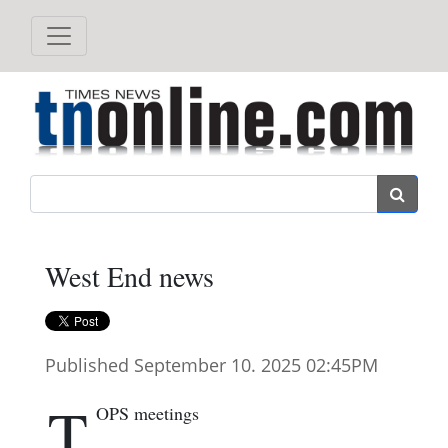
Search
West End news
Published September 10. 2025 02:45PM
T
OPS meetings