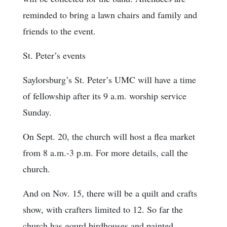
reminded to bring a lawn chairs and family and
friends to the event.
St. Peter’s events
Saylorsburg’s St. Peter’s UMC will have a time
of fellowship after its 9 a.m. worship service
Sunday.
On Sept. 20, the church will host a flea market
from 8 a.m.-3 p.m. For more details, call the
church.
And on Nov. 15, there will be a quilt and crafts
show, with crafters limited to 12. So far the
church has gourd birdhouses and painted