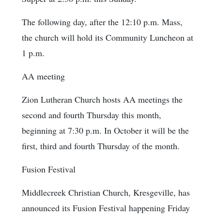
The following day, after the 12:10 p.m. Mass,
the church will hold its Community Luncheon at
1 p.m.
AA meeting
Zion Lutheran Church hosts AA meetings the
second and fourth Thursday this month,
beginning at 7:30 p.m. In October it will be the
first, third and fourth Thursday of the month.
Fusion Festival
Middlecreek Christian Church, Kresgeville, has
announced its Fusion Festival happening Friday