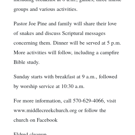
groups and various activities.
Pastor Joe Pine and family will share their love
of snakes and discuss Scriptural messages
concerning them. Dinner will be served at 5 p.m.
More activities will follow, including a campfire
Bible study.
Sunday starts with breakfast at 9 a.m., followed
by worship service at 10:30 a.m.
For more information, call 570-629-4066, visit
www.middlecreekchurch.org or follow the
church on Facebook
Eldred cleanup