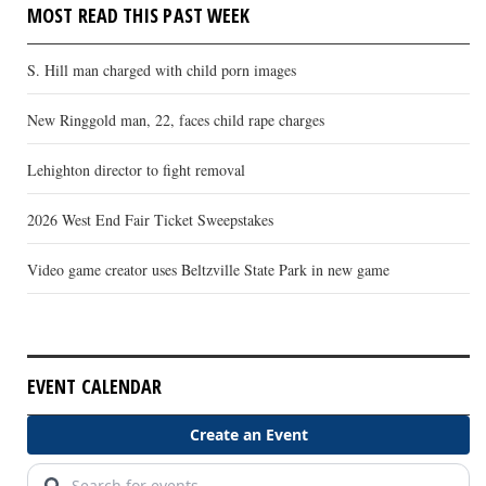
MOST READ THIS PAST WEEK
S. Hill man charged with child porn images
New Ringgold man, 22, faces child rape charges
Lehighton director to fight removal
2026 West End Fair Ticket Sweepstakes
Video game creator uses Beltzville State Park in new game
EVENT CALENDAR