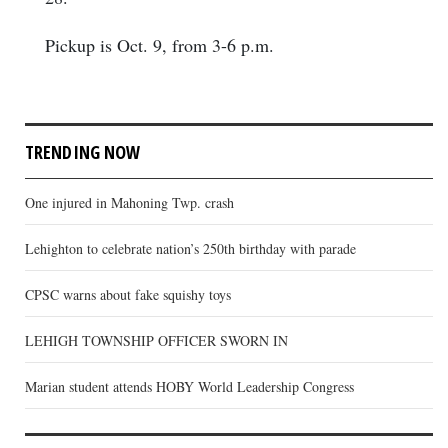
Pickup is Oct. 9, from 3-6 p.m.
TRENDING NOW
One injured in Mahoning Twp. crash
Lehighton to celebrate nation’s 250th birthday with parade
CPSC warns about fake squishy toys
LEHIGH TOWNSHIP OFFICER SWORN IN
Marian student attends HOBY World Leadership Congress