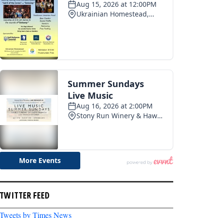
TWITTER FEED
Tweets by Times News