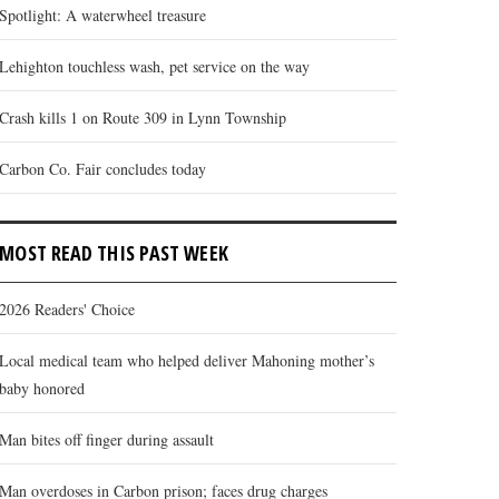
Spotlight: A waterwheel treasure
Lehighton touchless wash, pet service on the way
Crash kills 1 on Route 309 in Lynn Township
Carbon Co. Fair concludes today
MOST READ THIS PAST WEEK
2026 Readers' Choice
Local medical team who helped deliver Mahoning mother’s
baby honored
Man bites off finger during assault
Man overdoses in Carbon prison; faces drug charges