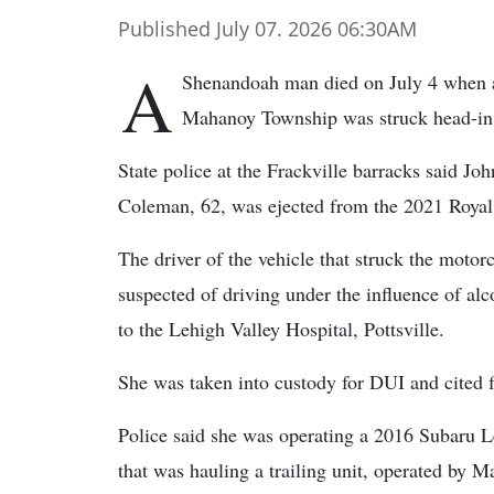
Published July 07. 2026 06:30AM
A
Shenandoah man died on July 4 when a
Mahanoy Township was struck head-in 
State police at the Frackville barracks said Joh
Coleman, 62, was ejected from the 2021 Royal 
The driver of the vehicle that struck the moto
suspected of driving under the influence of al
to the Lehigh Valley Hospital, Pottsville.
She was taken into custody for DUI and cited f
Police said she was operating a 2016 Subaru
that was hauling a trailing unit, operated by