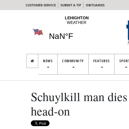
CUSTOMER SERVICE
SUBMIT A TIP
OBITUARIES
NEWS
COMMUNITY
FEATURES
SPOR
Schuylkill man dies 
head-on