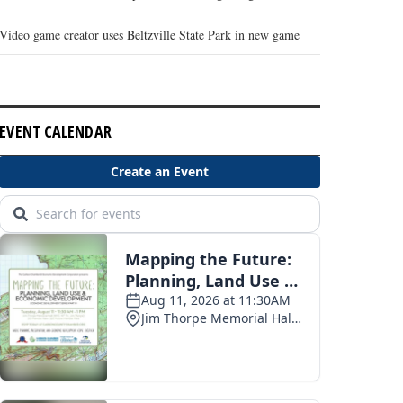
Video game creator uses Beltzville State Park in new game
EVENT CALENDAR