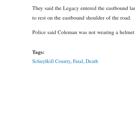
They said the Legacy entered the eastbound lan
to rest on the eastbound shoulder of the road.
Police said Coleman was not wearing a helmet a
Tags:
Schuylkill County
,
Fatal
,
Death