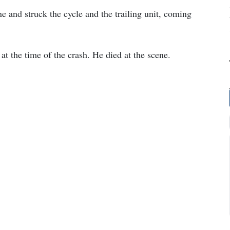
e and struck the cycle and the trailing unit, coming
t the time of the crash. He died at the scene.