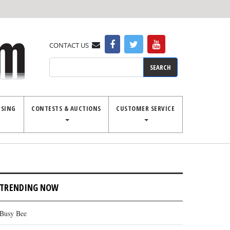
CONTACT US
Search
ISING
CONTESTS & AUCTIONS
CUSTOMER SERVICE
TRENDING NOW
Busy Bee