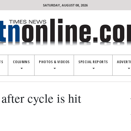
SATURDAY, AUGUST 08, 2026
TS
COLUMNS
PHOTOS & VIDEOS
SPECIAL REPORTS
ADVERT
after cycle is hit