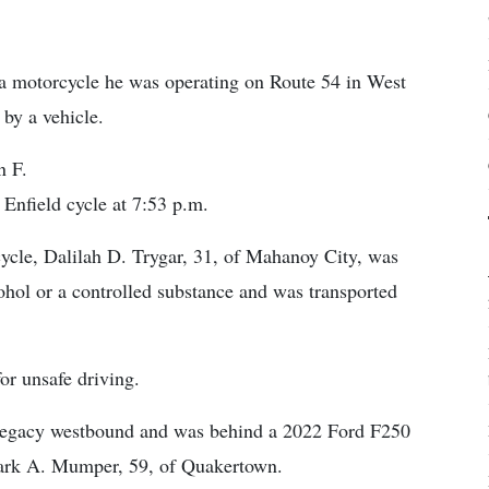
 motorcycle he was operating on Route 54 in West
by a vehicle.
n F.
Enfield cycle at 7:53 p.m.
rcycle, Dalilah D. Trygar, 31, of Mahanoy City, was
cohol or a controlled substance and was transported
or unsafe driving.
 Legacy westbound and was behind a 2022 Ford F250
 Mark A. Mumper, 59, of Quakertown.